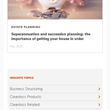
ESTATE PLANNING
Superannuation and succession planning: the
importance of getting your house in order
Feb, 2025
INSIGHTS TOPICS
Business Structuring
Cleardocs Products
Cleardocs Related