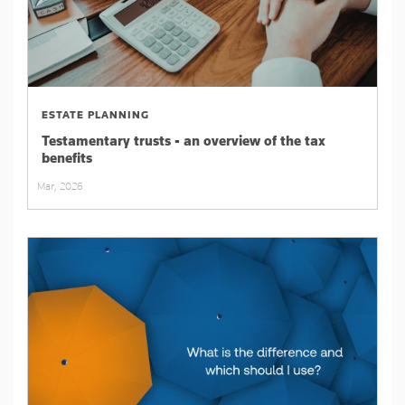
ESTATE PLANNING
Testamentary trusts - an overview of the tax
benefits
Mar, 2026