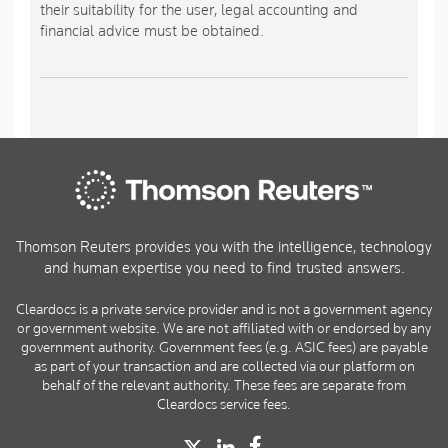
their suitability for the user, legal accounting and
financial advice must be obtained.
Thomson Reuters provides you with the intelligence, technology
and human expertise you need to find trusted answers.
Cleardocs is a private service provider and is not a government agency
or government website. We are not affiliated with or endorsed by any
government authority. Government fees (e.g. ASIC fees) are payable
as part of your transaction and are collected via our platform on
behalf of the relevant authority. These fees are separate from
Cleardocs service fees.