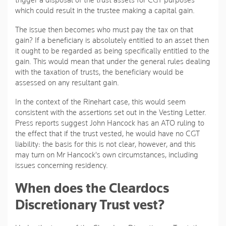
trigger a disposal of the trust assets for CGT purposes
which could result in the trustee making a capital gain.
The issue then becomes who must pay the tax on that
gain? If a beneficiary is absolutely entitled to an asset then
it ought to be regarded as being specifically entitled to the
gain. This would mean that under the general rules dealing
with the taxation of trusts, the beneficiary would be
assessed on any resultant gain.
In the context of the Rinehart case, this would seem
consistent with the assertions set out in the Vesting Letter.
Press reports suggest John Hancock has an ATO ruling to
the effect that if the trust vested, he would have no CGT
liability: the basis for this is not clear, however, and this
may turn on Mr Hancock's own circumstances, including
issues concerning residency.
When does the Cleardocs
Discretionary Trust vest?