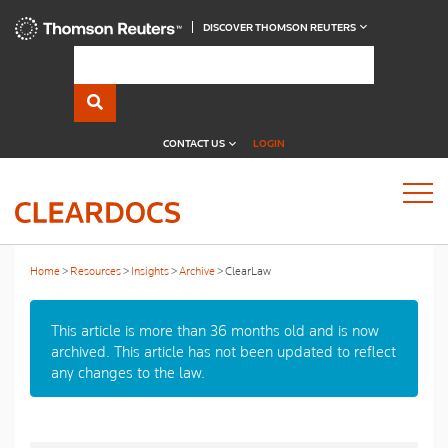
DISCOVER THOMSON REUTERS
CONTACT US
LOGIN
Home
Resources
Insights
Archive
ClearLaw
This article is more than 36 months old and is now
archived. This article has not been updated to reflect
any changes to the law.