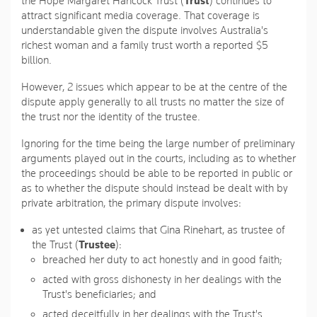
the Hope Margaret Hancock Trust (
Trust
) continues to
attract significant media coverage. That coverage is
understandable given the dispute involves Australia's
richest woman and a family trust worth a reported $5
billion.
However, 2 issues which appear to be at the centre of the
dispute apply generally to all trusts no matter the size of
the trust nor the identity of the trustee.
Ignoring for the time being the large number of preliminary
arguments played out in the courts, including as to whether
the proceedings should be able to be reported in public or
as to whether the dispute should instead be dealt with by
private arbitration, the primary dispute involves:
as yet untested claims that Gina Rinehart, as trustee of
the Trust (
Trustee
):
breached her duty to act honestly and in good faith;
acted with gross dishonesty in her dealings with the
Trust's beneficiaries; and
acted deceitfully in her dealings with the Trust's