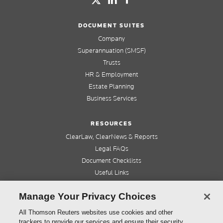
DOCUMENT SUITES
Company
Superannuation (SMSF)
Trusts
HR & Employment
Estate Planning
Business Services
RESOURCES
ClearLaw, ClearNews & Reports
Legal FAQs
Document Checklists
Useful Links
Cleardocs Pro
Manage Your Privacy Choices
QUICK LINKS
All Thomson Reuters websites use cookies and other
trackers to provide our services and ensure their security.
Home