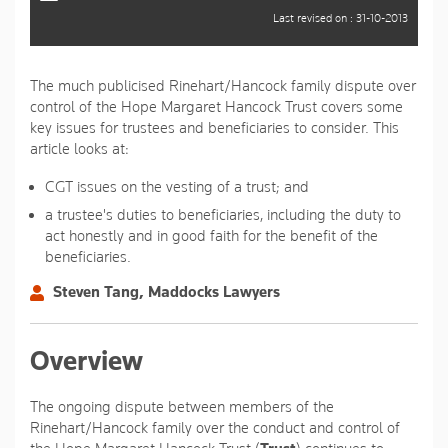
Last revised on : 31-10-2013
The much publicised Rinehart/Hancock family dispute over
control of the Hope Margaret Hancock Trust covers some
key issues for trustees and beneficiaries to consider. This
article looks at:
CGT issues on the vesting of a trust; and
a trustee's duties to beneficiaries, including the duty to
act honestly and in good faith for the benefit of the
beneficiaries.
Steven Tang, Maddocks Lawyers
Overview
The ongoing dispute between members of the
Rinehart/Hancock family over the conduct and control of