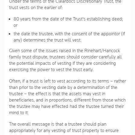
Under the terms of the Cleardocs Discretionary Trust, the
trust vests on the earlier of:
80 years from the date of the Trust's establishing deed;
or
the date the trustee, with the consent of the appointor (if
any) determines the trust will vest.
Given some of the issues raised in the Rinehart/Hancock
family trust dispute, trustees should consider carefully all
the potential impacts of vesting if they are considering
exercising the power to vest the trust early.
Often, if a trust is left to vest according to its terms – rather
than prior to the vesting date by a determination of the
trustee – the effect is that the assets may vest in
beneficiaries, and in proportions, different from those which
the trustee may have effected had the trustee turned their
mind to it.
The overall message is that a trustee should plan
appropriately for any vesting of trust property to ensure