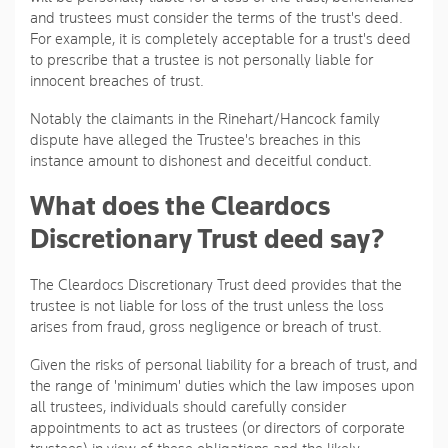
and trustees must consider the terms of the trust's deed.
For example, it is completely acceptable for a trust's deed
to prescribe that a trustee is not personally liable for
innocent breaches of trust.
Notably the claimants in the Rinehart/Hancock family
dispute have alleged the Trustee's breaches in this
instance amount to dishonest and deceitful conduct.
What does the Cleardocs
Discretionary Trust deed say?
The Cleardocs Discretionary Trust deed provides that the
trustee is not liable for loss of the trust unless the loss
arises from fraud, gross negligence or breach of trust.
Given the risks of personal liability for a breach of trust, and
the range of 'minimum' duties which the law imposes upon
all trustees, individuals should carefully consider
appointments to act as trustees (or directors of corporate