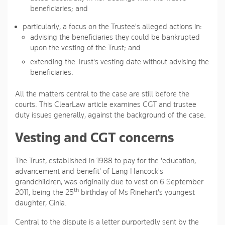
beneficiaries; and
particularly, a focus on the Trustee's alleged actions in:
advising the beneficiaries they could be bankrupted
upon the vesting of the Trust; and
extending the Trust's vesting date without advising the
beneficiaries.
All the matters central to the case are still before the
courts. This ClearLaw article examines CGT and trustee
duty issues generally, against the background of the case.
Vesting and CGT concerns
The Trust, established in 1988 to pay for the 'education,
advancement and benefit' of Lang Hancock's
grandchildren, was originally due to vest on 6 September
th
2011, being the 25
birthday of Ms Rinehart's youngest
daughter, Ginia.
Central to the dispute is a letter purportedly sent by the