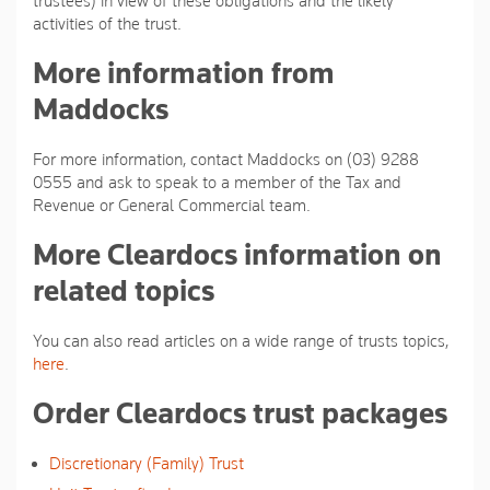
trustees) in view of these obligations and the likely
activities of the trust.
More information from
Maddocks
For more information, contact Maddocks on (03) 9288
0555 and ask to speak to a member of the Tax and
Revenue or General Commercial team.
More Cleardocs information on
related topics
You can also read articles on a wide range of trusts topics,
here
.
Order Cleardocs trust packages
Discretionary (Family) Trust