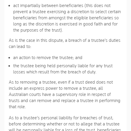
act impartially between beneficiaries (this does not
prevent a trustee exercising a discretion to select certain
beneficiaries from amongst the eligible beneficiaries so
long as the discretion is exercised in good faith and for
the purposes of the trust).
As is the case in this dispute, a breach of a trustee's duties
can lead to:
an action to remove the trustee; and
the trustee being held personally liable for any trust
losses which result from the breach of duty.
As to removing a trustee, even if a trust deed does not
include an express power to remove a trustee, all
Australian courts have a supervisory role in respect of
trusts and can remove and replace a trustee in performing
that role.
As to a trustee's personal liability for breaches of trust,
before determining whether or not to allege that a trustee
will be personally liable for a loss of the trust, beneficiaries