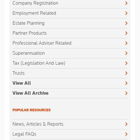
Company Registration
Employment Related
Estate Planning
Partner Products
Professional Adviser Related
Superannuation
Tax (Legislation And Law)
Trusts
View All
View All Archive
POPULAR RESOURCES
News, Articles & Reports
Legal FAQs