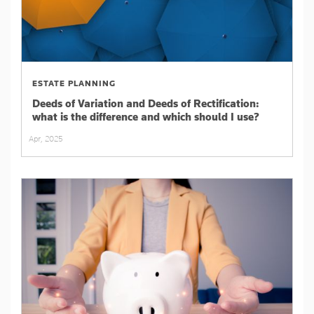
ESTATE PLANNING
Deeds of Variation and Deeds of Rectification:
what is the difference and which should I use?
Apr, 2025