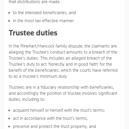
that distributions are made:
to the intended beneficiaries; and
in the most tax effective manner.
Trustee duties
In the Rinehart/Hancock family dispute, the claimants are
alleging the Trustee's conduct amounts to a breach of the
Trustee's duties. This includes an alleged breach of the
Trustee's duty to act 'honestly and in good faith' for the
benefit of the beneficiaries, which the courts have referred
to as a trustee's minimum duty.
Trustees are in a fiduciary relationship with beneficiaries,
and accordingly the position of trustee involves significant
duties, including to:
acquaint himself or herself with the trust's terms;
act in accordance with the trust's terms;
preserve and protect the trust property; and