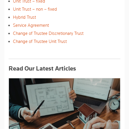
Unit Trust – fixed
Unit Trust – non – fixed
Hybrid Trust
Service Agreement
Change of Trustee Discretionary Trust
Change of Trustee Unit Trust
Read Our Latest Articles