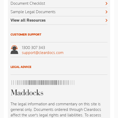
Document Checklist
Sample Legal Documents
View all Resources
CUSTOMER SUPPORT
1300 307 343
support@cleardocs.com
LEGAL ADVICE
The legal information and commentary on this site is
general only. Documents ordered through Cleardocs
affect the user's legal rights and liabilities. To assess