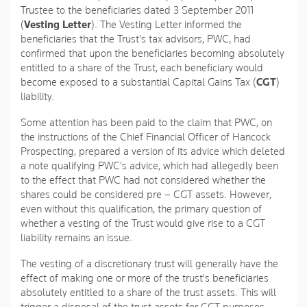
Trustee to the beneficiaries dated 3 September 2011
(
Vesting Letter
). The Vesting Letter informed the
beneficiaries that the Trust's tax advisors, PWC, had
confirmed that upon the beneficiaries becoming absolutely
entitled to a share of the Trust, each beneficiary would
become exposed to a substantial Capital Gains Tax (
CGT
)
liability.
Some attention has been paid to the claim that PWC, on
the instructions of the Chief Financial Officer of Hancock
Prospecting, prepared a version of its advice which deleted
a note qualifying PWC's advice, which had allegedly been
to the effect that PWC had not considered whether the
shares could be considered pre – CGT assets. However,
even without this qualification, the primary question of
whether a vesting of the Trust would give rise to a CGT
liability remains an issue.
The vesting of a discretionary trust will generally have the
effect of making one or more of the trust's beneficiaries
absolutely entitled to a share of the trust assets. This will