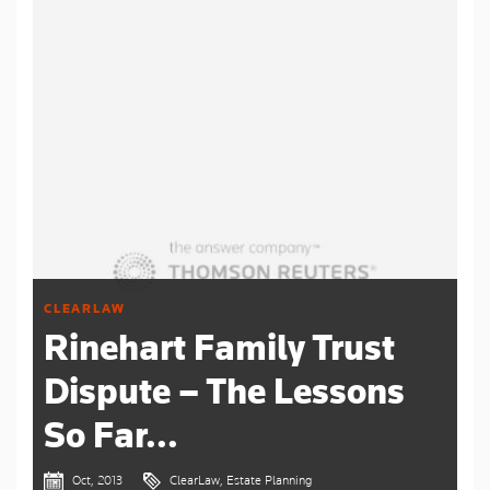
CLEARLAW
Rinehart Family Trust
Dispute – The Lessons
So Far...
Oct, 2013
ClearLaw, Estate Planning