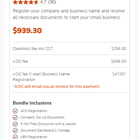
4.7
(36)
4.7
Register your company and business name and receive
out
all necessary documents to start your small business.
of
5
$939.30
stars.
36
reviews
Cleardocs fee incl GST
$256.30
ASIC fee
$636.00
ASIC fee (1 year) Business Name
$47.00*
Registration
*ASIC will email you an invoice for this payment.
Bundle Inclusions
ACN Registration
Company Set Up Documents
5 Min Free Discussion with a Lawyer
Document Dashboard & Storage
ABN Registration