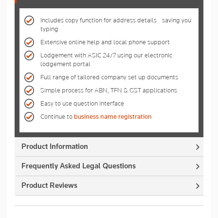
Includes copy function for address details - saving you
typing
Extensive online help and local phone support
Lodgement with ASIC 24/7 using our electronic
lodgement portal
Full range of tailored company set up documents
Simple process for ABN, TFN & GST applications
Easy to use question interface
Continue to
business name registration
Product Information
Frequently Asked Legal Questions
Product Reviews