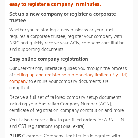
average
easy to register a company in minutes.
rating
value.
Set up a new company or register a corporate
Read
trustee
36
Reviews.
Whether you're starting a new business or your trust
Same
requires a corporate trustee, register your company with
page
link.
ASIC and quickly receive your ACN, company constitution
and supporting documents.
Easy online company registration
Our user-friendly interface guides you through the process
of
setting up and registering a proprietary limited (Pty Ltd)
company
to ensure your company documents are
compliant.
Receive a full set of tailored company setup documents
including your Australian Company Number (ACN),
certificate of registration, company constitution and more.
You'll also receive a link to pre-filled orders for ABN, TFN
and GST registrations (optional extra).
PLUS
Cleardocs Company Registration integrates with