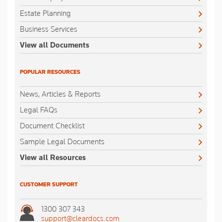
Estate Planning
Business Services
View all Documents
POPULAR RESOURCES
News, Articles & Reports
Legal FAQs
Document Checklist
Sample Legal Documents
View all Resources
CUSTOMER SUPPORT
1300 307 343
support@cleardocs.com