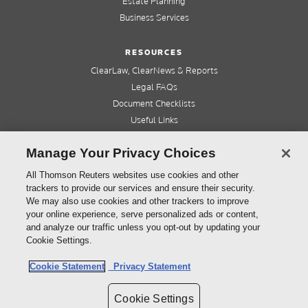
Estate Planning
Business Services
RESOURCES
ClearLaw, ClearNews & Reports
Legal FAQs
Document Checklists
Useful Links
Cleardocs Pro
Manage Your Privacy Choices
QUICK LINKS
All Thomson Reuters websites use cookies and other
trackers to provide our services and ensure their security.
Home
We may also use cookies and other trackers to improve
About us
your online experience, serve personalized ads or content,
Contact us
and analyze our traffic unless you opt-out by updating your
Refer a friend
Cookie Settings.
Cookie Statement
Privacy Statement
©
2026
Thomson Reuters (Professional) Australia Limited ABN 64 058 914 668
Cookie Settings
Copyright
Cleardocs Terms and Conditions
Privacy Statement
Sitemap