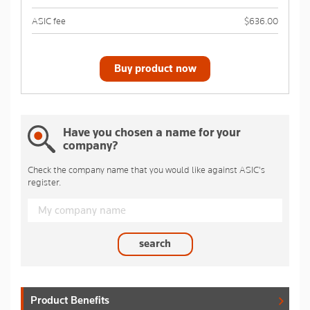
ASIC fee
$636.00
Buy product now
Have you chosen a name for your
company?
Check the company name that you would like against ASIC's
register.
search
Product Benefits