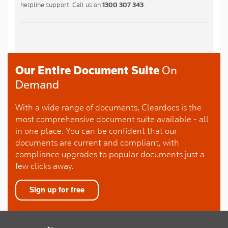
helpline support. Call us on
1300 307 343
.
Our Entire Document Suite
On
Demand
With a wide range of documents, Cleardocs is the
most comprehensive document suite available - all
in one place. You can be confident that our
documents are current and compliant, with
compliance upgrades to popular documents just a
few clicks away.
Sign up for free