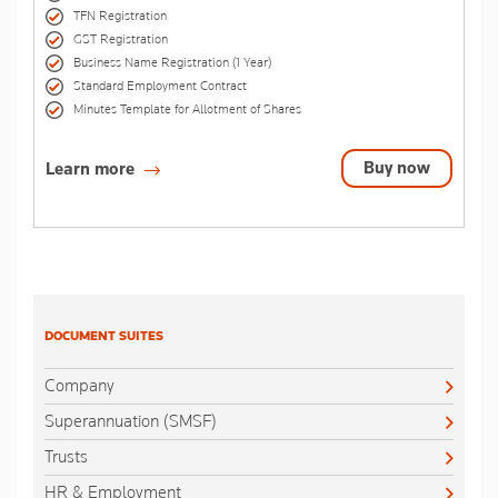
TFN Registration
GST Registration
Business Name Registration (1 Year)
Standard Employment Contract
Minutes Template for Allotment of Shares
Buy now
Learn more
DOCUMENT SUITES
Company
Superannuation (SMSF)
Trusts
HR & Employment