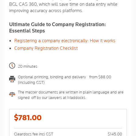
BGL CAS 360, which will save time on data entry while
improving accuracy across platforms.
Ultimate Guide to Company Registration:
Essential Steps
Registering a company electronically: How it works
Company Registration Checklist
20 minutes
Optional printing, binding and delivery - from $88.00
(including GST)
The master documents are written in plain language and are
signed-off by our lawyers at Maddocks.
$781.00
Cleardocs fee incl GST
$145.00