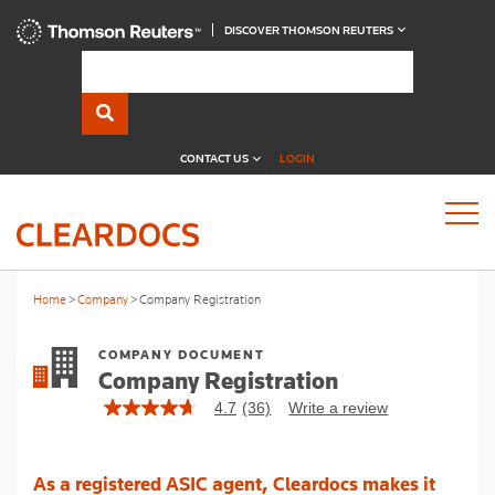
DISCOVER THOMSON REUTERS
CONTACT US
LOGIN
Home
Company
Company Registration
COMPANY DOCUMENT
Company Registration
4.7
(36)
Write a review
4.7
out
of
5
As a registered ASIC agent, Cleardocs makes it
stars,