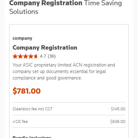
Company Registration
Time Saving
Solutions
company
Company Registration
4.7
(36)
4.7
Your ASIC proprietary limited ACN registration and
out
company set up documents essential for legal
of
compliance and good governance.
5
stars.
$781.00
36
reviews
Cleardocs fee incl GST
$145.00
ASIC fee
$636.00