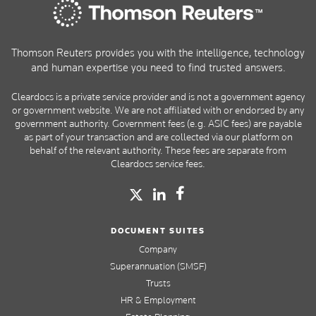
Thomson Reuters provides you with the intelligence, technology
and human expertise you need to find trusted answers.
Cleardocs is a private service provider and is not a government agency
or government website. We are not affiliated with or endorsed by any
government authority. Government fees (e.g. ASIC fees) are payable
as part of your transaction and are collected via our platform on
behalf of the relevant authority. These fees are separate from
Cleardocs service fees.
DOCUMENT SUITES
Company
Superannuation (SMSF)
Trusts
HR & Employment