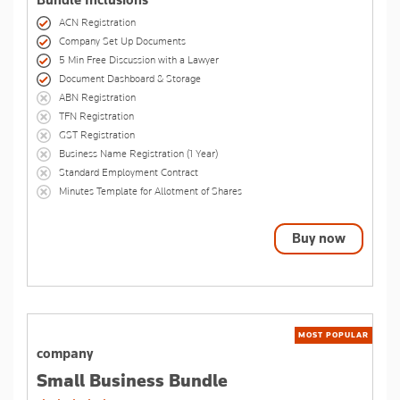
Bundle Inclusions
ACN Registration
Company Set Up Documents
5 Min Free Discussion with a Lawyer
Document Dashboard & Storage
ABN Registration
TFN Registration
GST Registration
Business Name Registration (1 Year)
Standard Employment Contract
Minutes Template for Allotment of Shares
Buy now
MOST POPULAR
company
Small Business Bundle