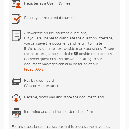
Register as a User - it's free;
Select your required document;
Answer the online interface questions;
i. If you are unable to complete the question interface,
you can save the document and return to it later.
ii. We provide help-text beside many questions. To see
the help-text, simply click the
beside the question.
Common questions and answers relating to our
document packages can also be found at our
legal FAQ's
.
Pay by credit card
(Visa or Mastercard);
Receive, download and store the document; and
If printing and binding is ordered, confirm.
For any questions or assistance in this process, we have local