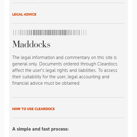
LEGAL ADVICE
The legal information and commentary on this site is
general only. Documents ordered through Cleardocs
affect the user's legal rights and liabilities. To assess
their suitability for the user, legal accounting and
financial advice must be obtained.
HOW TO USE CLEARDOCS
A simple and fast process: