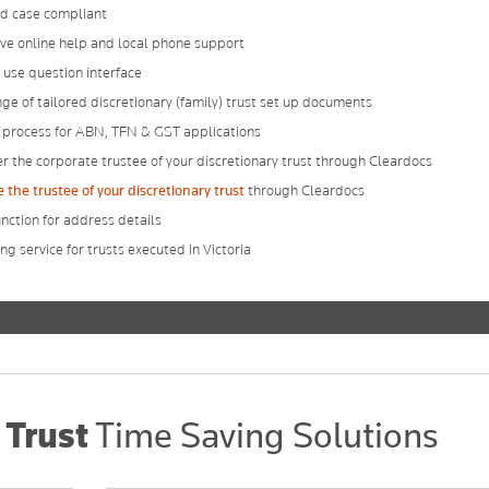
d case compliant
ve online help and local phone support
 use question interface
nge of tailored discretionary (family) trust set up documents
 process for ABN, TFN & GST applications
r the corporate trustee of your discretionary trust through Cleardocs
the trustee of your discretionary trust
through Cleardocs
nction for address details
g service for trusts executed in Victoria
 Trust
Time Saving Solutions