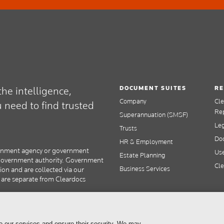
DOCUMENT SUITES
RE
he intelligence,
Company
Cl
need to find trusted
Re
Superannuation (SMSF)
Le
Trusts
Doc
HR & Employment
overnment agency or government
Use
Estate Planning
y government authority. Government
Cle
Business Services
tion and are collected via our
s are separate from Cleardocs
e our services and ensure their security. We may