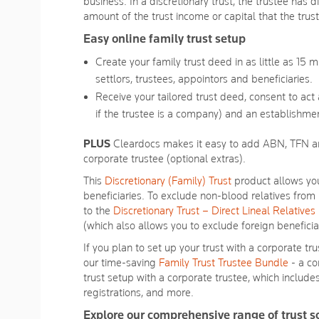
Reviews.
business. In a discretionary trust, the trustee has d
Same
amount of the trust income or capital that the trus
page
link.
Easy online family trust setup
Create your family trust deed in as little as 15 
settlors, trustees, appointors and beneficiaries.
Receive your tailored trust deed, consent to act
if the trustee is a company) and an establishmen
PLUS
Cleardocs makes it easy to add ABN, TFN an
corporate trustee (optional extras).
This
Discretionary (Family) Trust
product allows you
beneficiaries. To exclude non-blood relatives from 
to the
Discretionary Trust – Direct Lineal Relatives
(which also allows you to exclude foreign beneficia
If you plan to set up your trust with a corporate tr
our time-saving
Family Trust Trustee Bundle
- a co
trust setup with a corporate trustee, which inclu
registrations, and more.
Explore our comprehensive range of trust s