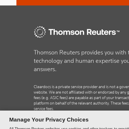
Thomson Reuters provides you with t
technology and human expertise you 
answers.
Cleardocs is a private service provider and is not a g
website. We are not affiliated with or endorsed by an
fees (e.g. ASIC fees) are payable as part of your transac
platform on behalf of the relevant authority. These fee
service fees.
Manage Your Privacy Choices
All Thomson Reuters websites use cookies and other trackers to provid