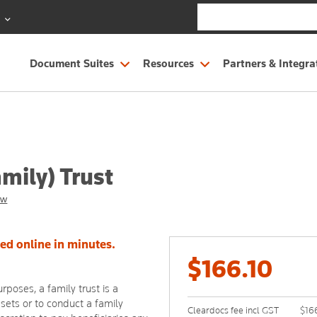
S
Document Suites
Resources
Partners & Integra
mily) Trust
ew
eed online in minutes.
$166.10
rposes, a family trust is a
ssets or to conduct a family
Cleardocs fee incl GST
$16