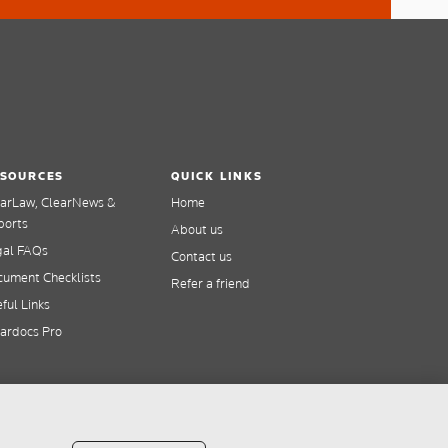
SOURCES
QUICK LINKS
earLaw, ClearNews &
Home
ports
About us
gal FAQs
Contact us
ument Checklists
Refer a friend
ful Links
ardocs Pro