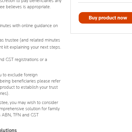
iscretion to pay beneficiaries any
tee believes is appropriate.
Buy product now
minutes with online guidance on
 as trustee (and related minutes
t kit explaining your next steps.
d GST registrations or a
 to exclude foreign
being beneficiaries please refer
product to establish your trust
ries).
ustee, you may wish to consider
mprehensive solution for family
des ABN, TFN and GST
olutions