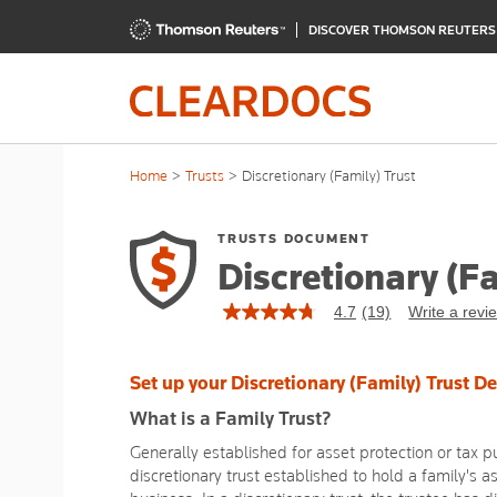
DISCOVER THOMSON REUTER
Home
Trusts
Discretionary (Family) Trust
TRUSTS DOCUMENT
Discretionary (Fa
4.7
(19)
Write a revi
4.7
out
of
5
Set up your Discretionary (Family) Trust D
stars,
average
What is a Family Trust?
rating
value.
Generally established for asset protection or tax pu
Read
discretionary trust established to hold a family's a
19