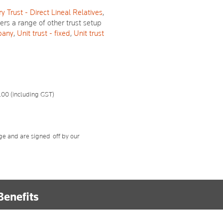
y Trust - Direct Lineal Relatives
,
fers a range of other trust setup
pany
,
Unit trust - fixed
,
Unit trust
.00 (including GST)
ge and are signed-off by our
Benefits