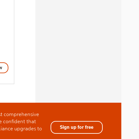
w
ost comprehensive
e confident that
Sign up for free
liance upgrades to