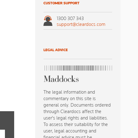
CUSTOMER SUPPORT
1300 307 343
support@cleardocs.com
LEGAL ADVICE
The legal information and
commentary on this site is
general only. Documents ordered
through Cleardocs affect the
user's legal rights and liabilities.
To assess their suitability for the
user, legal accounting and
financial advice must be