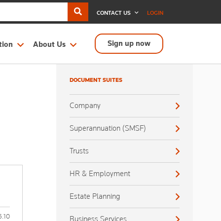
CONTACT US
LOGIN
Sign up now
tion
About Us
DOCUMENT SUITES
Company
Superannuation (SMSF)
Trusts
HR & Employment
Estate Planning
6.10
Business Services