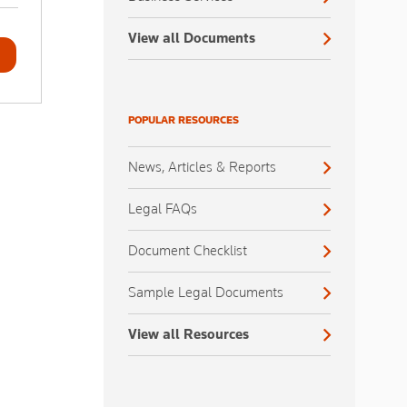
View all Documents
POPULAR RESOURCES
News, Articles & Reports
Legal FAQs
Document Checklist
Sample Legal Documents
View all Resources