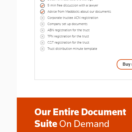
5 min free discussion with a lawyer
Advice from Maddocks about our documents
Corporate trustee ACN registration
Company set up documents
ABN registration for the trust
TFN registration for the trust
GST registration for the trust
Trust distribution minute template
Buy
Our Entire Document
Suite
On Demand