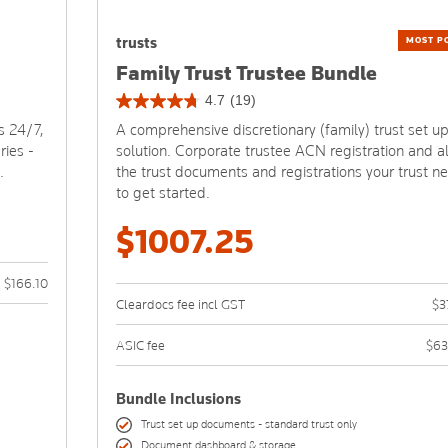
trusts
MOST P
Family Trust Trustee Bundle
4.7
(19)
4.7
s 24/7,
A comprehensive discretionary (family) trust set u
out
ries -
solution. Corporate trustee ACN registration and al
of
.
the trust documents and registrations your trust n
5
to get started.
stars.
19
$1007.25
reviews
$166.10
Cleardocs fee incl GST
$3
ASIC fee
$63
Bundle Inclusions
Trust set up documents - standard trust only
Document dashboard & storage