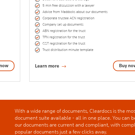
5 min free discussion with a lawyer
Advice from Maddocks about our documents
Corporate trustee ACN registration
Company set up documents
ABN registration for the trust
TFN registration for the trust
GST registration for the trust
Trust distribution minute template
 now
Buy no
Learn more
With a wide range of documents, Cleardocs is the m
document suite available - all in one place. You can b
our documents are current and compliant, with comp
popular documents just a few clicks away.