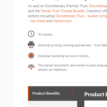
As well as Discretionary (Family) Trust,
Discretionar
and the
Family Trust Trustee Bundle
, Cleardocs of
options including
Discretionary Trust - bucket com
- non-fixed
and
Hybrid trust
.
15 minutes
Optional printing, binding and delivery - from $88
Optional stamping service in Victoria
The master documents are written in plain langua
lawyers at Maddocks.
Product 
Product Benefits