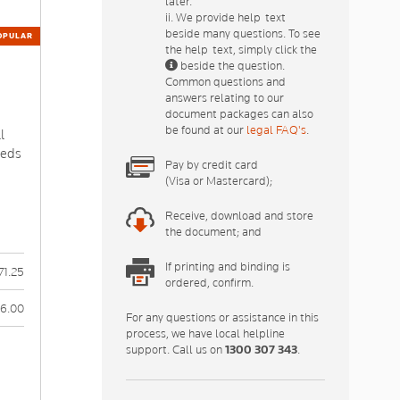
later.
ii. We provide help-text
beside many questions. To see
OPULAR
the help-text, simply click the
beside the question.
Common questions and
answers relating to our
document packages can also
p
be found at our
legal FAQ's
.
l
eeds
Pay by credit card
(Visa or Mastercard);
Receive, download and store
the document; and
If printing and binding is
71.25
ordered, confirm.
6.00
For any questions or assistance in this
process, we have local helpline
support. Call us on
1300 307 343
.