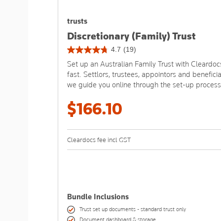
trusts
Discretionary (Family) Trust
4.7
(19)
4.7
Set up an Australian Family Trust with Cleardoc
out
fast. Settlors, trustees, appointors and beneficia
of
we guide you online through the set-up process
5
stars.
$166.10
19
reviews
Cleardocs fee incl GST
Bundle Inclusions
Trust set up documents - standard trust only
Document dashboard & storage