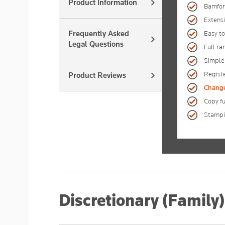
Product Information
Bamfor
Extensi
Frequently Asked
Easy to
Legal Questions
Full ra
Simple
Registe
Product Reviews
Change 
Copy fu
Stampin
Discretionary (Family)