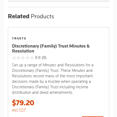
Related
Products
TRUSTS
Discretionary (Family) Trust Minutes &
Resolution
0.0
(0)
0.0
Set up a range of Minutes and Resolutions for a
out
Discretionary (Family) Trust. These Minutes and
of
Resolutions record many of the most important
5
decisions made by a trustee when operating a
stars.
Discretionary (Family) Trust including income
distribution and deed amendments.
$79.20
incl GST