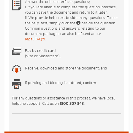
Answer the online interface questions;
i. If you are unable to complete the question interface,
you can save the document and return to it later.
ii. We provide help-text beside many questions. To see
the help-text, simply click the
beside the question.
Common questions and answers relating to our
document packages can also be found at our
legal FAQ's
.
Pay by credit card
(Visa or Mastercard);
Receive, download and store the document; and
If printing and binding is ordered, confirm.
For any questions or assistance in this process, we have local
helpline support. Call us on
1300 307 343
.