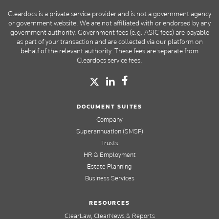
Cleardocs is a private service provider and is not a government agency
or government website. We are not affiliated with or endorsed by any
government authority. Government fees (e.g. ASIC fees) are payable
as part of your transaction and are collected via our platform on
behalf of the relevant authority. These fees are separate from
Cleardocs service fees.
DOCUMENT SUITES
Company
Superannuation (SMSF)
Trusts
HR & Employment
Estate Planning
Business Services
RESOURCES
ClearLaw, ClearNews & Reports