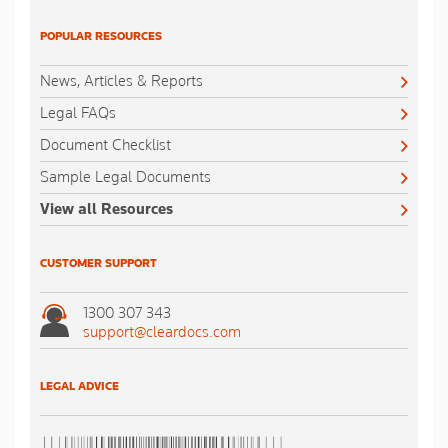
POPULAR RESOURCES
News, Articles & Reports
Legal FAQs
Document Checklist
Sample Legal Documents
View all Resources
CUSTOMER SUPPORT
1300 307 343
support@cleardocs.com
LEGAL ADVICE