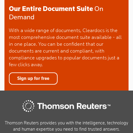
Our Entire Document Suite
On
Demand
With a wide range of documents, Cleardocs is the
most comprehensive document suite available - all
in one place. You can be confident that our
documents are current and compliant, with
compliance upgrades to popular documents just a
few clicks away.
Sign up for free
Thomson Reuters provides you with the intelligence, technology
and human expertise you need to find trusted answers.