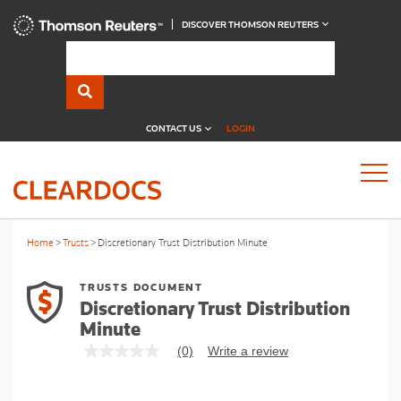
DISCOVER THOMSON REUTERS
CONTACT US
LOGIN
Home
Trusts
Discretionary Trust Distribution Minute
TRUSTS DOCUMENT
Discretionary Trust Distribution
Minute
(0)
Write a review
No
rating
value
Same