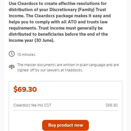
Use Cleardocs to create effective resolutions for
page
link.
distribution of your Discretionary (Family) Trust
income. The Cleardocs package makes it easy and
helps you to comply with all ATO and trusts law
requirements. Trust income must generally be
distributed to beneficiaries before the end of the
income year (30 June).
10 minutes
The master documents are written in plain language and are
signed-off by our lawyers at Maddocks.
$69.30
Cleardocs fee incl GST
$69.30
Buy product now