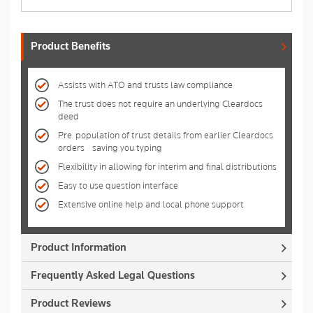
Product Benefits
Assists with ATO and trusts law compliance
The trust does not require an underlying Cleardocs
deed
Pre-population of trust details from earlier Cleardocs
orders - saving you typing
Flexibility in allowing for interim and final distributions
Easy to use question interface
Extensive online help and local phone support
Product Information
Frequently Asked Legal Questions
Product Reviews