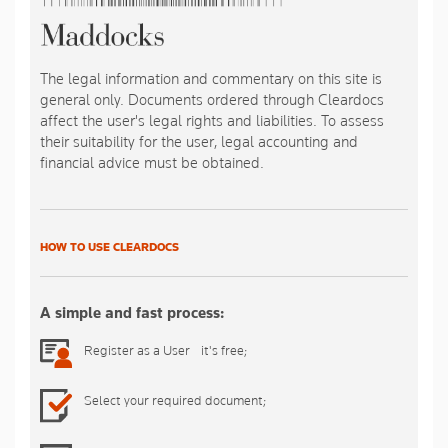
The legal information and commentary on this site is
general only. Documents ordered through Cleardocs
affect the user's legal rights and liabilities. To assess
their suitability for the user, legal accounting and
financial advice must be obtained.
HOW TO USE CLEARDOCS
A simple and fast process:
Register as a User - it's free;
Select your required document;