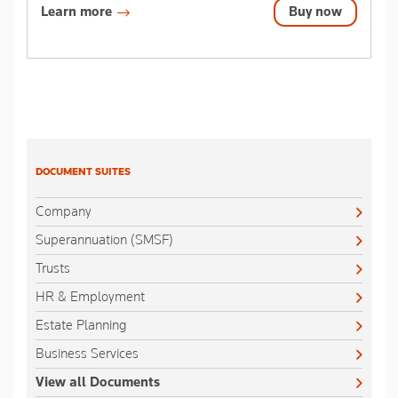
Learn more
Buy now
DOCUMENT SUITES
Company
Superannuation (SMSF)
Trusts
HR & Employment
Estate Planning
Business Services
View all Documents