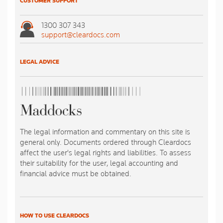
CUSTOMER SUPPORT
1300 307 343
support@cleardocs.com
LEGAL ADVICE
The legal information and commentary on this site is
general only. Documents ordered through Cleardocs
affect the user's legal rights and liabilities. To assess
their suitability for the user, legal accounting and
financial advice must be obtained.
HOW TO USE CLEARDOCS