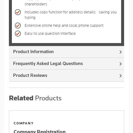
shareholders
Includes copy function for address details - saving you
typing
Extensive online help and local phone support
Easy to use question interface
Product Information
Frequently Asked Legal Questions
Product Reviews
Related
Products
COMPANY
Company Registration