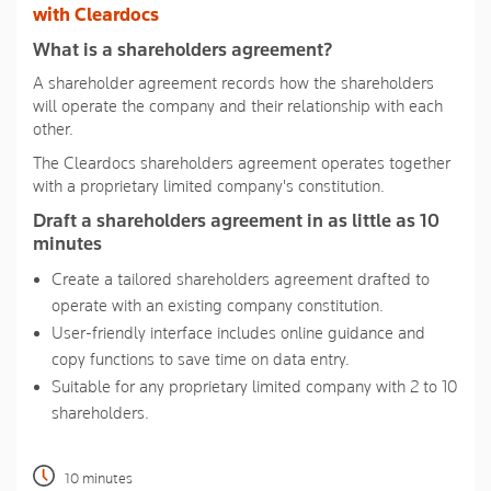
link.
with Cleardocs
What is a shareholders agreement?
A shareholder agreement records how the shareholders
will operate the company and their relationship with each
other.
The Cleardocs shareholders agreement operates together
with a proprietary limited company's constitution.
Draft a shareholders agreement in as little as 10
minutes
Create a tailored shareholders agreement drafted to
operate with an existing company constitution.
User-friendly interface includes online guidance and
copy functions to save time on data entry.
Suitable for any proprietary limited company with 2 to 10
shareholders.
10 minutes