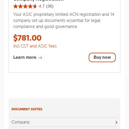
4.7
(36)
4.7
Your ASIC proprietary limited ACN registration and 14
out
company set up documents essential for legal
of
compliance and good governance.
5
stars.
$781.00
36
reviews
incl GST and ASIC fees
Learn more
Buy now
DOCUMENT SUITES
Company