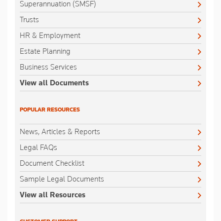
Superannuation (SMSF)
Trusts
HR & Employment
Estate Planning
Business Services
View all Documents
POPULAR RESOURCES
News, Articles & Reports
Legal FAQs
Document Checklist
Sample Legal Documents
View all Resources