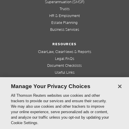
Superannuation (SMSF)
Trusts
HR & Employment
Estate Planning
Business Services
RESOURCES
ClearLaw, ClearNews & Reports
Legal FAQs
Document Checklists
Useful Links
Cleardocs Pro
Manage Your Privacy Choices
QUICK LINKS
All Thomson Reuters websites use cookies and other
trackers to provide our services and ensure their security.
Home
We may also use cookies and other trackers to improve
About us
your online experience, serve personalized ads or content,
Contact us
and analyze our traffic unless you opt-out by updating your
Refer a friend
Cookie Settings.