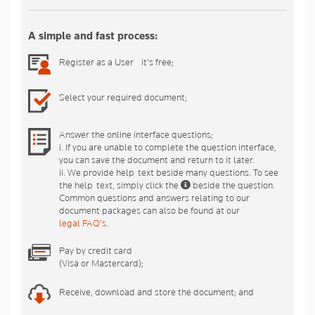
A simple and fast process:
Register as a User - it's free;
Select your required document;
Answer the online interface questions;
i. If you are unable to complete the question interface,
you can save the document and return to it later.
ii. We provide help-text beside many questions. To see
the help-text, simply click the
beside the question.
Common questions and answers relating to our
document packages can also be found at our
legal FAQ's
.
Pay by credit card
(Visa or Mastercard);
Receive, download and store the document; and