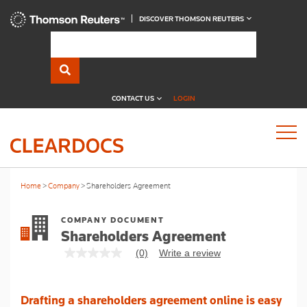
DISCOVER THOMSON REUTERS
CONTACT US
LOGIN
Home
Company
Shareholders Agreement
COMPANY DOCUMENT
Shareholders Agreement
(0)
Write a review
No
rating
value
Same
Drafting a shareholders agreement online is easy
page