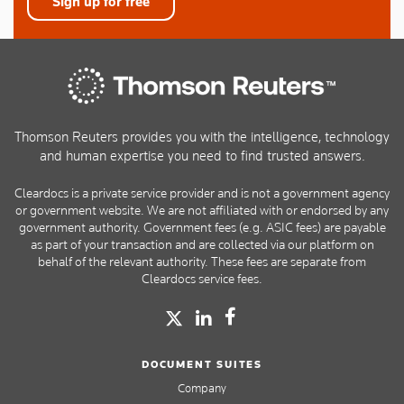
Sign up for free
Thomson Reuters provides you with the intelligence, technology
and human expertise you need to find trusted answers.
Cleardocs is a private service provider and is not a government agency
or government website. We are not affiliated with or endorsed by any
government authority. Government fees (e.g. ASIC fees) are payable
as part of your transaction and are collected via our platform on
behalf of the relevant authority. These fees are separate from
Cleardocs service fees.
DOCUMENT SUITES
Company