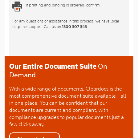
If printing and binding is ordered, confirm.
For any questions or assistance in this process, we have local
helpline support. Call us on
1300 307 343
.
Our Entire Document Suite
On
Demand
With a wide range of documents, Cleardocs is the
most comprehensive document suite available - all
in one place. You can be confident that our
documents are current and compliant, with
compliance upgrades to popular documents just a
few clicks away.