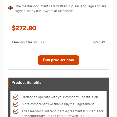
The master documents are written in plain language and are
signed-off by our lawyers at Maddocks.
$272.80
Cleardocs fee incl GST
$272.80
Buy product now
Product Benefits
Drafted to operate with your company Constitution
More comprehensive than a buy/sell agreement
The Cleardocs Shareholders Agreement is suitable for
any proprietary limited company with 2 to 10