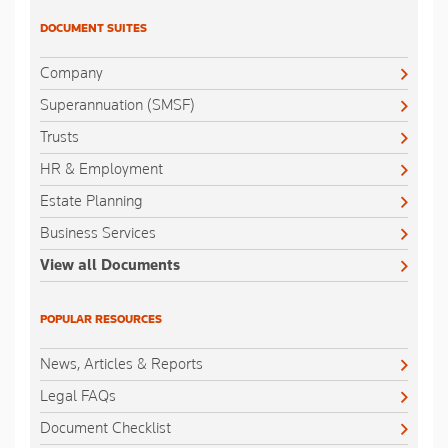
DOCUMENT SUITES
Company
Superannuation (SMSF)
Trusts
HR & Employment
Estate Planning
Business Services
View all Documents
POPULAR RESOURCES
News, Articles & Reports
Legal FAQs
Document Checklist