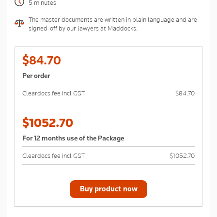
5 minutes
The master documents are written in plain language and are
signed-off by our lawyers at Maddocks.
$84.70
Per order
Cleardocs fee incl GST
$84.70
$1052.70
For 12 months use of the Package
Cleardocs fee incl GST
$1052.70
Buy product now