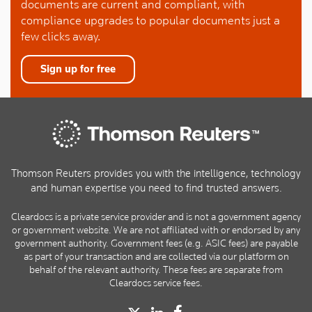
documents are current and compliant, with
compliance upgrades to popular documents just a
few clicks away.
Sign up for free
Thomson Reuters provides you with the intelligence, technology
and human expertise you need to find trusted answers.
Cleardocs is a private service provider and is not a government agency
or government website. We are not affiliated with or endorsed by any
government authority. Government fees (e.g. ASIC fees) are payable
as part of your transaction and are collected via our platform on
behalf of the relevant authority. These fees are separate from
Cleardocs service fees.