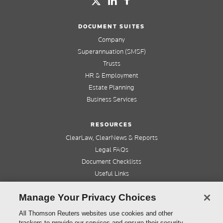
DOCUMENT SUITES
Company
Superannuation (SMSF)
Trusts
HR & Employment
Estate Planning
Business Services
RESOURCES
ClearLaw, ClearNews & Reports
Legal FAQs
Document Checklists
Useful Links
Cleardocs Pro
Manage Your Privacy Choices
QUICK LINKS
All Thomson Reuters websites use cookies and other
trackers to provide our services and ensure their security.