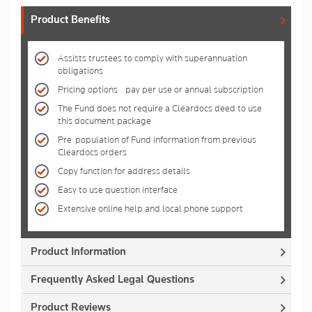
Product Benefits
Assists trustees to comply with superannuation
obligations
Pricing options - pay per use or annual subscription
The Fund does not require a Cleardocs deed to use
this document package
Pre-population of Fund information from previous
Cleardocs orders
Copy function for address details
Easy to use question interface
Extensive online help and local phone support
Product Information
Frequently Asked Legal Questions
Product Reviews