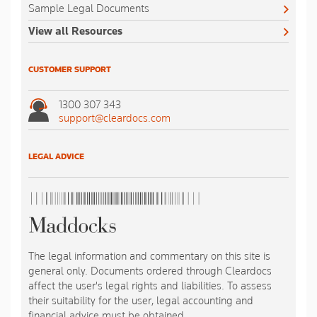
Sample Legal Documents
View all Resources
CUSTOMER SUPPORT
1300 307 343
support@cleardocs.com
LEGAL ADVICE
The legal information and commentary on this site is
general only. Documents ordered through Cleardocs
affect the user's legal rights and liabilities. To assess
their suitability for the user, legal accounting and
financial advice must be obtained.