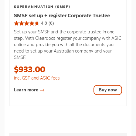
SUPERANNUATION (SMSF)
SMSF set up + register Corporate Trustee
4.8
(8)
4.8
Set up your SMSF and the corporate trustee in one
out
step. With Cleardocs register your company with ASIC
of
online and provide you with all the documents you
5
need to set up your Australian company and your
stars.
SMSF.
8
reviews
$933.00
incl GST and ASIC fees
Learn more
Buy now