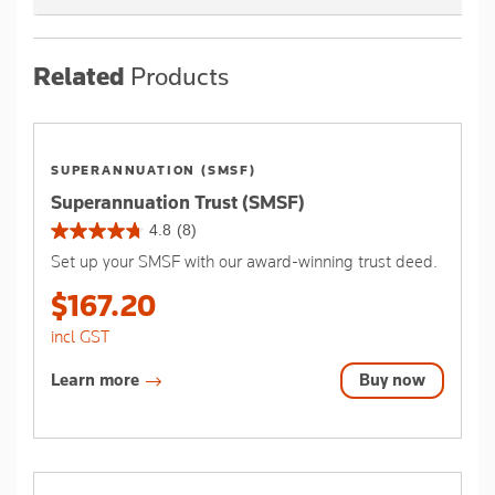
Related
Products
SUPERANNUATION (SMSF)
Superannuation Trust (SMSF)
4.8
(8)
4.8
Set up your SMSF with our award-winning trust deed.
out
of
$167.20
5
stars.
incl GST
8
reviews
Learn more
Buy now