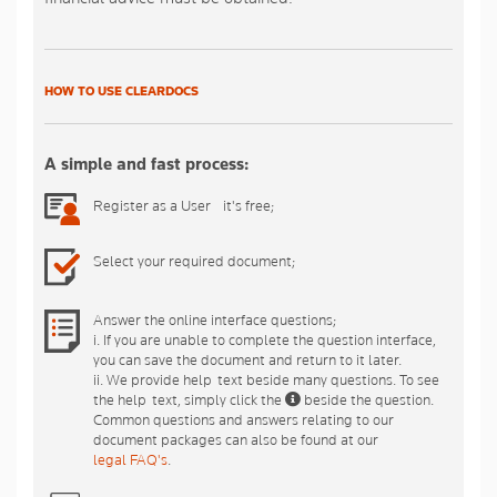
HOW TO USE CLEARDOCS
A simple and fast process:
Register as a User - it's free;
Select your required document;
Answer the online interface questions;
i. If you are unable to complete the question interface,
you can save the document and return to it later.
ii. We provide help-text beside many questions. To see
the help-text, simply click the
beside the question.
Common questions and answers relating to our
document packages can also be found at our
legal FAQ's
.