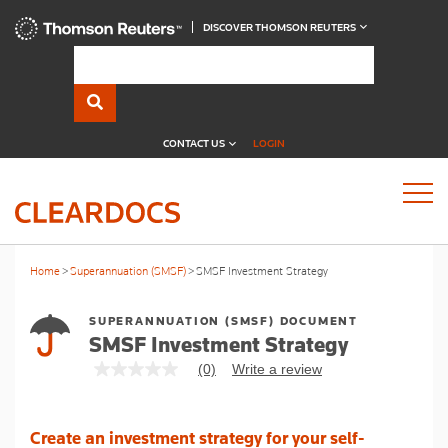
DISCOVER THOMSON REUTERS
CONTACT US
LOGIN
Home
Superannuation (SMSF)
SMSF Investment Strategy
SUPERANNUATION (SMSF) DOCUMENT
SMSF Investment Strategy
(0)
Write a review
No
rating
value
Same
Create an investment strategy for your self-
page