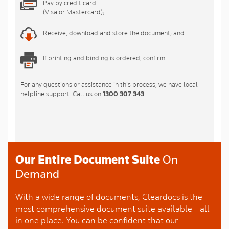
Pay by credit card
(Visa or Mastercard);
Receive, download and store the document; and
If printing and binding is ordered, confirm.
For any questions or assistance in this process, we have local
helpline support. Call us on
1300 307 343
.
Our Entire Document Suite
On
Demand
With a wide range of documents, Cleardocs is the
most comprehensive document suite available - all
in one place. You can be confident that our