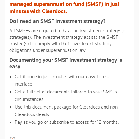
link.
managed superannuation fund (SMSF) in just
minutes with Cleardocs.
Do I need an SMSF investment strategy?
All SMSFs are required to have an investment strategy (or
strategies). The investment strategy assists the SMSF
trustee(s) to comply with their investment strategy
obligations under superannuation law.
Documenting your SMSF investment strategy is
easy
Get it done in just minutes with our easy-to-use
interface.
Get a full set of documents tailored to your SMSFs
circumstances.
Use this document package for Cleardocs and non-
Cleardocs deeds.
Pay as you go or subscribe to access for 12 months.