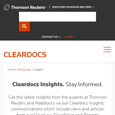
DISCOVER THOMSON REUTERS
CONTACT US
LOGIN
Home
Resources
Insights
Cleardocs Insights.
Stay Informed.
Get the latest insights from the experts at Thomson
Reuters and Maddocks via our Cleardocs Insights
communications which include news and articles
from our ClearLaw, ClearNews and Reports