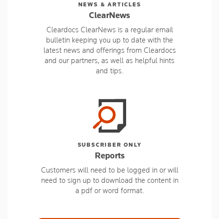
NEWS & ARTICLES
ClearNews
Cleardocs ClearNews is a regular email
bulletin keeping you up to date with the
latest news and offerings from Cleardocs
and our partners, as well as helpful hints
and tips.
SUBSCRIBER ONLY
Reports
Customers will need to be logged in or will
need to sign up to download the content in
a pdf or word format.