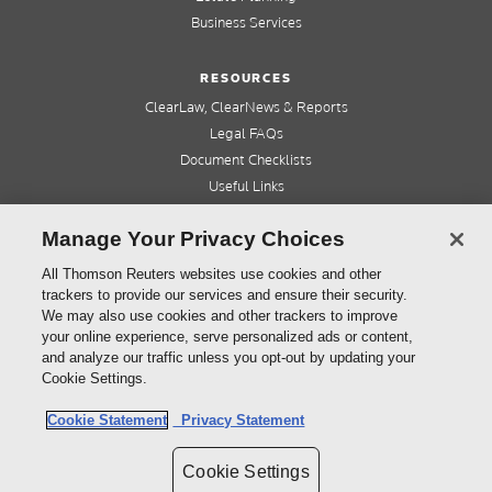
Business Services
RESOURCES
ClearLaw, ClearNews & Reports
Legal FAQs
Document Checklists
Useful Links
Cleardocs Pro
Manage Your Privacy Choices
QUICK LINKS
All Thomson Reuters websites use cookies and other
trackers to provide our services and ensure their security.
Home
We may also use cookies and other trackers to improve
About us
your online experience, serve personalized ads or content,
Contact us
and analyze our traffic unless you opt-out by updating your
Refer a friend
Cookie Settings.
Cookie Statement
Privacy Statement
©
2026
Thomson Reuters (Professional) Australia Limited ABN 64 058 914 668
Cookie Settings
Copyright
Cleardocs Terms and Conditions
Privacy Statement
Sitemap
Cookie Settings