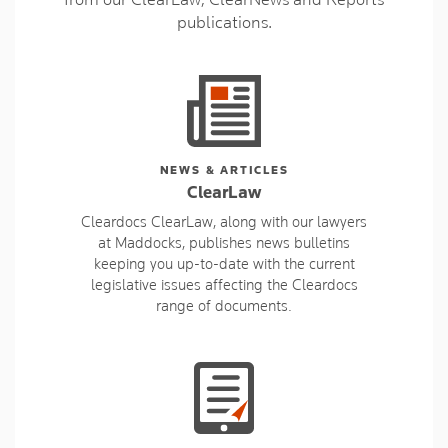
publications.
NEWS & ARTICLES
ClearLaw
Cleardocs ClearLaw, along with our lawyers
at Maddocks, publishes news bulletins
keeping you up-to-date with the current
legislative issues affecting the Cleardocs
range of documents.