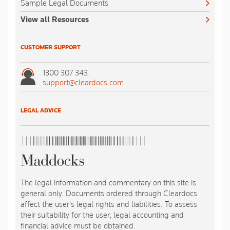
Sample Legal Documents
View all Resources
CUSTOMER SUPPORT
1300 307 343
support@cleardocs.com
LEGAL ADVICE
The legal information and commentary on this site is
general only. Documents ordered through Cleardocs
affect the user's legal rights and liabilities. To assess
their suitability for the user, legal accounting and
financial advice must be obtained.