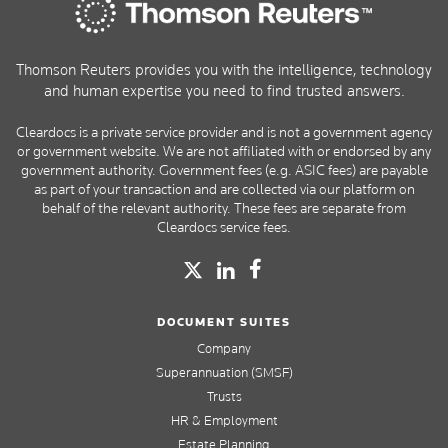
Thomson Reuters provides you with the intelligence, technology
and human expertise you need to find trusted answers.
Cleardocs is a private service provider and is not a government agency
or government website. We are not affiliated with or endorsed by any
government authority. Government fees (e.g. ASIC fees) are payable
as part of your transaction and are collected via our platform on
behalf of the relevant authority. These fees are separate from
Cleardocs service fees.
DOCUMENT SUITES
Company
Superannuation (SMSF)
Trusts
HR & Employment
Estate Planning