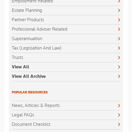
Employment Related
Estate Planning
Partner Products
Professional Adviser Related
Superannuation
Tax (Legislation And Law)
Trusts
View All
View All Archive
POPULAR RESOURCES
News, Articles & Reports
Legal FAQs
Document Checklist