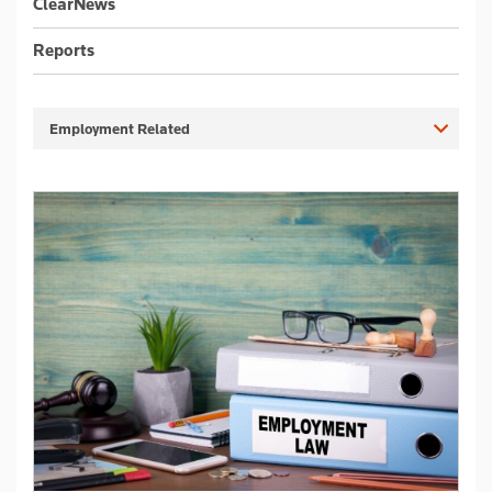
ClearNews
Reports
Employment Related