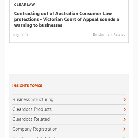
CLEARLAW
Contracting out of Australian Consumer Law
protections - Victorian Court of Appeal sounds a
warning to businesses
Employment Related
Aug, 2023
INSIGHTS TOPICS
Business Structuring
Cleardocs Products
Cleardocs Related
Company Registration