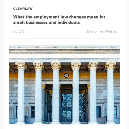
CLEARLAW
What the employment law changes mean for
small businesses and individuals
Employment Related
Nov, 2024