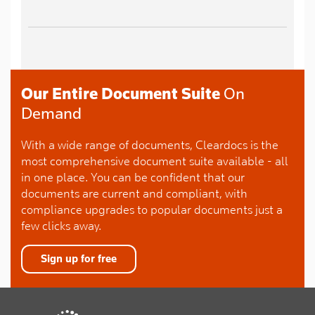
Our Entire Document Suite
On
Demand
With a wide range of documents, Cleardocs is the
most comprehensive document suite available - all
in one place. You can be confident that our
documents are current and compliant, with
compliance upgrades to popular documents just a
few clicks away.
Sign up for free