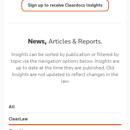
Sign up to receive Cleardocs Insights
News,
Articles & Reports.
Insights can be sorted by publication or filtered by
topic via the navigation options below. Insights are
up to date at the time they are published. Old
Insights are not updated to reflect changes in the
law.
All
ClearLaw