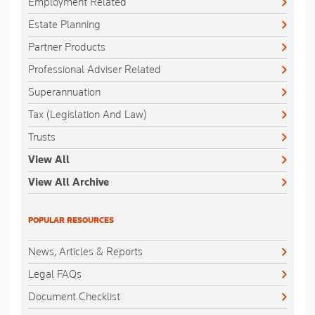
Employment Related
Estate Planning
Partner Products
Professional Adviser Related
Superannuation
Tax (Legislation And Law)
Trusts
View All
View All Archive
POPULAR RESOURCES
News, Articles & Reports
Legal FAQs
Document Checklist