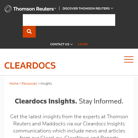
DISCOVER THOMSON REUTERS
CONTACT US
LOGIN
Home
Resources
Insights
Cleardocs Insights.
Stay Informed.
Get the latest insights from the experts at Thomson
Reuters and Maddocks via our Cleardocs Insights
communications which include news and articles
from our ClearLaw, ClearNews and Reports