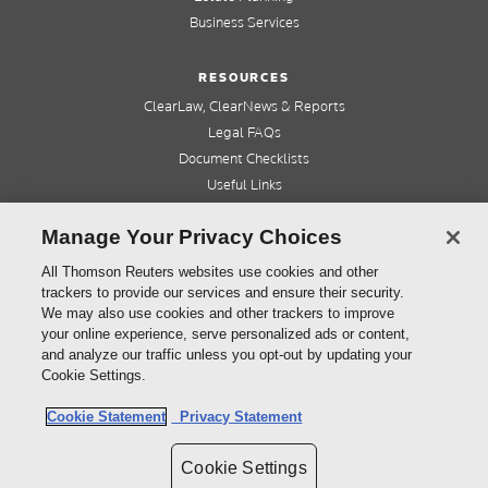
Business Services
RESOURCES
ClearLaw, ClearNews & Reports
Legal FAQs
Document Checklists
Useful Links
Cleardocs Pro
Manage Your Privacy Choices
QUICK LINKS
All Thomson Reuters websites use cookies and other
trackers to provide our services and ensure their security.
Home
We may also use cookies and other trackers to improve
About us
your online experience, serve personalized ads or content,
Contact us
and analyze our traffic unless you opt-out by updating your
Refer a friend
Cookie Settings.
Cookie Statement
Privacy Statement
©
2026
Thomson Reuters (Professional) Australia Limited ABN 64 058 914 668
Cookie Settings
Copyright
Cleardocs Terms and Conditions
Privacy Statement
Sitemap
Cookie Settings