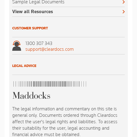
Sample Legal Documents
View all Resources
CUSTOMER SUPPORT
1300 307 343
support@cleardocs.com
LEGAL ADVICE
The legal information and commentary on this site is
general only. Documents ordered through Cleardocs
affect the user's legal rights and liabilities. To assess
their suitability for the user, legal accounting and
financial advice must be obtained.