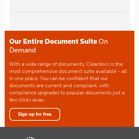
Our Entire Document Suite
On
Demand
With a wide range of documents, Cleardocs is the
most comprehensive document suite available - all
in one place. You can be confident that our
documents are current and compliant, with
compliance upgrades to popular documents just a
few clicks away.
Sign up for free