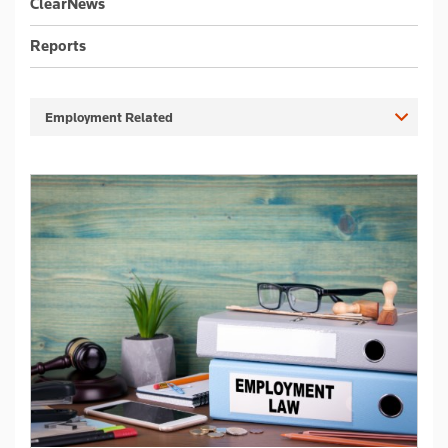
ClearNews
Reports
Employment Related