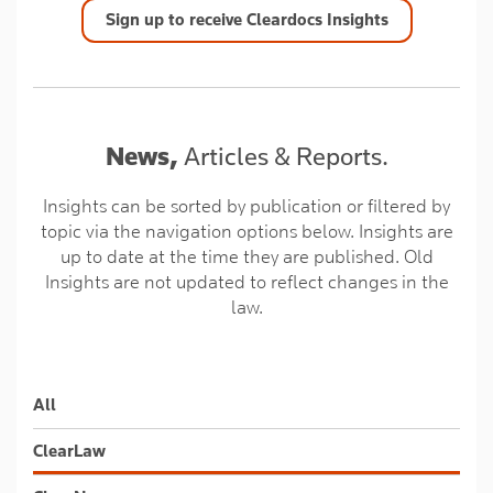
Sign up to receive Cleardocs Insights
News,
Articles & Reports.
Insights can be sorted by publication or filtered by
topic via the navigation options below. Insights are
up to date at the time they are published. Old
Insights are not updated to reflect changes in the
law.
All
ClearLaw