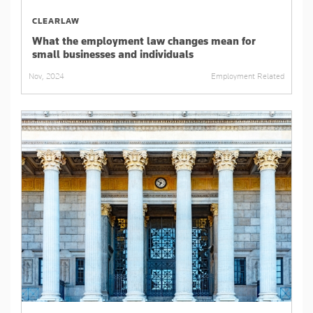
CLEARLAW
What the employment law changes mean for
small businesses and individuals
Employment Related
Nov, 2024