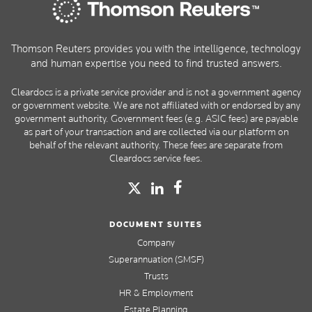
Thomson Reuters provides you with the intelligence, technology
and human expertise you need to find trusted answers.
Cleardocs is a private service provider and is not a government agency
or government website. We are not affiliated with or endorsed by any
government authority. Government fees (e.g. ASIC fees) are payable
as part of your transaction and are collected via our platform on
behalf of the relevant authority. These fees are separate from
Cleardocs service fees.
DOCUMENT SUITES
Company
Superannuation (SMSF)
Trusts
HR & Employment
Estate Planning