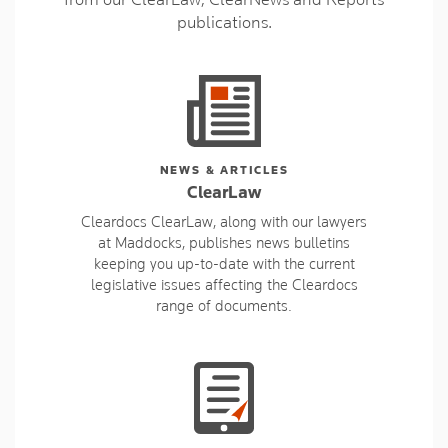
publications.
NEWS & ARTICLES
ClearLaw
Cleardocs ClearLaw, along with our lawyers
at Maddocks, publishes news bulletins
keeping you up-to-date with the current
legislative issues affecting the Cleardocs
range of documents.