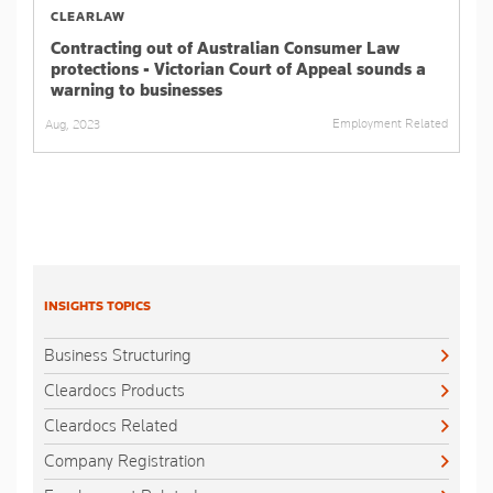
CLEARLAW
Contracting out of Australian Consumer Law
protections - Victorian Court of Appeal sounds a
warning to businesses
Employment Related
Aug, 2023
INSIGHTS TOPICS
Business Structuring
Cleardocs Products
Cleardocs Related
Company Registration