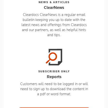
NEWS & ARTICLES
ClearNews
Cleardocs ClearNews is a regular email
bulletin keeping you up to date with the
latest news and offerings from Cleardocs
and our partners, as well as helpful hints
and tips.
SUBSCRIBER ONLY
Reports
Customers will need to be logged in or will
need to sign up to download the content in
a pdf or word format.