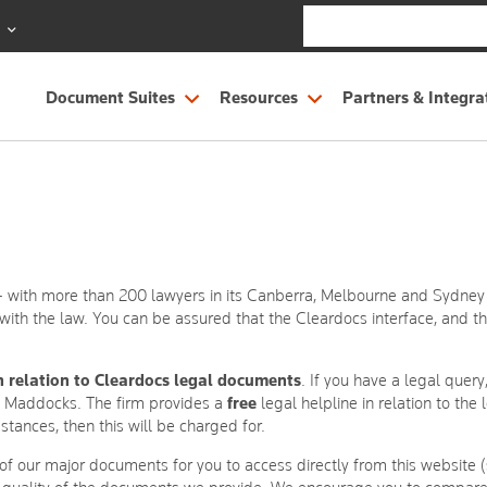
S
Document Suites
Resources
Partners & Integra
 - with more than 200 lawyers in its Canberra, Melbourne and Sydney of
ith the law. You can be assured that the Cleardocs interface, and 
n relation to Cleardocs legal documents
. If you have a legal quer
t Maddocks. The firm provides a
free
legal helpline in relation to th
mstances, then this will be charged for.
of our major documents for you to access directly from this website 