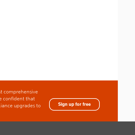
ost comprehensive
e confident that
Sign up for free
liance upgrades to