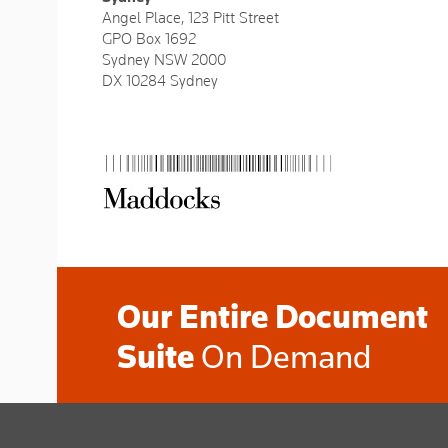
Angel Place, 123 Pitt Street
GPO Box 1692
Sydney NSW 2000
DX 10284 Sydney
Our Entire Document
Suite
On Demand