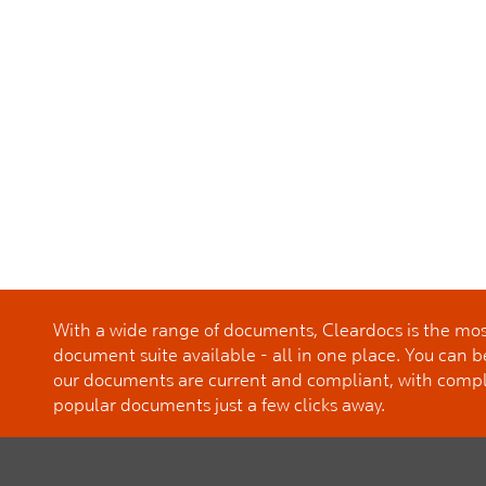
With a wide range of documents, Cleardocs is the m
document suite available - all in one place. You can b
our documents are current and compliant, with comp
popular documents just a few clicks away.