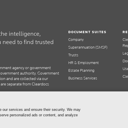
DOCUMENT SUITES
RE
he intelligence,
Company
Cl
need to find trusted
Re
Superannuation (SMSF)
Le
Trusts
Doc
HR & Employment
overnment agency or government
Use
Estate Planning
y government authority. Government
Cle
Business Services
tion and are collected via our
s are separate from Cleardocs
e our services and ensure their security. We may
 serve personalized ads or content, and analyze