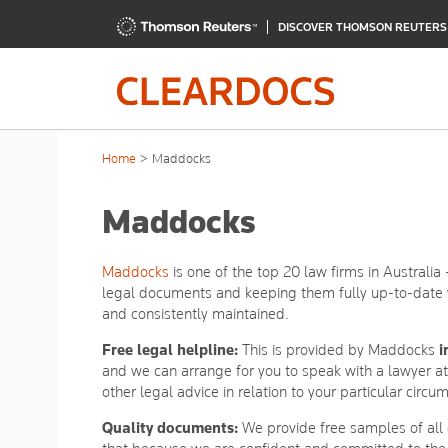
DISCOVER THOMSON REUTER
Home
Maddocks
Maddocks
Maddocks
is one of the top 20 law firms in Australia
legal documents and keeping them fully up-to-date w
and consistently maintained.
Free legal helpline:
This is provided by Maddocks
i
and we can arrange for you to speak with a lawyer a
other legal advice in relation to your particular circu
Quality documents:
We provide free samples of all 