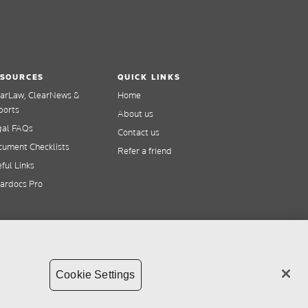
SOURCES
QUICK LINKS
earLaw, ClearNews &
Home
ports
About us
gal FAQs
Contact us
ument Checklists
Refer a friend
ful Links
ardocs Pro
Cookie Settings