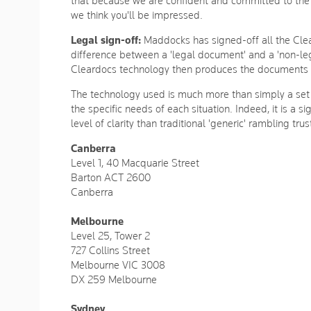
that because we are confident and committed to the 
we think you'll be impressed.
Legal sign-off:
Maddocks has signed-off all the Clea
difference between a 'legal document' and a 'non-l
Cleardocs technology then produces the documents yo
The technology used is much more than simply a set o
the specific needs of each situation. Indeed, it is a 
level of clarity than traditional 'generic' rambling 
Canberra
Level 1, 40 Macquarie Street
Barton ACT 2600
Canberra
Melbourne
Level 25, Tower 2
727 Collins Street
Melbourne VIC 3008
DX 259 Melbourne
Sydney