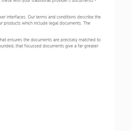
hese with your traditional provider's documents -
r interfaces. Our terms and conditions describe the
ur products which include legal documents. The
m that ensures the documents are precisely matched to
s founded, that focussed documents give a far greater