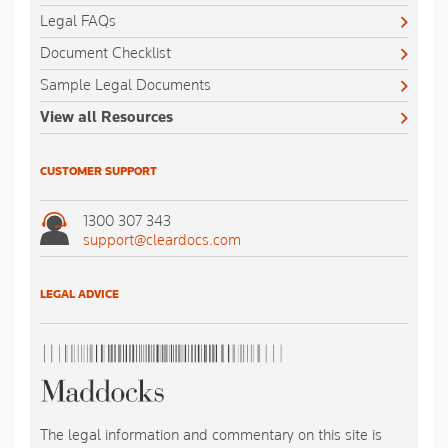
Legal FAQs
Document Checklist
Sample Legal Documents
View all Resources
CUSTOMER SUPPORT
1300 307 343
support@cleardocs.com
LEGAL ADVICE
The legal information and commentary on this site is