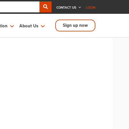
CONTACT US
LOGIN
Sign up now
tion
About Us