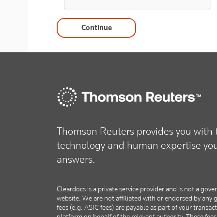
Continue
Thomson Reuters provides you with t
technology and human expertise you 
answers.
Cleardocs is a private service provider and is not a g
website. We are not affiliated with or endorsed by an
fees (e.g. ASIC fees) are payable as part of your transac
platform on behalf of the relevant authority. These fee