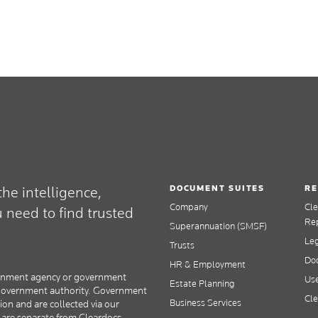
DOCUMENT SUITES
RE
he intelligence,
Company
Cl
need to find trusted
Re
Superannuation (SMSF)
Le
Trusts
Doc
HR & Employment
overnment agency or government
Use
Estate Planning
y government authority. Government
Cle
Business Services
tion and are collected via our
s are separate from Cleardocs