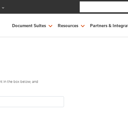
S
Document Suites
Resources
Partners & Integra
t in the box below; and