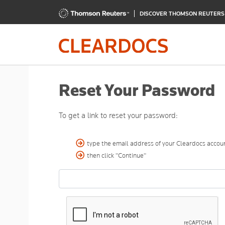
DISCOVER THOMSON REUTER
Reset Your Password
To get a link to reset your password:
type the email address of your Cleardocs accoun
then click "Continue"