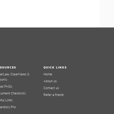
SOURCES
QUICK LINKS
earLaw, ClearNews &
Home
ports
About us
gal FAQs
Contact us
ument Checklists
Refer a friend
ful Links
ardocs Pro