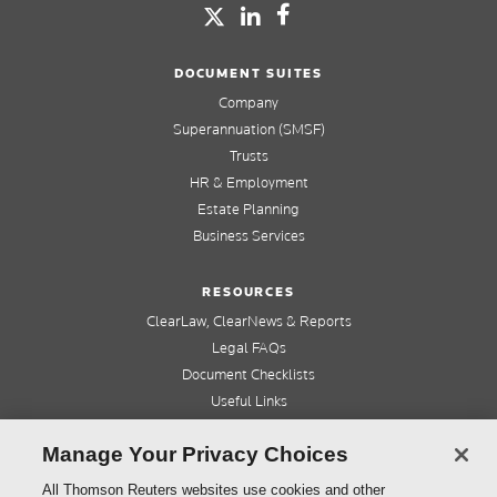
DOCUMENT SUITES
Company
Superannuation (SMSF)
Trusts
HR & Employment
Estate Planning
Business Services
RESOURCES
ClearLaw, ClearNews & Reports
Legal FAQs
Document Checklists
Useful Links
Cleardocs Pro
Manage Your Privacy Choices
QUICK LINKS
All Thomson Reuters websites use cookies and other