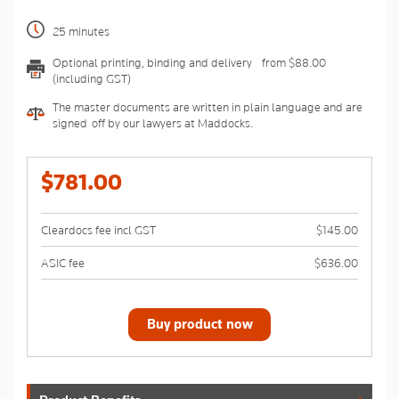
25 minutes
Optional printing, binding and delivery - from $88.00
(including GST)
The master documents are written in plain language and are
signed-off by our lawyers at Maddocks.
$781.00
Cleardocs fee incl GST
$145.00
ASIC fee
$636.00
Buy product now