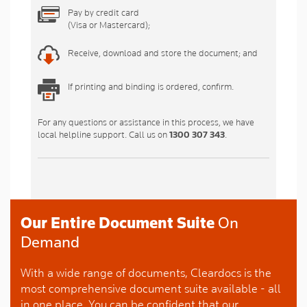
Pay by credit card
(Visa or Mastercard);
Receive, download and store the document; and
If printing and binding is ordered, confirm.
For any questions or assistance in this process, we have
local helpline support. Call us on
1300 307 343
.
Our Entire Document Suite
On
Demand
With a wide range of documents, Cleardocs is the
most comprehensive document suite available - all
in one place. You can be confident that our