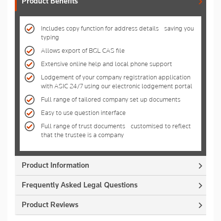
Product Benefits
Includes copy function for address details - saving you
typing
Allows export of BGL CAS file
Extensive online help and local phone support
Lodgement of your company registration application
with ASIC 24/7 using our electronic lodgement portal
Full range of tailored company set up documents
Easy to use question interface
Full range of trust documents - customised to reflect
that the trustee is a company
Product Information
Frequently Asked Legal Questions
Product Reviews