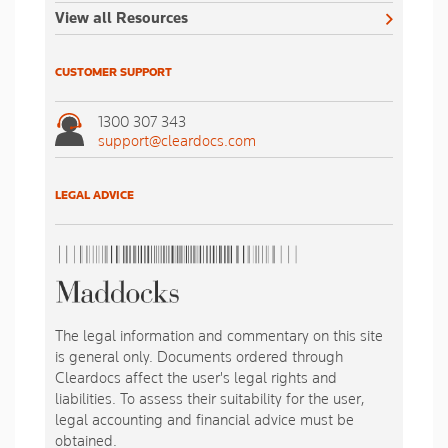
View all Resources
CUSTOMER SUPPORT
1300 307 343
support@cleardocs.com
LEGAL ADVICE
The legal information and commentary on this site
is general only. Documents ordered through
Cleardocs affect the user's legal rights and
liabilities. To assess their suitability for the user,
legal accounting and financial advice must be
obtained.