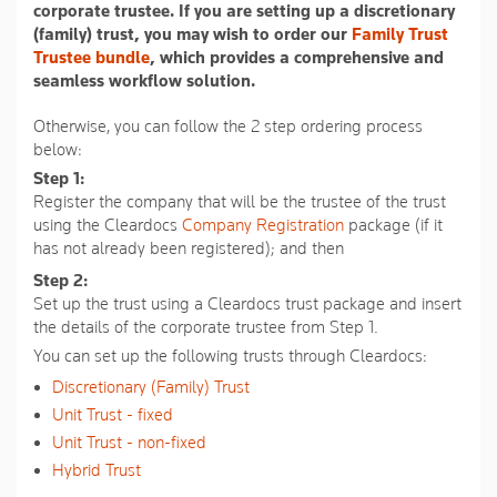
average
corporate trustee. If you are setting up a discretionary
rating
(family) trust, you may wish to order our
Family Trust
value.
Trustee bundle
, which provides a comprehensive and
Read
36
seamless workflow solution.
Reviews.
Same
Otherwise, you can follow the 2 step ordering process
page
below:
link.
Step 1:
Register the company that will be the trustee of the trust
using the Cleardocs
Company Registration
package (if it
has not already been registered); and then
Step 2:
Set up the trust using a Cleardocs trust package and insert
the details of the corporate trustee from Step 1.
You can set up the following trusts through Cleardocs:
Discretionary (Family) Trust
Unit Trust - fixed
Unit Trust - non-fixed
Hybrid Trust