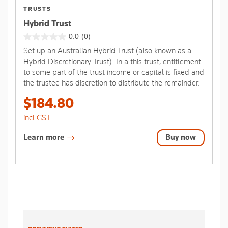
TRUSTS
Hybrid Trust
0.0
(0)
0.0
Set up an Australian Hybrid Trust (also known as a
out
Hybrid Discretionary Trust). In a this trust, entitlement
of
to some part of the trust income or capital is fixed and
5
the trustee has discretion to distribute the remainder.
stars.
$184.80
incl GST
Learn more
Buy now