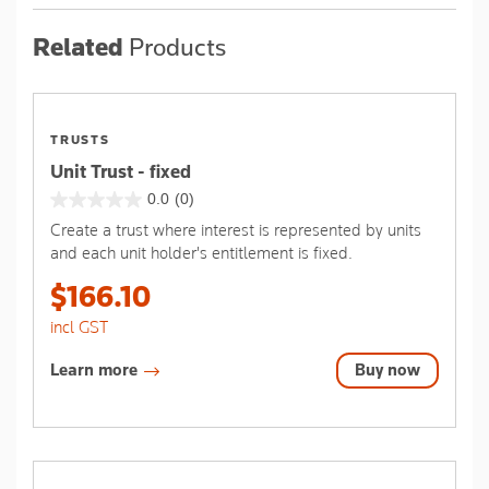
Related
Products
TRUSTS
Unit Trust - fixed
0.0
(0)
0.0
Create a trust where interest is represented by units
out
and each unit holder's entitlement is fixed.
of
5
$166.10
stars.
incl GST
Learn more
Buy now