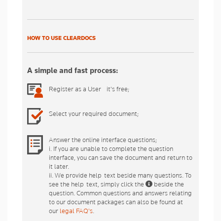
HOW TO USE CLEARDOCS
A simple and fast process:
Register as a User - it's free;
Select your required document;
Answer the online interface questions;
i. If you are unable to complete the question
interface, you can save the document and return to
it later.
ii. We provide help-text beside many questions. To
see the help-text, simply click the
beside the
question. Common questions and answers relating
to our document packages can also be found at
our
legal FAQ's
.