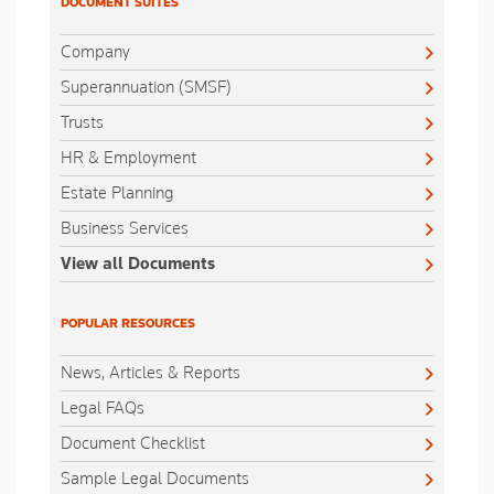
DOCUMENT SUITES
Company
Superannuation (SMSF)
Trusts
HR & Employment
Estate Planning
Business Services
View all Documents
POPULAR RESOURCES
News, Articles & Reports
Legal FAQs
Document Checklist
Sample Legal Documents