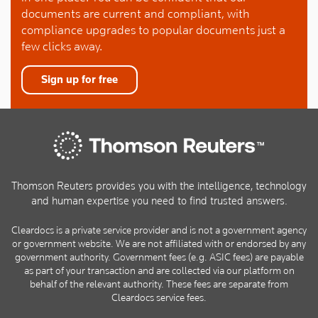
documents are current and compliant, with
compliance upgrades to popular documents just a
few clicks away.
Sign up for free
Thomson Reuters provides you with the intelligence, technology
and human expertise you need to find trusted answers.
Cleardocs is a private service provider and is not a government agency
or government website. We are not affiliated with or endorsed by any
government authority. Government fees (e.g. ASIC fees) are payable
as part of your transaction and are collected via our platform on
behalf of the relevant authority. These fees are separate from
Cleardocs service fees.