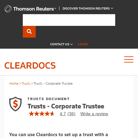
DISCOVER THOMSON REUTERS
CONTACT US
LOGIN
Home
Trusts
Trusts - Corporate Trustee
TRUSTS DOCUMENT
Trusts - Corporate Trustee
4.7
(36)
Write a review
4.7
out
of
5
You can use Cleardocs to set up a trust with a
stars,