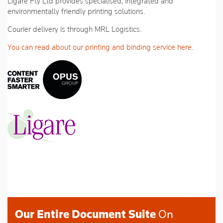
Ligare Pty Ltd provides specialised, integrated and
environmentally friendly printing solutions.
Courier delivery is through MRL Logistics.
You can read about our printing and binding service here.
Our Entire Document Suite
On