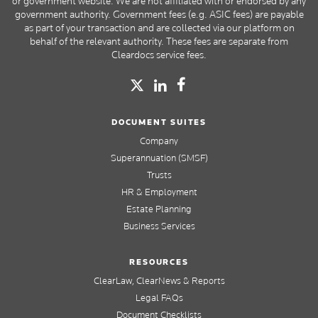
or government website. We are not affiliated with or endorsed by any
government authority. Government fees (e.g. ASIC fees) are payable
as part of your transaction and are collected via our platform on
behalf of the relevant authority. These fees are separate from
Cleardocs service fees.
DOCUMENT SUITES
Company
Superannuation (SMSF)
Trusts
HR & Employment
Estate Planning
Business Services
RESOURCES
ClearLaw, ClearNews & Reports
Legal FAQs
Document Checklists