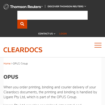
DISCOVER THOMSON REUTERS
CONTACT US
LOGIN
Home
OPUS Group
OPUS
When you order printing, binding and courier delivery of your
Cleardocs documents, the printing and binding is handled by
Ligare Pty Ltd, which is part of the OPUS Group.