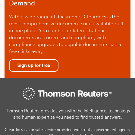
Demand
With a wide range of documents, Cleardocs is the
most comprehensive document suite available - all
in one place. You can be confident that our
documents are current and compliant, with
compliance upgrades to popular documents just a
few clicks away.
Sign up for free
Thomson Reuters provides you with the intelligence, technology
and human expertise you need to find trusted answers.
Cleardocs is a private service provider and is not a government agency