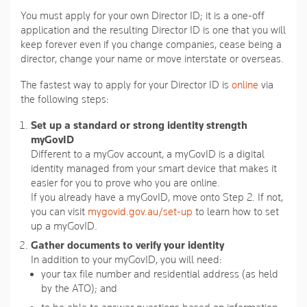
You must apply for your own Director ID; it is a one-off
application and the resulting Director ID is one that you will
keep forever even if you change companies, cease being a
director, change your name or move interstate or overseas.
The fastest way to apply for your Director ID is
online
via
the following steps:
Set up a standard or strong identity strength
myGovID
Different to a myGov account, a myGovID is a digital
identity managed from your smart device that makes it
easier for you to prove who you are online.
If you already have a myGovID, move onto Step 2. If not,
you can visit
mygovid.gov.au/set-up
to learn how to set
up a myGovID.
Gather documents to verify your identity
In addition to your myGovID, you will need:
your tax file number and residential address (as held
by the ATO); and