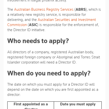
involvement in illegal phoenix activity.
The
Australian Business Registry Services
(
ABRS
), which is
a relatively new registry service, is responsible for
delivering, and the
Australian Securities and Investment
Commission
(
ASIC
) is responsible for the enforcement of,
the Director ID initiative.
Who needs to apply?
All directors of a company, registered Australian body,
registered foreign company or Aboriginal and Torres Strait
Islander corporation will need a Director ID.
When do you need to apply?
The date on which you must apply for a Director ID will
depend on the date on which you are first appointed as a
director:
First appointed as a
Date you must apply