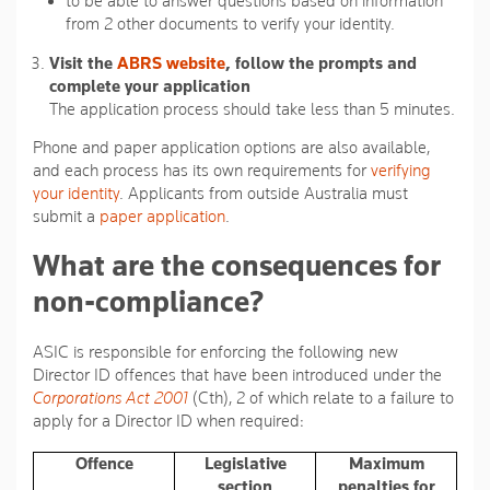
to be able to answer questions based on information
from 2 other documents to verify your identity.
Visit the
ABRS website
, follow the prompts and
complete your application
The application process should take less than 5 minutes.
Phone and paper application options are also available,
and each process has its own requirements for
verifying
your identity
. Applicants from outside Australia must
submit a
paper application
.
What are the consequences for
non-compliance?
ASIC is responsible for enforcing the following new
Director ID offences that have been introduced under the
Corporations Act 2001
(Cth), 2 of which relate to a failure to
apply for a Director ID when required:
Offence
Legislative
Maximum
section
penalties for