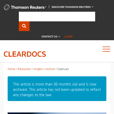
DISCOVER THOMSON REUTERS
CONTACT US
LOGIN
Home
Resources
Insights
Archive
ClearLaw
This article is more than 36 months old and is now
archived. This article has not been updated to reflect
any changes to the law.