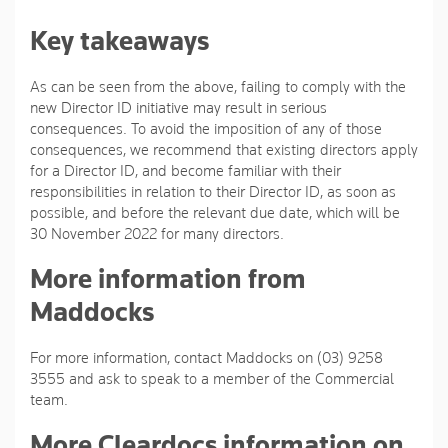
Key takeaways
As can be seen from the above, failing to comply with the
new Director ID initiative may result in serious
consequences. To avoid the imposition of any of those
consequences, we recommend that existing directors apply
for a Director ID, and become familiar with their
responsibilities in relation to their Director ID, as soon as
possible, and before the relevant due date, which will be
30 November 2022 for many directors.
More information from
Maddocks
For more information, contact Maddocks on (03) 9258
3555 and ask to speak to a member of the Commercial
team.
More Cleardocs information on