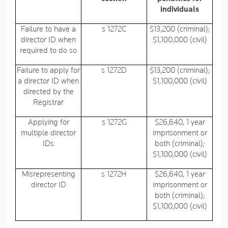
individuals
Failure to have a
s 1272C
$13,200 (criminal);
director ID when
$1,100,000 (civil)
required to do so
Failure to apply for
s 1272D
$13,200 (criminal);
a director ID when
$1,100,000 (civil)
directed by the
Registrar
Applying for
s 1272G
$26,640, 1 year
multiple director
imprisonment or
IDs
both (criminal);
$1,100,000 (civil)
Misrepresenting
s 1272H
$26,640, 1 year
director ID
imprisonment or
both (criminal);
$1,100,000 (civil)