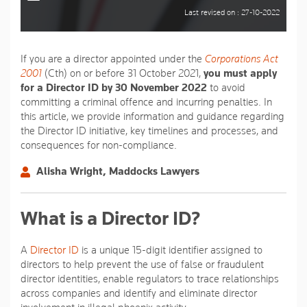
Last revised on : 27-10-2022
If you are a director appointed under the
Corporations Act
2001
(Cth) on or before 31 October 2021,
you must apply
for a Director ID by 30 November 2022
to avoid
committing a criminal offence and incurring penalties. In
this article, we provide information and guidance regarding
the Director ID initiative, key timelines and processes, and
consequences for non-compliance.
Alisha Wright, Maddocks Lawyers
What is a Director ID?
A
Director ID
is a unique 15-digit identifier assigned to
directors to help prevent the use of false or fraudulent
director identities, enable regulators to trace relationships
across companies and identify and eliminate director