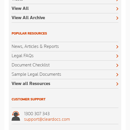
View All
View All Archive
POPULAR RESOURCES
News, Articles & Reports
Legal FAQs
Document Checklist
Sample Legal Documents
View all Resources
CUSTOMER SUPPORT
1300 307 343
support@cleardocs.com