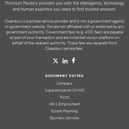
Thomson Reuters provides you with the intelligence, technology
and human expertise you need to find trusted answers.
Cleardocs is a private service provider and is not a government agency
or government website. We are not affiliated with or endorsed by any
government authority. Government fees (e.g. ASIC fees) are payable
as part of your transaction and are collected via our platform on
behalf of the relevant authority. These fees are separate from
Cleardocs service fees.
DOCUMENT SUITES
Company
Superannuation (SMSF)
Trusts
HR & Employment
Estate Planning
Business Services