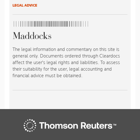
LEGAL ADVICE
The legal information and commentary on this site is
general only. Documents ordered through Cleardocs
affect the user's legal rights and liabilities. To assess
their suitability for the user, legal accounting and
financial advice must be obtained.