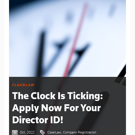
CLEARLAW
The Clock Is Ticking:
Apply Now For Your
Director ID!
Oct, 2022
ClearLaw, Company Registration