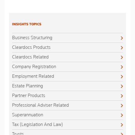
INSIGHTS TOPICS
Business Structuring
Cleardocs Products
Cleardocs Related
Company Registration
Employment Related
Estate Planning
Partner Products
Professional Adviser Related
Superannuation
Tax (Legislation And Law)
Trusts