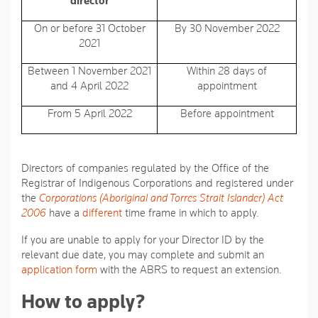
director
On or before 31 October
By 30 November 2022
2021
Between 1 November 2021
Within 28 days of
and 4 April 2022
appointment
From 5 April 2022
Before appointment
Directors of companies regulated by the Office of the
Registrar of Indigenous Corporations and registered under
the
Corporations (Aboriginal and Torres Strait Islander) Act
2006
have a
different
time frame in which to apply.
If you are unable to apply for your Director ID by the
relevant due date, you may complete and submit an
application form
with the ABRS to request an extension.
How to apply?