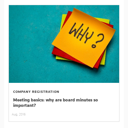
COMPANY REGISTRATION
Meeting basics: why are board minutes so
important?
Aug, 2016