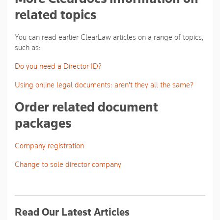
related topics
You can read earlier ClearLaw articles on a range of topics,
such as:
Do you need a Director ID?
Using online legal documents: aren't they all the same?
Order related document
packages
Company registration
Change to sole director company
Read Our Latest Articles