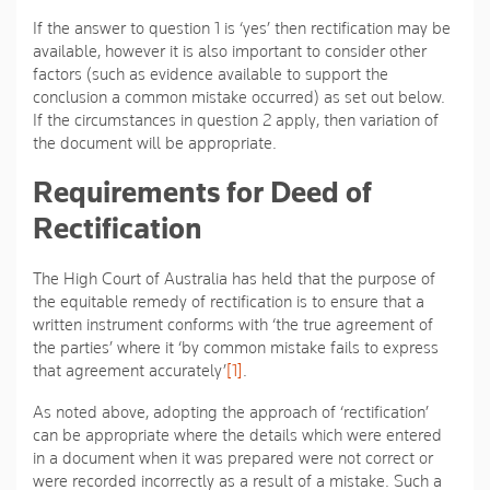
If the answer to question 1 is ‘yes’ then rectification may be
available, however it is also important to consider other
factors (such as evidence available to support the
conclusion a common mistake occurred) as set out below.
If the circumstances in question 2 apply, then variation of
the document will be appropriate.
Requirements for Deed of
Rectification
The High Court of Australia has held that the purpose of
the equitable remedy of rectification is to ensure that a
written instrument conforms with ‘
the true agreement of
the parties
’ where it ‘
by common mistake fails to express
that agreement accurately’
[1]
.
As noted above, adopting the approach of ‘rectification’
can be appropriate where the details which were entered
in a document when it was prepared were not correct or
were recorded incorrectly as a result of a mistake. Such a