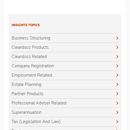
INSIGHTS TOPICS
Business Structuring
Cleardocs Products
Cleardocs Related
Company Registration
Employment Related
Estate Planning
Partner Products
Professional Adviser Related
Superannuation
Tax (Legislation And Law)