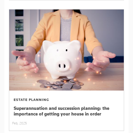
ESTATE PLANNING
Superannuation and succession planning: the
importance of getting your house in order
Feb, 2025