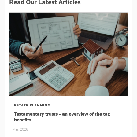
Read Our Latest Articles
ESTATE PLANNING
Testamentary trusts - an overview of the tax
benefits
Mar, 2026