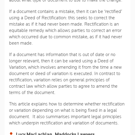
about what type of document to use to make the change.
If a document contains a mistake, then it can be ‘rectified’
using a Deed of Rectification: this seeks to correct the
mistake as if it had never been made. Rectification is an
equitable remedy which allows parties to correct an error
which occurred due to common mistake, as if it had never
been made.
If a document has information that is out of date or no
longer relevant, then it can be varied using a Deed of
Variation, which involves amending it from the time a new
document or deed of variation is executed. In contrast to
rectification, variation relies on general principles of
contract law which allow parties to agree to amend the
terms of the document.
This article explains how to determine whether rectification
or variation depending on what is being fixed in a legal
document. It also summarises important legal principles
which underpin rectification and variation of documents.
Lucy MacLachlan, Maddocks Lawyers