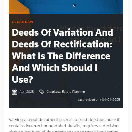
CLEARLAW
Deeds Of Variation And
Deeds Of Rectification:
What Is The Difference
And Which Should I
Use?
Apr, 2025
ClearLaw, Estate Planning
Last revised on : 04-04-2025
Varying a legal document such as a trust deed because it
contains incorrect or outdated details, requires a decision