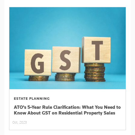
ESTATE PLANNING
ATO's 5-Year Rule Clarification: What You Need to
Know About GST on Residential Property Sales
Oct, 2023