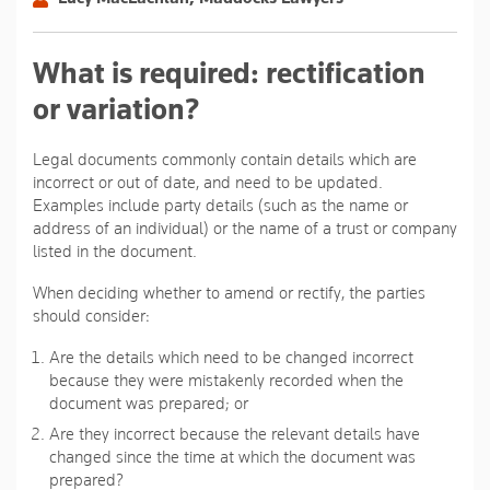
What is required: rectification
or variation?
Legal documents commonly contain details which are
incorrect or out of date, and need to be updated.
Examples include party details (such as the name or
address of an individual) or the name of a trust or company
listed in the document.
When deciding whether to amend or rectify, the parties
should consider:
Are the details which need to be changed incorrect
because they were mistakenly recorded when the
document was prepared; or
Are they incorrect because the relevant details have
changed since the time at which the document was
prepared?