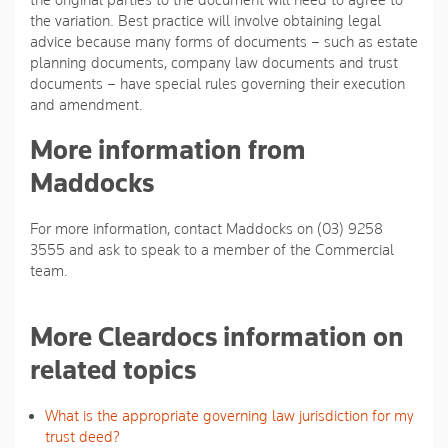
the original parties to the document will need to agree to
the variation. Best practice will involve obtaining legal
advice because many forms of documents – such as estate
planning documents, company law documents and trust
documents – have special rules governing their execution
and amendment.
More information from
Maddocks
For more information, contact Maddocks on (03) 9258
3555 and ask to speak to a member of the Commercial
team.
More Cleardocs information on
related topics
What is the appropriate governing law jurisdiction for my
trust deed?