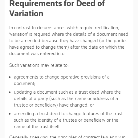
Requirements for Deed of
Variation
In contrast to circumstances which require rectification,
‘variation’ is required where the details of a document need
to be amended because they have changed (or the parties
have agreed to change them) after the date on which the
document was entered into.
Such variations may relate to:
agreements to change operative provisions of a
document;
updating a document such as a trust deed where the
details of a party (such as the name or address of a
trustee or beneficiary) have changed; or
amending a trust deed to change features of the trust
such as the identity of a trustee or beneficiary or the
name of the trust itself.
Generally speaking, the principles of contract law apply in