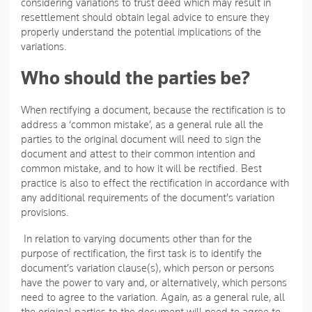
considering variations to trust deed which may result in
resettlement should obtain legal advice to ensure they
properly understand the potential implications of the
variations.
Who should the parties be?
When rectifying a document, because the rectification is to
address a ‘common mistake’, as a general rule all the
parties to the original document will need to sign the
document and attest to their common intention and
common mistake, and to how it will be rectified. Best
practice is also to effect the rectification in accordance with
any additional requirements of the document’s variation
provisions.
In relation to varying documents other than for the
purpose of rectification, the first task is to identify the
document’s variation clause(s), which person or persons
have the power to vary and, or alternatively, which persons
need to agree to the variation. Again, as a general rule, all