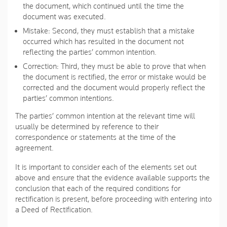
the document, which continued until the time the
document was executed.
Mistake
: Second, they must establish that a mistake
occurred which has resulted in the document not
reflecting the parties’ common intention.
Correction
: Third, they must be able to prove that when
the document is rectified, the error or mistake would be
corrected and the document would properly reflect the
parties’ common intentions.
The parties’ common intention at the relevant time will
usually be determined by reference to their
correspondence or statements at the time of the
agreement.
It is important to consider each of the elements set out
above and ensure that the evidence available supports the
conclusion that each of the required conditions for
rectification is present, before proceeding with entering into
a Deed of Rectification.