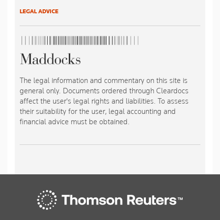
LEGAL ADVICE
The legal information and commentary on this site is
general only. Documents ordered through Cleardocs
affect the user's legal rights and liabilities. To assess
their suitability for the user, legal accounting and
financial advice must be obtained.