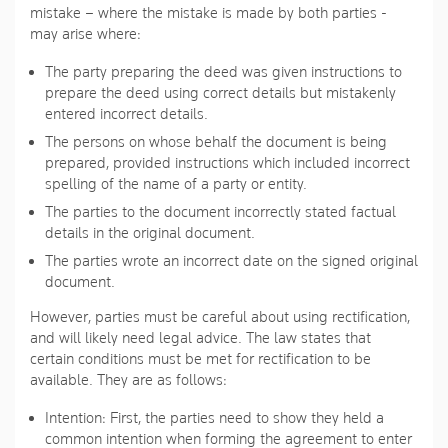
mistake – where the mistake is made by both parties -
may arise where:
The party preparing the deed was given instructions to
prepare the deed using correct details but mistakenly
entered incorrect details.
The persons on whose behalf the document is being
prepared, provided instructions which included incorrect
spelling of the name of a party or entity.
The parties to the document incorrectly stated factual
details in the original document.
The parties wrote an incorrect date on the signed original
document.
However, parties must be careful about using rectification,
and will likely need legal advice. The law states that
certain conditions must be met for rectification to be
available. They are as follows:
Intention
: First, the parties need to show they held a
common intention when forming the agreement to enter