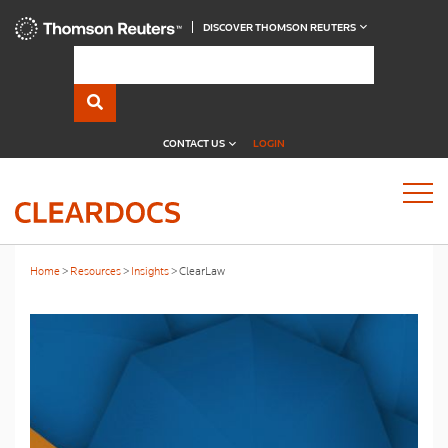
DISCOVER THOMSON REUTERS
CONTACT US
LOGIN
Home
Resources
Insights
ClearLaw