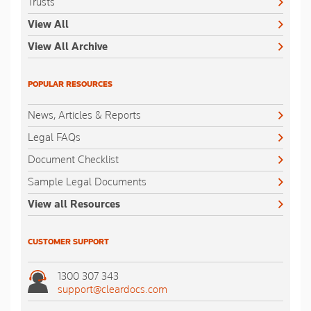
Trusts
View All
View All Archive
POPULAR RESOURCES
News, Articles & Reports
Legal FAQs
Document Checklist
Sample Legal Documents
View all Resources
CUSTOMER SUPPORT
1300 307 343
support@cleardocs.com