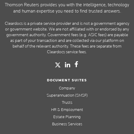
Thomson Reuters provides you with the intelligence, technology
and human expertise you need to find trusted answers.
Cleardocs is a private service provider and is not a government agency
or government website. We are not affiliated with or endorsed by any
government authority. Government fees (e.g. ASIC fees) are payable
as part of your transaction and are collected via our platform on
behalf of the relevant authority. These fees are separate from
Cleardocs service fees.
DOCUMENT SUITES
Company
Superannuation (SMSF)
Trusts
HR & Employment
Estate Planning
Business Services