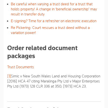
Be careful when varying a trust deed for a trust that
holds property! A change in ‘beneficial ownership’ may
result in transfer duty
E-signing? Time for a refresher on electronic execution
Re Pickering: Court rescues a trust deed without a
variation power!
Order related document
packages
Trust Documents
[1]
Simic v New South Wales Land and Housing Corporation
[2016] HCA 47 citing
Maralinga Pty Ltd v Major Enterprises
Pty Ltd
(1973) 128 CLR 336 at 350; [1973] HCA 23.