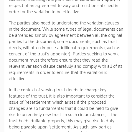
respect of an agreement to vary and must be satisfied in
order for the variation to be effective.
The parties also need to understand the variation clauses
in the document. While some types of legal documents can
be amended simply by agreement between all the original
parties to the document, some documents, such as trust
deeds, will often impose additional requirements (such as
consent of the trust’s appointor). Parties seeking to vary a
document must therefore ensure that they read the
relevant variation clause carefully and comply with all of its
requirements in order to ensure that the variation is
effective.
In the context of varying trust deeds to change key
features of the trust, it is also important to consider the
issue of ‘resettlement’ which arises if the proposed
changes are so fundamental that it could be held to give
rise to an entirely new trust. In such circumstances, if the
trust holds dutiable property, this may give rise to duty
being payable upon ‘settlement’. As such, any parties