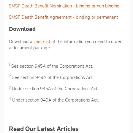
SMSF Death Benefit Nomination - binding or non binding
SMSF Death Benefit Agreement - binding or permanent
Download
Download a
checklist
of the information you need to order
a document package.
1
See section 945A of the Corporations Act.
2
See section 949A of the Corporations Act.
3
Under section 945A of the Corporations Act.
4
Under section 949A of the Corporations Act.
Read Our Latest Articles