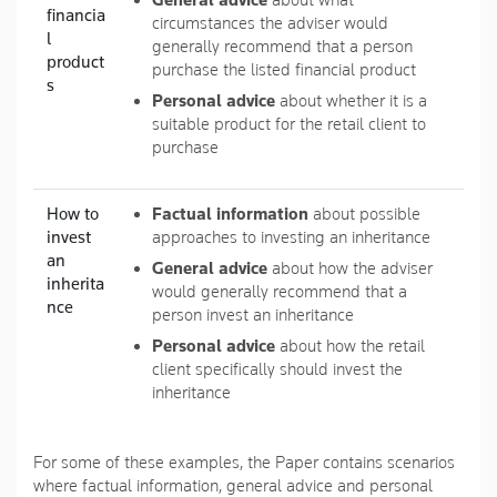
General advice
about what
financia
circumstances the adviser would
l
generally recommend that a person
product
purchase the listed financial product
s
Personal advice
about whether it is a
suitable product for the retail client to
purchase
How to
Factual information
about possible
invest
approaches to investing an inheritance
an
General advice
about how the adviser
inherita
would generally recommend that a
nce
person invest an inheritance
Personal advice
about how the retail
client specifically should invest the
inheritance
For some of these examples, the Paper contains scenarios
where factual information, general advice and personal