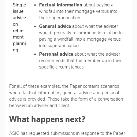
Single
Factual information
about paying a
issue
windfall into their mortgage versus into
advice
their superannuation
on
General advice
about what the adviser
retire
would generally recommend in relation to
ment
paying a windfall into a mortgage versus
planni
into superannuation
ng
Personal advice
about what the adviser
recommends that the member do in their
specific circumstances
For all of these examples, the Paper contains scenarios
where factual information, general advice and personal
advice is provided. These take the form of a conversation
between an adviser and client.
What happens next?
ASIC has requested submissions in response to the Paper