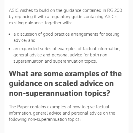
ASIC wishes to build on the guidance contained in RG 200
by replacing it with a regulatory guide containing ASIC's
existing guidance, together with:
a discussion of good practice arrangements for scaling
advice; and
an expanded series of examples of factual information,
general advice and personal advice for both non-
superannuation and superannuation topics.
What are some examples of the
guidance on scaled advice on
non-superannuation topics?
The Paper contains examples of how to give factual
information, general advice and personal advice on the
following non-superannuation topics: