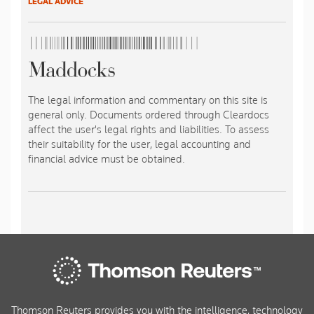
LEGAL ADVICE
The legal information and commentary on this site is
general only. Documents ordered through Cleardocs
affect the user's legal rights and liabilities. To assess
their suitability for the user, legal accounting and
financial advice must be obtained.
Thomson Reuters provides you with the intelligence, technology