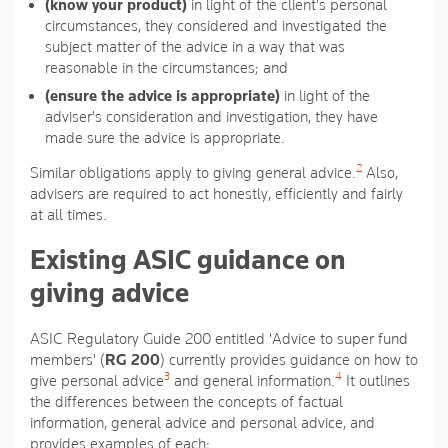
(know your product)
in light of the client's personal
circumstances, they considered and investigated the
subject matter of the advice in a way that was
reasonable in the circumstances; and
(ensure the advice is appropriate)
in light of the
adviser's consideration and investigation, they have
made sure the advice is appropriate.
2
Similar obligations apply to giving general advice.
Also,
advisers are required to act honestly, efficiently and fairly
at all times.
Existing ASIC guidance on
giving advice
ASIC Regulatory Guide 200 entitled 'Advice to super fund
members' (
RG 200
) currently provides guidance on how to
3
4
give personal advice
and general information.
It outlines
the differences between the concepts of factual
information, general advice and personal advice, and
provides examples of each: