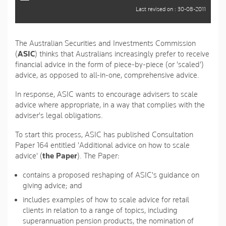
Last revised on : 30-08-2011
The Australian Securities and Investments Commission
(
ASIC
) thinks that Australians increasingly prefer to receive
financial advice in the form of piece-by-piece (or 'scaled')
advice, as opposed to all-in-one, comprehensive advice.
In response, ASIC wants to encourage advisers to scale
advice where appropriate, in a way that complies with the
adviser's legal obligations.
To start this process, ASIC has published Consultation
Paper 164 entitled 'Additional advice on how to scale
advice' (
the Paper
). The Paper:
contains a proposed reshaping of ASIC's guidance on
giving advice; and
includes examples of how to scale advice for retail
clients in relation to a range of topics, including
superannuation pension products, the nomination of