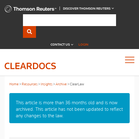
DISCOVER THOMSON REUTERS
CONTACT US
LOGIN
Home
Resources
Insights
Archive
ClearLaw
This article is more than 36 months old and is now
archived. This article has not been updated to reflect
any changes to the law.