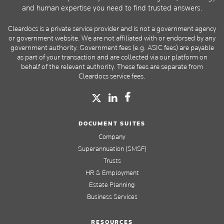
and human expertise you need to find trusted answers.
Cleardocs is a private service provider and is not a government agency
or government website. We are not affiliated with or endorsed by any
government authority. Government fees (e.g. ASIC fees) are payable
as part of your transaction and are collected via our platform on
behalf of the relevant authority. These fees are separate from
Cleardocs service fees.
DOCUMENT SUITES
Company
Superannuation (SMSF)
Trusts
HR & Employment
Estate Planning
Business Services
RESOURCES