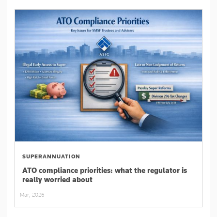
SUPERANNUATION
ATO compliance priorities: what the regulator is
really worried about
Mar, 2026