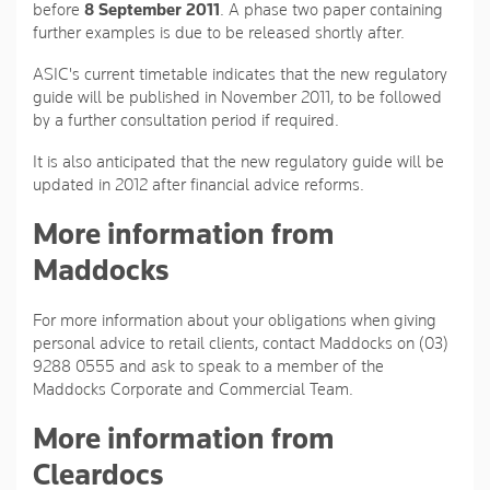
before
8 September 2011
. A phase two paper containing
further examples is due to be released shortly after.
ASIC's current timetable indicates that the new regulatory
guide will be published in November 2011, to be followed
by a further consultation period if required.
It is also anticipated that the new regulatory guide will be
updated in 2012 after financial advice reforms.
More information from
Maddocks
For more information about your obligations when giving
personal advice to retail clients, contact Maddocks on (03)
9288 0555 and ask to speak to a member of the
Maddocks Corporate and Commercial Team.
More information from
Cleardocs