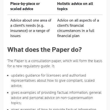
Piece-by-piece or
Holistic advice on all
scaled advice
topics
Advice about one area of
Advice on all aspects of a
a client's needs (e.g.
client's financial
insurance) or a range of
circumstances in a full
issues
financial plan
What does the Paper do?
The Paper is a consultation paper, which will form the basis
for a new regulatory guide. It:
updates guidance for licensees and authorised
representatives about how to give compliant, scaled
advice;
gives examples of providing factual information, general
advice and personal advice on non-superannuation
topics;
gives examples of how to provide factual information,