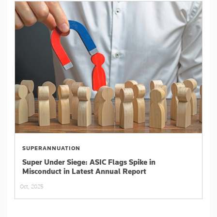
SUPERANNUATION
Super Under Siege: ASIC Flags Spike in
Misconduct in Latest Annual Report
Oct, 2025