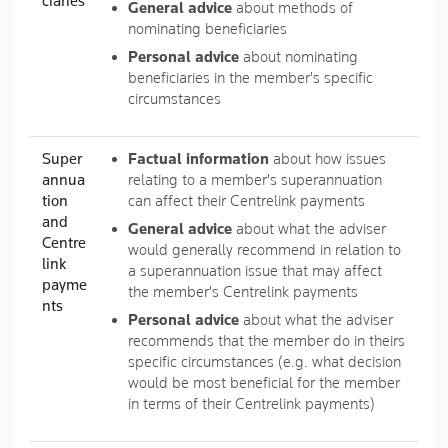
ciaries
General advice
about methods of
nominating beneficiaries
Personal advice
about nominating
beneficiaries in the member's specific
circumstances
Super
Factual information
about how issues
annua
relating to a member's superannuation
tion
can affect their Centrelink payments
and
General advice
about what the adviser
Centre
would generally recommend in relation to
link
a superannuation issue that may affect
payme
the member's Centrelink payments
nts
Personal advice
about what the adviser
recommends that the member do in theirs
specific circumstances (e.g. what decision
would be most beneficial for the member
in terms of their Centrelink payments)