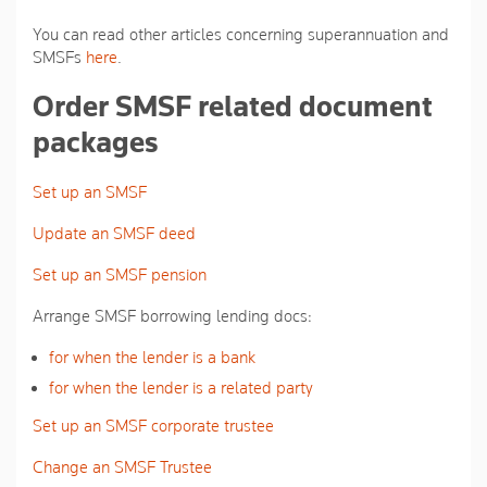
You can read other articles concerning superannuation and
SMSFs
here
.
Order SMSF related document
packages
Set up an SMSF
Update an SMSF deed
Set up an SMSF pension
Arrange SMSF borrowing lending docs:
for when the lender is a bank
for when the lender is a related party
Set up an SMSF corporate trustee
Change an SMSF Trustee