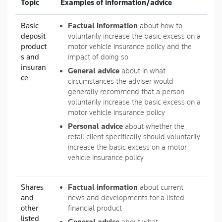
Topic
Examples of information/advice
Basic
Factual information
about how to
deposit
voluntarily increase the basic excess on a
product
motor vehicle insurance policy and the
s and
impact of doing so
insuran
General advice
about in what
ce
circumstances the adviser would
generally recommend that a person
voluntarily increase the basic excess on a
motor vehicle insurance policy
Personal advice
about whether the
retail client specifically should voluntarily
increase the basic excess on a motor
vehicle insurance policy
Shares
Factual information
about current
and
news and developments for a listed
other
financial product
listed