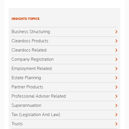
INSIGHTS TOPICS
Business Structuring
Cleardocs Products
Cleardocs Related
Company Registration
Employment Related
Estate Planning
Partner Products
Professional Adviser Related
Superannuation
Tax (Legislation And Law)
Trusts