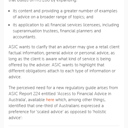
that builds on RG 200 by expanding:
its content and providing a greater number of examples
of advice on a broader range of topics; and
its application to all financial services licensees, including
superannuation trustees, financial planners and
accountants.
ASIC wants to clarify that an adviser may give a retail client
factual information, general advice or personal advice, as
long as the client is aware what kind of service is being
offered by the adviser. ASIC wants to highlight that
different obligations attach to each type of information or
advice.
The perceived need for a new regulatory guide arises from
ASIC Report 224 entitled 'Access to Financial Advice in
Australia', available
here
which, among other things,
identified that one-third of Australians expressed a
preference for 'scaled advice' as opposed to 'holistic
advice':