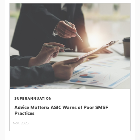
SUPERANNUATION
Advice Matters: ASIC Warns of Poor SMSF
Practices
Nov, 2025