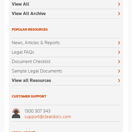
View All
View All Archive
POPULAR RESOURCES
News, Articles & Reports
Legal FAQs
Document Checklist
Sample Legal Documents
View all Resources
CUSTOMER SUPPORT
1300 307 343
support@cleardocs.com