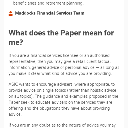
beneficiaries and retirement planning.
Maddocks Financial Services Team
What does the Paper mean for
me?
If you are a financial services licensee or an authorised
representative, then you may give a retail client factual
information, general advice or personal advice — as long as
you make it clear what kind of advice you are providing.
ASIC wants to encourage advisers, where appropriate, to
provide advice on single topics (rather than holistic advice
on all topics). The guidance and examples proposed in the
Paper seek to educate advisers on the services they are
offering and the obligations they have about providing
advice.
If you are in any doubt as to the nature of advice you may