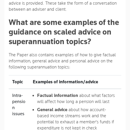
advice is provided. These take the form of a conversation
between an adviser and client.
What are some examples of the
guidance on scaled advice on
superannuation topics?
The Paper also contains examples of how to give factual
information, general advice and personal advice on the
following superannuation topics:
Topic
Examples of information/advice
Intra-
Factual information
about what factors
pensio
will affect how long a pension will last
n
General advice
about how account-
issues
based income streams work and the
potential to exhaust a member's funds if
expenditure is not kept in check