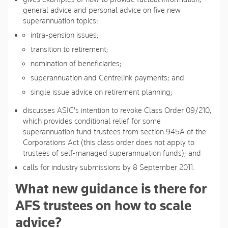
general advice and personal advice on five new
superannuation topics:
intra-pension issues;
transition to retirement;
nomination of beneficiaries;
superannuation and Centrelink payments; and
single issue advice on retirement planning;
discusses ASIC's intention to revoke Class Order 09/210,
which provides conditional relief for some
superannuation fund trustees from section 945A of the
Corporations Act (this class order does not apply to
trustees of self-managed superannuation funds); and
calls for industry submissions by 8 September 2011.
What new guidance is there for
AFS trustees on how to scale
advice?