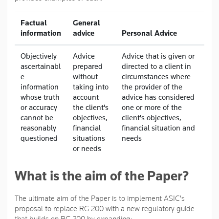
Factual
General
information
advice
Personal Advice
Objectively
Advice
Advice that is given or
ascertainabl
prepared
directed to a client in
e
without
circumstances where
information
taking into
the provider of the
whose truth
account
advice has considered
or accuracy
the client's
one or more of the
cannot be
objectives,
client's objectives,
reasonably
financial
financial situation and
questioned
situations
needs
or needs
What is the aim of the Paper?
The ultimate aim of the Paper is to implement ASIC's
proposal to replace RG 200 with a new regulatory guide