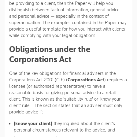
be providing to a client, then the Paper will help you
distinguish between factual information, general advice
and personal advice — especially in the context of
superannuation. The examples contained in the Paper may
provide a useful template for how you interact with clients
while complying with your legal obligations.
Obligations under the
Corporations Act
One of the key obligations for financial advisers in the
Corporations Act 2001 (Cth) (
Corporations Act
) requires a
licensee (or authorised representative) to have a
reasonable basis for giving personal advice to a retail
client. This is known as the 'suitability rule' or 'know your
1
client' rule.
The section states that an adviser must only
provide advice if:
(know your client)
they inquired about the client's
personal circumstances relevant to the advice; and