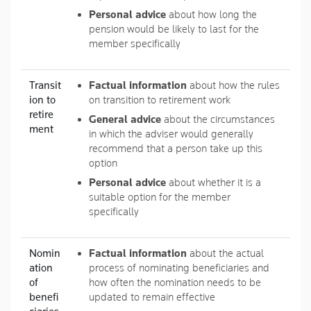
Personal advice
about how long the
pension would be likely to last for the
member specifically
Transit
Factual information
about how the rules
ion to
on transition to retirement work
retire
General advice
about the circumstances
ment
in which the adviser would generally
recommend that a person take up this
option
Personal advice
about whether it is a
suitable option for the member
specifically
Nomin
Factual information
about the actual
ation
process of nominating beneficiaries and
of
how often the nomination needs to be
benefi
updated to remain effective