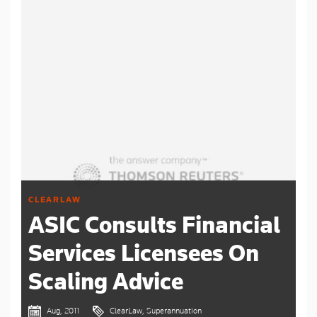
CLEARLAW
ASIC Consults Financial
Services Licensees On
Scaling Advice
Aug, 2011
ClearLaw, Superannuation