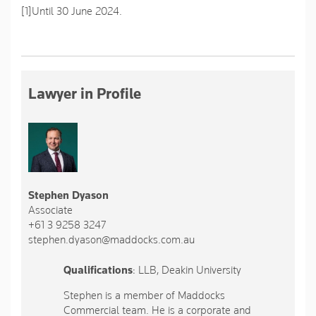
[1]
Until 30 June 2024.
Lawyer in Profile
Stephen Dyason
Associate
+61 3 9258 3247
stephen.dyason@maddocks.com.au
Qualifications
: LLB, Deakin University
Stephen is a member of Maddocks
Commercial team. He is a corporate and