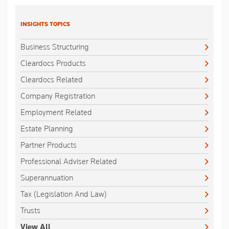
INSIGHTS TOPICS
Business Structuring
Cleardocs Products
Cleardocs Related
Company Registration
Employment Related
Estate Planning
Partner Products
Professional Adviser Related
Superannuation
Tax (Legislation And Law)
Trusts
View All