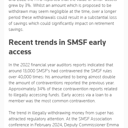
grew by 3%. Whilst an amount which is proposed to be
withdrawn may seem negligible at the time, over a longer
period these withdrawals could result in a substantial loss
of savings which could significantly impact on retirement
savings.
Recent trends in SMSF early
access
In the 2022 financial year auditors reports indicated that
around 13,000 SMSF’s had contravened the SMSF rules
over 40,000 times: his amounted to being almost double
the amount of contraventions reported the previous year.
Approximately 34% of these contravention reports related
to illegally accessing funds. Early access via a loan to a
member was the most common contravention.
The trend in illegally withdrawing money from super has
attracted regulatory attention. At the SMSF Association
conference in February 2024, Deputy Commissioner Emma