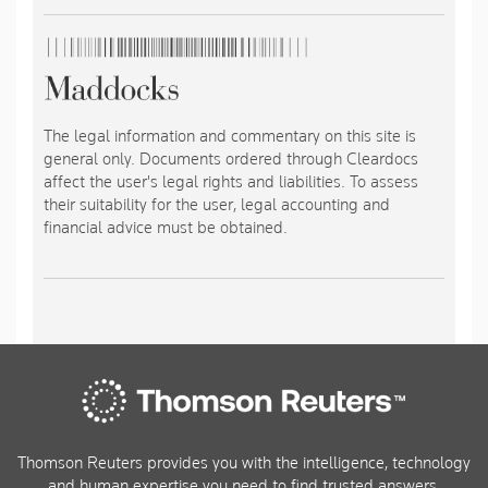
The legal information and commentary on this site is
general only. Documents ordered through Cleardocs
affect the user's legal rights and liabilities. To assess
their suitability for the user, legal accounting and
financial advice must be obtained.
Thomson Reuters provides you with the intelligence, technology
and human expertise you need to find trusted answers.