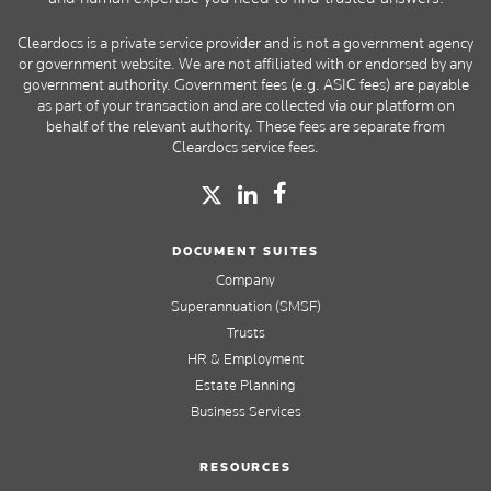
Cleardocs is a private service provider and is not a government agency
or government website. We are not affiliated with or endorsed by any
government authority. Government fees (e.g. ASIC fees) are payable
as part of your transaction and are collected via our platform on
behalf of the relevant authority. These fees are separate from
Cleardocs service fees.
DOCUMENT SUITES
Company
Superannuation (SMSF)
Trusts
HR & Employment
Estate Planning
Business Services
RESOURCES