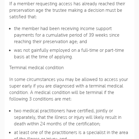
If a member requesting access has already reached their
preservation age the trustee making a decision must be
satisfied that:
the member had been receiving income support
payments for a cumulative period of 39 weeks since
reaching their preservation age; and
was not gainfully employed on a full-time or part-time
basis at the time of applying.
Terminal medical condition
In some circumstances you may be allowed to access your
super early if you are diagnosed with a terminal medical
condition. A medical condition will be terminal if the
following 3 conditions are met:
two medical practitioners have certified, jointly or
separately, that the illness or injury will likely result in
death within 24 months of the certification;
at least one of the practitioners is a specialist in the area