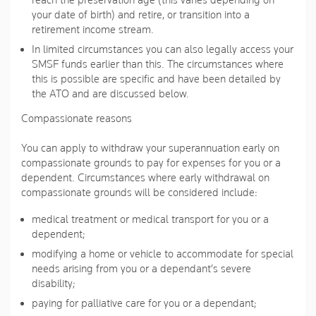
reach the preservation age (this varies depending on
your date of birth) and retire, or transition into a
retirement income stream.
In limited circumstances you can also legally access your
SMSF funds earlier than this. The circumstances where
this is possible are specific and have been detailed by
the ATO and are discussed below.
Compassionate reasons
You can apply to withdraw your superannuation early on
compassionate grounds to pay for expenses for you or a
dependent. Circumstances where early withdrawal on
compassionate grounds will be considered include:
medical treatment or medical transport for you or a
dependent;
modifying a home or vehicle to accommodate for special
needs arising from you or a dependant’s severe
disability;
paying for palliative care for you or a dependant;