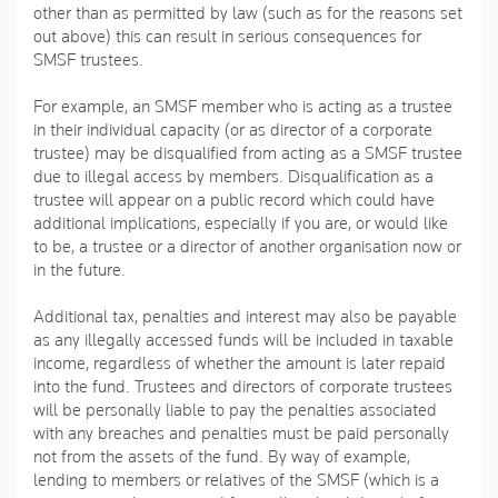
other than as permitted by law (such as for the reasons set
out above) this can result in serious consequences for
SMSF trustees.
For example, an SMSF member who is acting as a trustee
in their individual capacity (or as director of a corporate
trustee) may be disqualified from acting as a SMSF trustee
due to illegal access by members. Disqualification as a
trustee will appear on a public record which could have
additional implications, especially if you are, or would like
to be, a trustee or a director of another organisation now or
in the future.
Additional tax, penalties and interest may also be payable
as any illegally accessed funds will be included in taxable
income, regardless of whether the amount is later repaid
into the fund. Trustees and directors of corporate trustees
will be personally liable to pay the penalties associated
with any breaches and penalties must be paid personally
not from the assets of the fund. By way of example,
lending to members or relatives of the SMSF (which is a