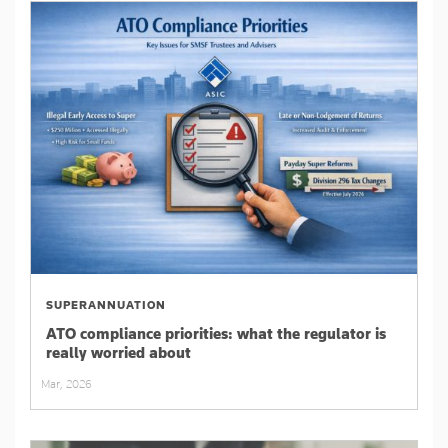
SUPERANNUATION
ATO compliance priorities: what the regulator is
really worried about
Mar, 2026