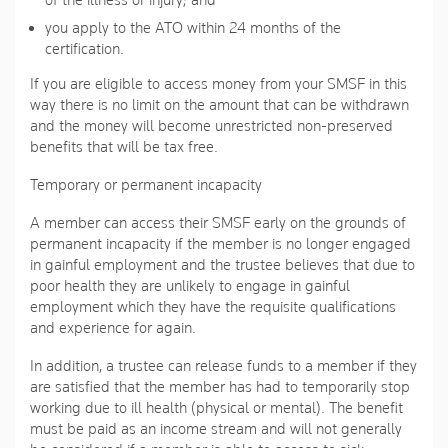
of the illness or injury; and
you apply to the ATO within 24 months of the
certification.
If you are eligible to access money from your SMSF in this
way there is no limit on the amount that can be withdrawn
and the money will become unrestricted non-preserved
benefits that will be tax free.
Temporary or permanent incapacity
A member can access their SMSF early on the grounds of
permanent incapacity if the member is no longer engaged
in gainful employment and the trustee believes that due to
poor health they are unlikely to engage in gainful
employment which they have the requisite qualifications
and experience for again.
In addition, a trustee can release funds to a member if they
are satisfied that the member has had to temporarily stop
working due to ill health (physical or mental). The benefit
must be paid as an income stream and will not generally