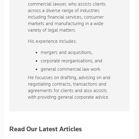
commercial lawyer, who assists clients
across a diverse range of industries
including financial services, consumer
markets and manufacturing in a wide
variety of legal matters.
His experience includes:
mergers and acquisitions,
corporate reorganisations, and
general commercial law work.
He focusses on drafting, advising on and
negotiating contracts, transactions and
agreements for clients and also assists
with providing general corporate advice.
Read Our Latest Articles