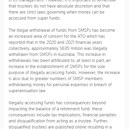
in its management. However, it is important to remember
that trustees do not have absolute discretion and that
there are strict laws governing when money can be
accessed from super funds.
The illegal withdrawal of funds from SMSFs has become
an increased area of concern for the ATO which has
reported that in the 2020 and 2021 financial years
collectively, approximately $635 million was illegally
withdrawn from SMSFs in Australia. This increase in
withdrawals has been attributed to, at least in part, an
increase in the establishment of SMSFs for the sole
purpose of illegally accessing funds. However, the increase
is also due to greater numbers of SMSF members
withdrawing money for personal expenses in breach of
superannuation law.
Illegally accessing funds has consequences beyond
impacting the balance of a retirement fund: these
consequences include tax implications, financial penalties
and disqualification from acting as a trustee. Further,
disqualified trustees are published online resulting in a