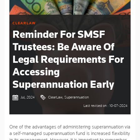
CLEARLAW
Reminder For SMSF
Trustees: Be Aware Of
Legal Requirements For
Accessing
Superannuation Early
Jul, 2024
ClearLaw, Superannuation
Last revised on : 10-07-2024
One of the advantages of administering superannuation via
a self-managed superannuation fund is increased flexibility