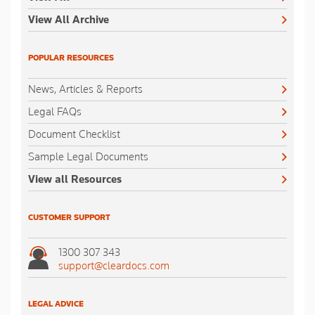
View All Archive
POPULAR RESOURCES
News, Articles & Reports
Legal FAQs
Document Checklist
Sample Legal Documents
View all Resources
CUSTOMER SUPPORT
1300 307 343
support@cleardocs.com
LEGAL ADVICE