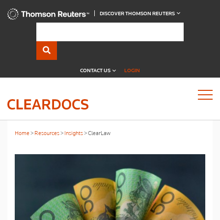
DISCOVER THOMSON REUTERS
CONTACT US
LOGIN
Home
Resources
Insights
ClearLaw