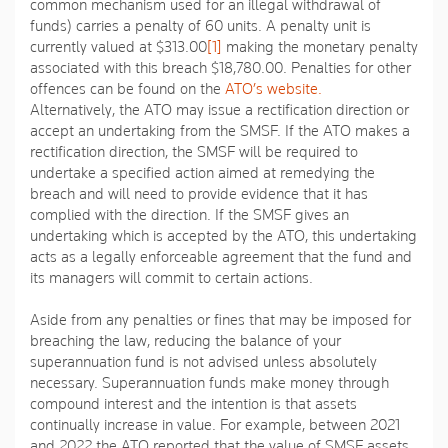
common mechanism used for an illegal withdrawal of
funds) carries a penalty of 60 units. A penalty unit is
currently valued at $313.00
[1]
making the monetary penalty
associated with this breach $18,780.00. Penalties for other
offences can be found on the
ATO’s website.
Alternatively, the ATO may issue a rectification direction or
accept an undertaking from the SMSF. If the ATO makes a
rectification direction, the SMSF will be required to
undertake a specified action aimed at remedying the
breach and will need to provide evidence that it has
complied with the direction. If the SMSF gives an
undertaking which is accepted by the ATO, this undertaking
acts as a legally enforceable agreement that the fund and
its managers will commit to certain actions.
Aside from any penalties or fines that may be imposed for
breaching the law, reducing the balance of your
superannuation fund is not advised unless absolutely
necessary. Superannuation funds make money through
compound interest and the intention is that assets
continually increase in value. For example, between 2021
and 2022 the ATO reported that the value of SMSF assets