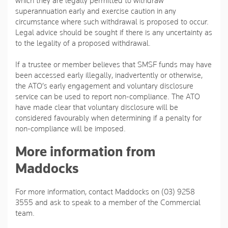
which they are legally permitted to withdraw
superannuation early and exercise caution in any
circumstance where such withdrawal is proposed to occur.
Legal advice should be sought if there is any uncertainty as
to the legality of a proposed withdrawal.
If a trustee or member believes that SMSF funds may have
been accessed early illegally, inadvertently or otherwise,
the ATO’s early engagement and voluntary disclosure
service can be used to report non-compliance. The ATO
have made clear that voluntary disclosure will be
considered favourably when determining if a penalty for
non-compliance will be imposed.
More information from
Maddocks
For more information, contact Maddocks on (03) 9258
3555 and ask to speak to a member of the Commercial
team.