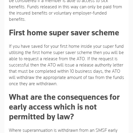
be considered if a member is able to access to sick
benefits. Funds released in this way can only be paid from
the insured benefits or voluntary employer-funded
benefits.
First home super saver scheme
If you have saved for your first home inside your super fund
utilising the first home super saver scheme then you will be
able to request a release from the ATO. If the request is
successful then the ATO will issue a release authority letter
that must be completed within 10 business days, the ATO
will withdraw the appropriate amount of tax from the funds
once they are withdrawn.
What are the consequences for
early access which is not
permitted by law?
Where superannuation is withdrawn from an SMSF early