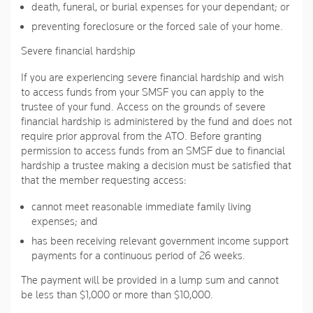
death, funeral, or burial expenses for your dependant; or
preventing foreclosure or the forced sale of your home.
Severe financial hardship
If you are experiencing severe financial hardship and wish
to access funds from your SMSF you can apply to the
trustee of your fund. Access on the grounds of severe
financial hardship is administered by the fund and does not
require prior approval from the ATO. Before granting
permission to access funds from an SMSF due to financial
hardship a trustee making a decision must be satisfied that
that the member requesting access:
cannot meet reasonable immediate family living
expenses; and
has been receiving relevant government income support
payments for a continuous period of 26 weeks.
The payment will be provided in a lump sum and cannot
be less than $1,000 or more than $10,000.