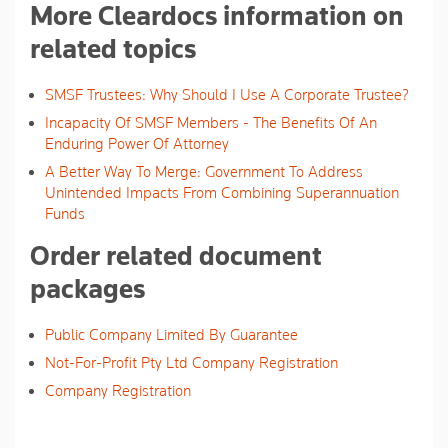
More Cleardocs information on
related topics
SMSF Trustees: Why Should I Use A Corporate Trustee?
Incapacity Of SMSF Members - The Benefits Of An
Enduring Power Of Attorney
A Better Way To Merge: Government To Address
Unintended Impacts From Combining Superannuation
Funds
Order related document
packages
Public Company Limited By Guarantee
Not-For-Profit Pty Ltd Company Registration
Company Registration