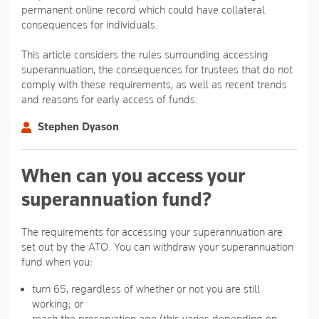
permanent online record which could have collateral
consequences for individuals.
This article considers the rules surrounding accessing
superannuation, the consequences for trustees that do not
comply with these requirements, as well as recent trends
and reasons for early access of funds.
Stephen Dyason
When can you access your
superannuation fund?
The requirements for accessing your superannuation are
set out by the ATO. You can withdraw your superannuation
fund when you:
turn 65, regardless of whether or not you are still
working; or