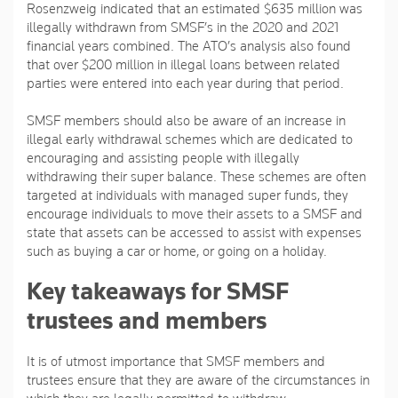
Rosenzweig indicated that an estimated $635 million was
illegally withdrawn from SMSF’s in the 2020 and 2021
financial years combined. The ATO’s analysis also found
that over $200 million in illegal loans between related
parties were entered into each year during that period.
SMSF members should also be aware of an increase in
illegal early withdrawal schemes which are dedicated to
encouraging and assisting people with illegally
withdrawing their super balance. These schemes are often
targeted at individuals with managed super funds, they
encourage individuals to move their assets to a SMSF and
state that assets can be accessed to assist with expenses
such as buying a car or home, or going on a holiday.
Key takeaways for SMSF
trustees and members
It is of utmost importance that SMSF members and
trustees ensure that they are aware of the circumstances in