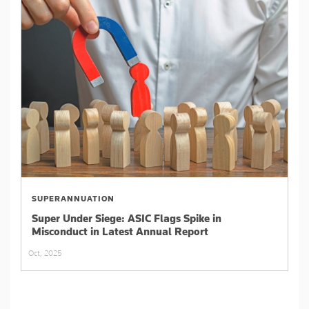
SUPERANNUATION
Super Under Siege: ASIC Flags Spike in
Misconduct in Latest Annual Report
Oct, 2025