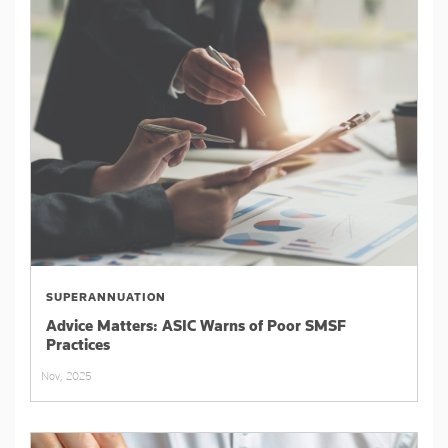
SUPERANNUATION
Advice Matters: ASIC Warns of Poor SMSF
Practices
Nov, 2025