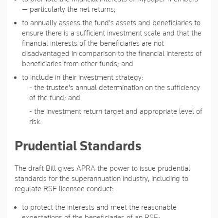
— particularly the net returns;
to annually assess the fund's assets and beneficiaries to
ensure there is a sufficient investment scale and that the
financial interests of the beneficiaries are not
disadvantaged in comparison to the financial interests of
beneficiaries from other funds; and
to include in their investment strategy:
- the trustee's annual determination on the sufficiency
of the fund; and
- the investment return target and appropriate level of
risk.
Prudential Standards
The draft Bill gives APRA the power to issue prudential
standards for the superannuation industry, including to
regulate RSE licensee conduct:
to protect the interests and meet the reasonable
expectations of the beneficiaries of an RSE;