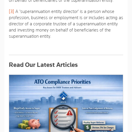
on behalf of beneficiaries of the superannuation entity.
[3]
A 'superannuation entity director' is a person whose
profession, business or employment is or includes acting as
director of a corporate trustee of a superannuation entity
and investing money on behalf of beneficiaries of the
superannuation entity.
Read Our Latest Articles