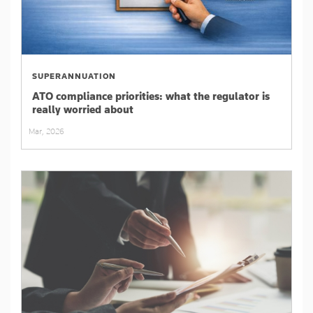
SUPERANNUATION
ATO compliance priorities: what the regulator is
really worried about
Mar, 2026