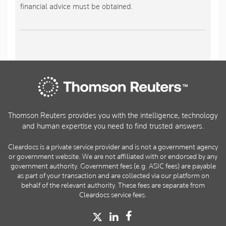
financial advice must be obtained.
Thomson Reuters provides you with the intelligence, technology
and human expertise you need to find trusted answers.
Cleardocs is a private service provider and is not a government agency
or government website. We are not affiliated with or endorsed by any
government authority. Government fees (e.g. ASIC fees) are payable
as part of your transaction and are collected via our platform on
behalf of the relevant authority. These fees are separate from
Cleardocs service fees.