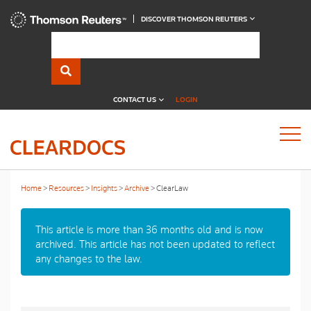
DISCOVER THOMSON REUTERS
CONTACT US
LOGIN
Home
Resources
Insights
Archive
ClearLaw
This article is more than 36 months old and is now
archived. This article has not been updated to reflect
any changes to the law.