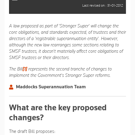
Last revised on : 31-01-2012
A law proposed as part of 'Stronger Super' will change the
core obligations, and standards expected, of trustees and their
directors of a 'registrable superannuation entity'. However,
although the new law rearranges some sections relating to
SMSF trustees, it doesn't materially affect core obligations of
SMSF trustees or their directors.
The Bill
[1]
represents the second tranche of changes to
implement the Government's Stronger Super reforms.
Maddocks Superannuation Team
What are the key proposed
changes?
The draft Bill proposes: