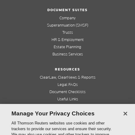
DOCUMENT SUITES
Company
Superannuation (SMSF)
Trusts
HR & Employment
Estate Planning
Business Services
RESOURCES
ClearLaw, ClearNews & Reports
Legal FAQs
Document Checklists
Useful Links
Cleardocs Pro
Manage Your Privacy Choices
QUICK LINKS
All Thomson Reuters websites use cookies and other
trackers to provide our services and ensure their security.
Home
We may also use cookies and other trackers to improve