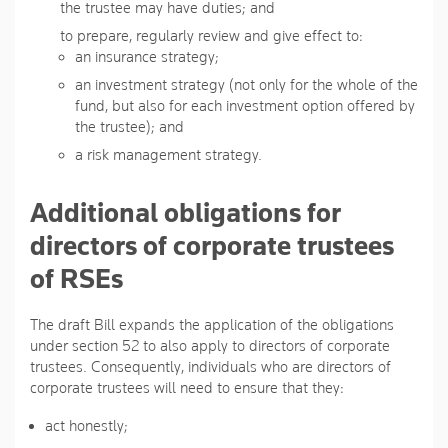
the trustee may have duties; and
to prepare, regularly review and give effect to:
an insurance strategy;
an investment strategy (not only for the whole of the
fund, but also for each investment option offered by
the trustee); and
a risk management strategy.
Additional obligations for
directors of corporate trustees
of RSEs
The draft Bill expands the application of the obligations
under section 52 to also apply to directors of corporate
trustees. Consequently, individuals who are directors of
corporate trustees will need to ensure that they:
act honestly;