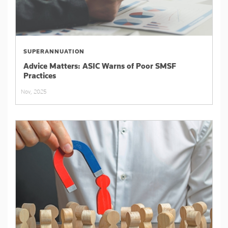
SUPERANNUATION
Advice Matters: ASIC Warns of Poor SMSF
Practices
Nov, 2025