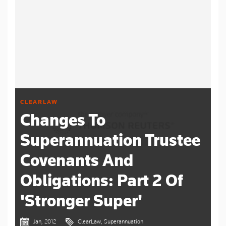
CLEARLAW
Changes To
Superannuation Trustee
Covenants And
Obligations: Part 2 Of
'Stronger Super'
Jan, 2012
ClearLaw, Superannuation