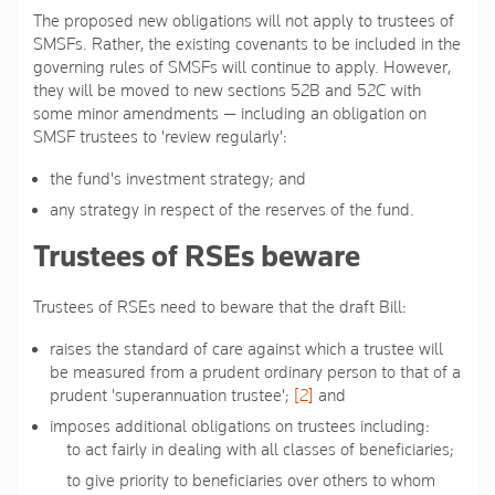
The proposed new obligations will not apply to trustees of
SMSFs. Rather, the existing covenants to be included in the
governing rules of SMSFs will continue to apply. However,
they will be moved to new sections 52B and 52C with
some minor amendments — including an obligation on
SMSF trustees to 'review regularly':
the fund's investment strategy; and
any strategy in respect of the reserves of the fund.
Trustees of RSEs beware
Trustees of RSEs need to beware that the draft Bill:
raises the standard of care against which a trustee will
be measured from a prudent ordinary person to that of a
prudent 'superannuation trustee';
[2]
and
imposes additional obligations on trustees including:
to act fairly in dealing with all classes of beneficiaries;
to give priority to beneficiaries over others to whom