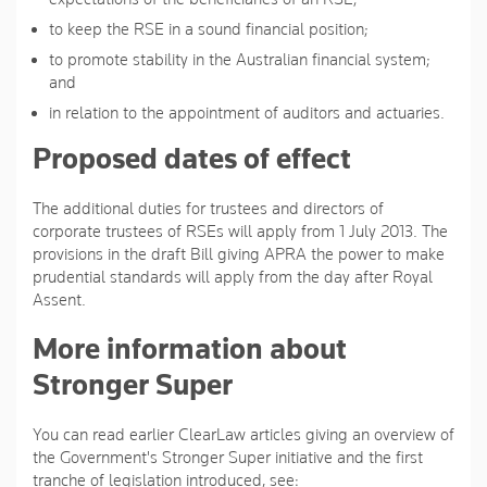
to keep the RSE in a sound financial position;
to promote stability in the Australian financial system;
and
in relation to the appointment of auditors and actuaries.
Proposed dates of effect
The additional duties for trustees and directors of
corporate trustees of RSEs will apply from 1 July 2013. The
provisions in the draft Bill giving APRA the power to make
prudential standards will apply from the day after Royal
Assent.
More information about
Stronger Super
You can read earlier ClearLaw articles giving an overview of
the Government's Stronger Super initiative and the first
tranche of legislation introduced, see: