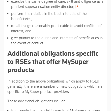
exercise the same degree of care, skill and diligence as a
prudent superannuation entity director;
[3]
perform their duties in the best interests of the
beneficiaries;
do all things reasonably practicable to avoid conflicts of
interest; and
give priority to the duties and interests of beneficiaries in
the event of conflict.
Additional obligations specific
to RSEs that offer MySuper
products
In addition to the above obligations which apply to RSEs
generally, there are a number of new obligations which are
specific to MySuper product providers.
These additional obligations include:
to promote the financial interests of MySuper members