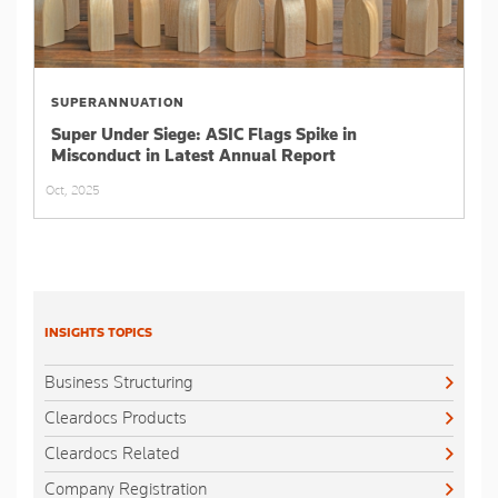
SUPERANNUATION
Super Under Siege: ASIC Flags Spike in
Misconduct in Latest Annual Report
Oct, 2025
INSIGHTS TOPICS
Business Structuring
Cleardocs Products
Cleardocs Related
Company Registration