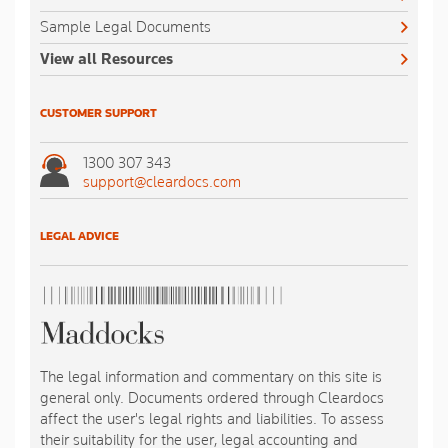
Sample Legal Documents
View all Resources
CUSTOMER SUPPORT
1300 307 343
support@cleardocs.com
LEGAL ADVICE
The legal information and commentary on this site is
general only. Documents ordered through Cleardocs
affect the user's legal rights and liabilities. To assess
their suitability for the user, legal accounting and