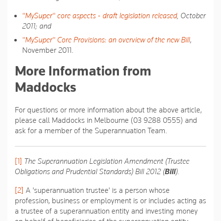
"MySuper" core aspects - draft legislation released
, October
2011; and
"MySuper" Core Provisions: an overview of the new Bill
,
November 2011.
More Information from
Maddocks
For questions or more information about the above article,
please call Maddocks in Melbourne (03 9288 0555) and
ask for a member of the Superannuation Team.
[1]
The Superannuation Legislation Amendment (Trustee
Obligations and Prudential Standards) Bill 2012 (
Bill
).
[2]
A 'superannuation trustee' is a person whose
profession, business or employment is or includes acting as
a trustee of a superannuation entity and investing money