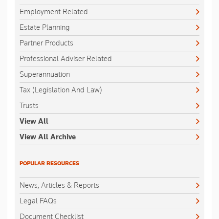
Employment Related
Estate Planning
Partner Products
Professional Adviser Related
Superannuation
Tax (Legislation And Law)
Trusts
View All
View All Archive
POPULAR RESOURCES
News, Articles & Reports
Legal FAQs
Document Checklist