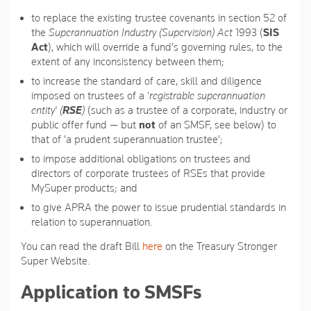
to replace the existing trustee covenants in section 52 of
the
Superannuation Industry (Supervision) Act
1993 (
SIS
Act
), which will override a fund's governing rules, to the
extent of any inconsistency between them;
to increase the standard of care, skill and diligence
imposed on trustees of a
'registrable superannuation
entity' (
RSE
)
(such as a trustee of a corporate, industry or
public offer fund — but
not
of an SMSF, see below) to
that of 'a prudent superannuation trustee';
to impose additional obligations on trustees and
directors of corporate trustees of RSEs that provide
MySuper products; and
to give APRA the power to issue prudential standards in
relation to superannuation.
You can read the draft Bill
here
on the Treasury Stronger
Super Website.
Application to SMSFs