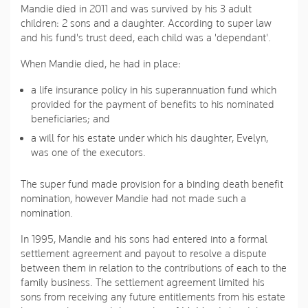
Mandie died in 2011 and was survived by his 3 adult
children: 2 sons and a daughter. According to super law
and his fund's trust deed, each child was a 'dependant'.
When Mandie died, he had in place:
a life insurance policy in his superannuation fund which
provided for the payment of benefits to his nominated
beneficiaries; and
a will for his estate under which his daughter, Evelyn,
was one of the executors.
The super fund made provision for a binding death benefit
nomination, however Mandie had not made such a
nomination.
In 1995, Mandie and his sons had entered into a formal
settlement agreement and payout to resolve a dispute
between them in relation to the contributions of each to the
family business. The settlement agreement limited his
sons from receiving any future entitlements from his estate