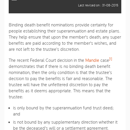
Last revised on : 31-08-2015
Binding death benefit nominations provide certainty for
people establishing their superannuation and estate plans.
They help ensure that upon the member's death, any super
benefits are paid according to the member's wishes, and
are not left to the trustee's discretion.
[1]
The recent Federal Court decision in the
Mandie
case
demonstrates that if there is no binding death benefit
nomination, then the only condition is that the trustee's
decision to pay the benefits is fair and reasonable. The
trustee will have the unfettered discretion to pay the
benefits as it deems appropriate. This means that the
trustee:
is only bound by the superannuation fund trust deed;
and
is not bound by any supplementary direction whether it
be the deceased's will or a settlement agreement.