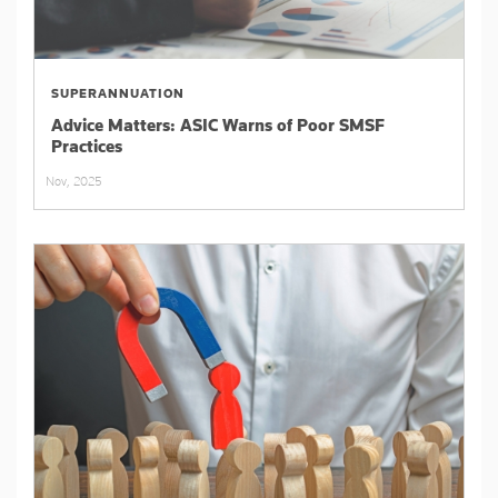
SUPERANNUATION
Advice Matters: ASIC Warns of Poor SMSF
Practices
Nov, 2025