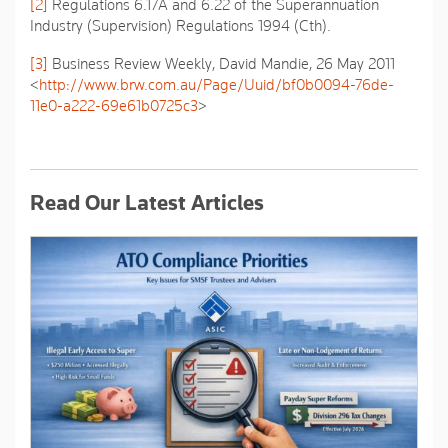
[2]
Regulations 6.17A and 6.22 of the
Superannuation
Industry (Supervision) Regulations
1994 (Cth).
[3]
Business Review Weekly,
David Mandie
, 26 May 2011
<
http://www.brw.com.au/Page/Uuid/bf0b0094-76de-
11e0-a222-69e61b0725c3
>
Read Our Latest Articles