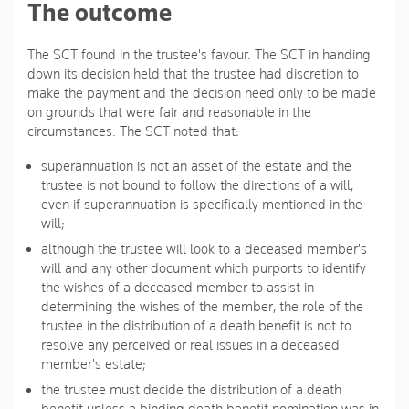
The outcome
The SCT found in the trustee's favour. The SCT in handing
down its decision held that the trustee had discretion to
make the payment and the decision need only to be made
on grounds that were fair and reasonable in the
circumstances. The SCT noted that:
superannuation is not an asset of the estate and the
trustee is not bound to follow the directions of a will,
even if superannuation is specifically mentioned in the
will;
although the trustee will look to a deceased member's
will and any other document which purports to identify
the wishes of a deceased member to assist in
determining the wishes of the member, the role of the
trustee in the distribution of a death benefit is not to
resolve any perceived or real issues in a deceased
member's estate;
the trustee must decide the distribution of a death