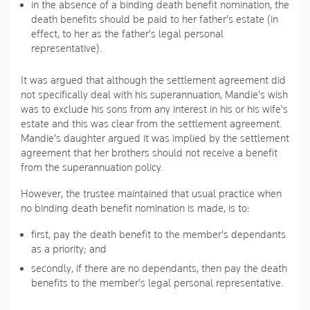
in the absence of a binding death benefit nomination, the
death benefits should be paid to her father's estate (in
effect, to her as the father's legal personal
representative).
It was argued that although the settlement agreement did
not specifically deal with his superannuation, Mandie's wish
was to exclude his sons from any interest in his or his wife's
estate and this was clear from the settlement agreement.
Mandie's daughter argued it was implied by the settlement
agreement that her brothers should not receive a benefit
from the superannuation policy.
However, the trustee maintained that usual practice when
no binding death benefit nomination is made, is to:
first, pay the death benefit to the member's dependants
as a priority; and
secondly, if there are no dependants, then pay the death
benefits to the member's legal personal representative.