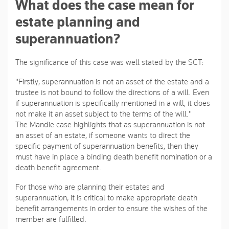
What does the case mean for
estate planning and
superannuation?
The significance of this case was well stated by the SCT:
"Firstly, superannuation is not an asset of the estate and a
trustee is not bound to follow the directions of a will. Even
if superannuation is specifically mentioned in a will, it does
not make it an asset subject to the terms of the will."
The Mandie case highlights that as superannuation is not
an asset of an estate, if someone wants to direct the
specific payment of superannuation benefits, then they
must have in place a binding death benefit nomination or a
death benefit agreement.
For those who are planning their estates and
superannuation, it is critical to make appropriate death
benefit arrangements in order to ensure the wishes of the
member are fulfilled.