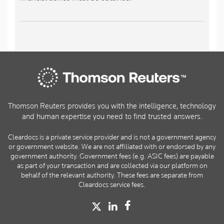
Thomson Reuters provides you with the intelligence, technology
and human expertise you need to find trusted answers.
Cleardocs is a private service provider and is not a government agency
or government website. We are not affiliated with or endorsed by any
government authority. Government fees (e.g. ASIC fees) are payable
as part of your transaction and are collected via our platform on
behalf of the relevant authority. These fees are separate from
Cleardocs service fees.