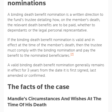
nominations
A binding death benefit nomination is a written direction to
the fund's trustee detailing how, on the member's death,
the relevant death benefits are to be paid, whether to
dependants or the legal personal representative.
If the binding death benefit nomination is valid and in
effect at the time of the member's death, then the trustee
must comply with the binding nomination and pay the
[2]
benefit to the nominated beneficiaries.
A valid binding death benefit nomination generally remains
in effect for 3 years from the date it is first signed, last
amended or confirmed.
The facts of the case
Mandie's Circumstances And Wishes At The
Time Of His Death