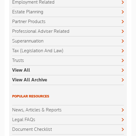
Employment Related
Estate Planning
Partner Products
Professional Adviser Related
Superannuation
Tax (Legislation And Law)
Trusts
View All
View All Archive
POPULAR RESOURCES
News, Articles & Reports
Legal FAQs
Document Checklist