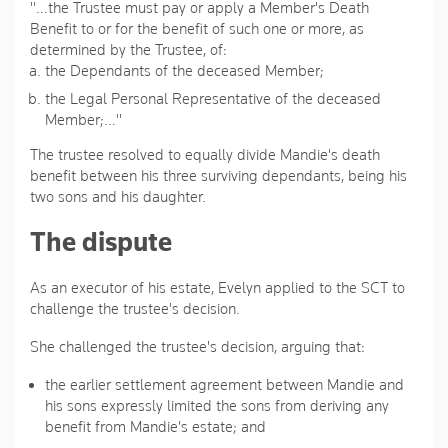
"…the Trustee must pay or apply a Member's Death
Benefit to or for the benefit of such one or more, as
determined by the Trustee, of:
the Dependants of the deceased Member;
the Legal Personal Representative of the deceased
Member;…"
The trustee resolved to equally divide Mandie's death
benefit between his three surviving dependants, being his
two sons and his daughter.
The dispute
As an executor of his estate, Evelyn applied to the SCT to
challenge the trustee's decision.
She challenged the trustee's decision, arguing that:
the earlier settlement agreement between Mandie and
his sons expressly limited the sons from deriving any
benefit from Mandie's estate; and