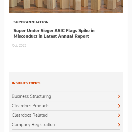
SUPERANNUATION
Super Under Siege: ASIC Flags Spike in
Misconduct in Latest Annual Report
Oct, 2025
INSIGHTS TOPICS
Business Structuring
Cleardocs Products
Cleardocs Related
Company Registration