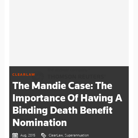
CLEARLAW
The Mandie Case: The
Importance Of Having A
Binding Death Benefit
Nomination
Aug, 2015
ClearLaw, Superannuation