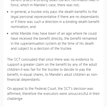
benefit unless a binding death benefit nomination was in
force, which in Mandie's case, there was not;
in general, a trustee only pays the death benefits to the
legal personal representative if there are no dependants
or if there was such a direction in a binding death benefit
nomination; and
while Mandie may have been of an age where he could
have received the benefit directly, the benefit remained
in the superannuation system at the time of his death
and subject to a decision of the trustee.
The SCT concluded that since there was no evidence to
support a greater claim on the benefit by any of the adult
children it was fair for the trustee to decide to pay the
benefit, in equal shares, to Mandie's adult children as non-
financial dependants.
On appeal to the Federal Court, the SCT's decision was
affirmed, therefore the executors were unsuccessful in their
challenge.