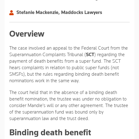
Stefanie Mackenzie, Maddocks Lawyers
Overview
The case involved an appeal to the Federal Court from the
Superannuation Complaints Tribunal (
SCT
) regarding the
payment of death benefits from a super fund. The SCT
hears complaints in relation to public super funds (not
SMSFs), but the rules regarding binding death benefit
nominations work in the same way.
The court held that in the absence of a binding death
benefit nomination, the trustee was under no obligation to
consider Mandie's will or any other agreement. The trustee
of the superannuation fund was bound only by
superannuation law and the trust deed.
Binding death benefit