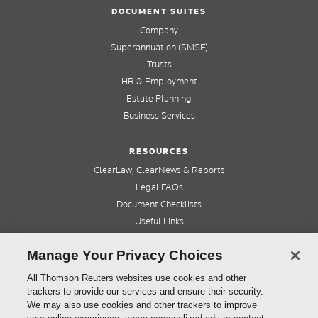
DOCUMENT SUITES
Company
Superannuation (SMSF)
Trusts
HR & Employment
Estate Planning
Business Services
RESOURCES
ClearLaw, ClearNews & Reports
Legal FAQs
Document Checklists
Useful Links
Cleardocs Pro
Manage Your Privacy Choices
QUICK LINKS
All Thomson Reuters websites use cookies and other
trackers to provide our services and ensure their security.
Home
We may also use cookies and other trackers to improve
About us