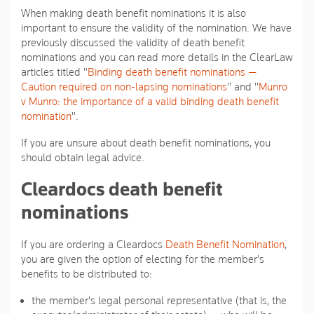
When making death benefit nominations it is also
important to ensure the validity of the nomination. We have
previously discussed the validity of death benefit
nominations and you can read more details in the ClearLaw
articles titled "
Binding death benefit nominations —
Caution required on non-lapsing nominations
" and "
Munro
v Munro: the importance of a valid binding death benefit
nomination
".
If you are unsure about death benefit nominations, you
should obtain legal advice.
Cleardocs death benefit
nominations
If you are ordering a Cleardocs
Death Benefit Nomination
,
you are given the option of electing for the member's
benefits to be distributed to:
the member's legal personal representative (that is, the