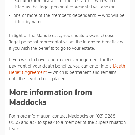
executor/administrator of their estate) — who will be
listed as the 'legal personal representative'; and/or
one or more of the member's dependants — who will be
listed by name.
In light of the Mandie case, you should always choose
'legal personal representative' as the intended beneficiary
if you wish the benefits to go to your estate.
If you wish to have a permanent arrangement for the
payment of your death benefits, you can enter into a
Death
Benefit Agreement
— which is permanent and remains
until the revoked or replaced.
More information from
Maddocks
For more information, contact Maddocks on (03) 9288
0555 and ask to speak to a member of the superannuation
team.