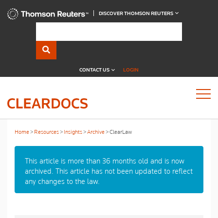
DISCOVER THOMSON REUTERS
CONTACT US
LOGIN
Home
Resources
Insights
Archive
ClearLaw
This article is more than 36 months old and is now
archived. This article has not been updated to reflect
any changes to the law.