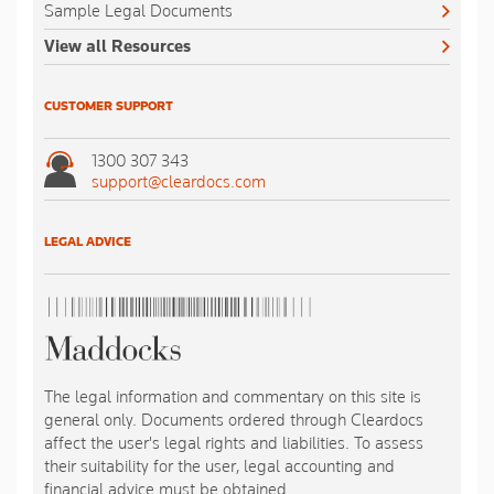
Sample Legal Documents
View all Resources
CUSTOMER SUPPORT
1300 307 343
support@cleardocs.com
LEGAL ADVICE
The legal information and commentary on this site is
general only. Documents ordered through Cleardocs
affect the user's legal rights and liabilities. To assess
their suitability for the user, legal accounting and
financial advice must be obtained.