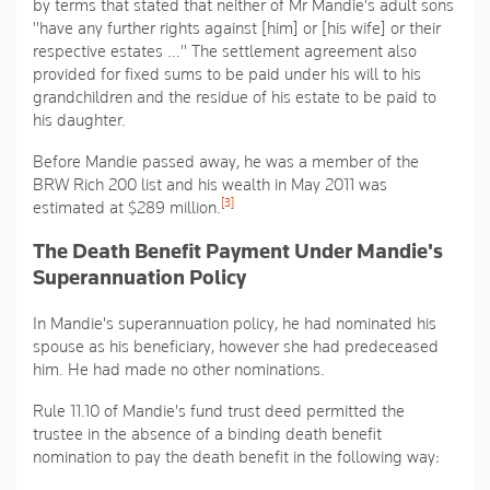
by terms that stated that neither of Mr Mandie's adult sons
"have any further rights against [him] or [his wife] or their
respective estates …"
The settlement agreement also
provided for fixed sums to be paid under his will to his
grandchildren and the residue of his estate to be paid to
his daughter.
Before Mandie passed away, he was a member of the
BRW Rich 200 list and his wealth in May 2011 was
[3]
estimated at $289 million.
The Death Benefit Payment Under Mandie's
Superannuation Policy
In Mandie's superannuation policy, he had nominated his
spouse as his beneficiary, however she had predeceased
him. He had made no other nominations.
Rule 11.10 of Mandie's fund trust deed permitted the
trustee in the absence of a binding death benefit
nomination to pay the death benefit in the following way: