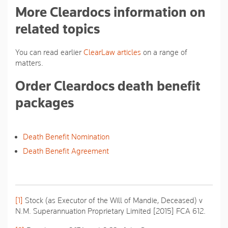
More Cleardocs information on
related topics
You can read earlier
ClearLaw articles
on a range of
matters.
Order Cleardocs death benefit
packages
Death Benefit Nomination
Death Benefit Agreement
[1]
Stock (as Executor of the Will of Mandie, Deceased) v
N.M. Superannuation Proprietary Limited
[2015] FCA 612.