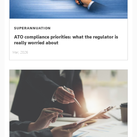
SUPERANNUATION
ATO compliance priorities: what the regulator is
really worried about
Mar, 2026