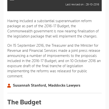
Last revised on : 28-10-2016
Having included a substantial superannuation reform
package as part of the 2016-17 Budget, the
Commonwealth government is now nearing finalisation of
the legislation package that will implement the changes.
On 15 September 2016, the Treasurer and the Minister for
Revenue and Financial Services made a joint press release
announcing a number of improvements to the proposals
included in the 2016-17 Budget, and on 10 October 2016 an
exposure draft of the final tranche of legislation
implementing the reforms was released for public
comment.
Susannah Stanford, Maddocks Lawyers
The Budget