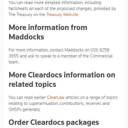
You can read more detailed information, including
factsheets on each of the proposed changes, provided by
The Treasury on the
Treasury Website
.
More information from
Maddocks
For more information, contact Maddocks on (03) 9258
3555 and ask to speak to a member of the Commercial
team.
More Cleardocs information on
related topics
You can read earlier
ClearLaw
articles on a range of topics
relating to superannuation, contributions, reserves and
SMSFs generally.
Order Cleardocs packages