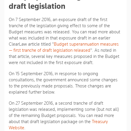
draft legislation
On 7 September 2016, an exposure draft of the first
tranche of the legislation giving effect to some of the
Budget measures was released. You can read more about
what was included in that exposure draft in an earlier
ClearLaw article titled "
Budget superannuation measures
— first tranche of draft legislation released
". As noted in
that article, several key measures proposed in the Budget
were not included in the first exposure draft.
On 15 September 2016, in response to ongoing
consultations, the government announced some changes
to the previously made proposals. Those changes are
explained further below.
On 27 September 2016, a second tranche of draft
legislation was released, implementing some (but not all)
of the remaining Budget proposals. You can read more
about that draft legislation package on the
Treasury
Website
.