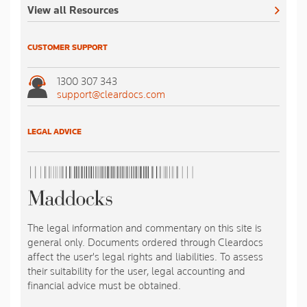
View all Resources
CUSTOMER SUPPORT
1300 307 343
support@cleardocs.com
LEGAL ADVICE
The legal information and commentary on this site is
general only. Documents ordered through Cleardocs
affect the user's legal rights and liabilities. To assess
their suitability for the user, legal accounting and
financial advice must be obtained.