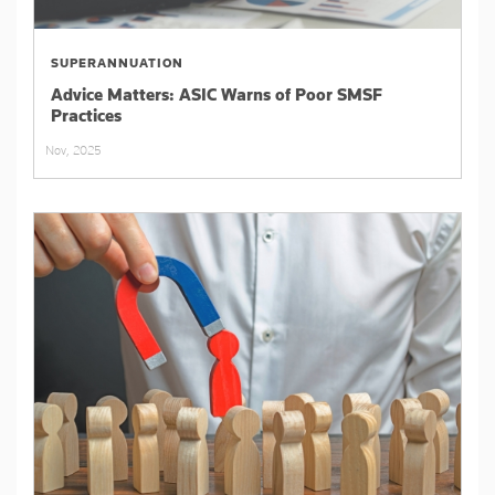
SUPERANNUATION
Advice Matters: ASIC Warns of Poor SMSF
Practices
Nov, 2025