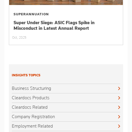
SUPERANNUATION
Super Under Siege: ASIC Flags Spike in
Misconduct in Latest Annual Report
Oct, 2025
INSIGHTS TOPICS
Business Structuring
Cleardocs Products
Cleardocs Related
Company Registration
Employment Related