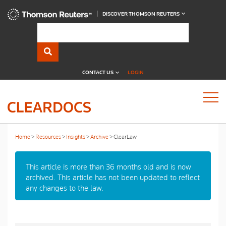
DISCOVER THOMSON REUTERS
CONTACT US
LOGIN
Home
Resources
Insights
Archive
ClearLaw
This article is more than 36 months old and is now
archived. This article has not been updated to reflect
any changes to the law.