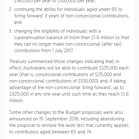
$180,000 per year to $100,000 per year;
continuing the ability for individuals aged under 65 to
'bring forward' 3 years of non-concessional contributions;
and
changing the eligibility of individuals with a
superannuation balance of more than $1.6 million so that
they can no longer make non-concessional (after tax)
contributions from 1 July 2017.
Treasury summarised those changes indicating that, in
effect, Australians will be able to contribute $125,000 each
year (that is, concessional contributions of $25,000 and
non-concessional contributions of $100,000) and, if taking
advantage of the non-concessional 'bring forward', up to
$325,000 in any one year until such time as they reach $1.6
million.
Some other changes to the Budget proposals were also
announced on 15 September 2016, including abandoning
the proposal to remove the work test that currently applies
to contributors aged between 65 and 74.