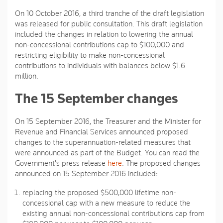
On 10 October 2016, a third tranche of the draft legislation
was released for public consultation. This draft legislation
included the changes in relation to lowering the annual
non-concessional contributions cap to $100,000 and
restricting eligibility to make non-concessional
contributions to individuals with balances below $1.6
million.
The 15 September changes
On 15 September 2016, the Treasurer and the Minister for
Revenue and Financial Services announced proposed
changes to the superannuation-related measures that
were announced as part of the Budget. You can read the
Government's press release
here
. The proposed changes
announced on 15 September 2016 included:
replacing the proposed $500,000 lifetime non-
concessional cap with a new measure to reduce the
existing annual non-concessional contributions cap from