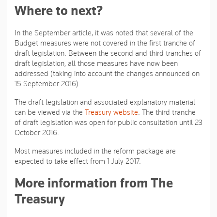
Where to next?
In the September article, it was noted that several of the
Budget measures were not covered in the first tranche of
draft legislation. Between the second and third tranches of
draft legislation, all those measures have now been
addressed (taking into account the changes announced on
15 September 2016).
The draft legislation and associated explanatory material
can be viewed via the
Treasury website
. The third tranche
of draft legislation was open for public consultation until 23
October 2016.
Most measures included in the reform package are
expected to take effect from 1 July 2017.
More information from The
Treasury