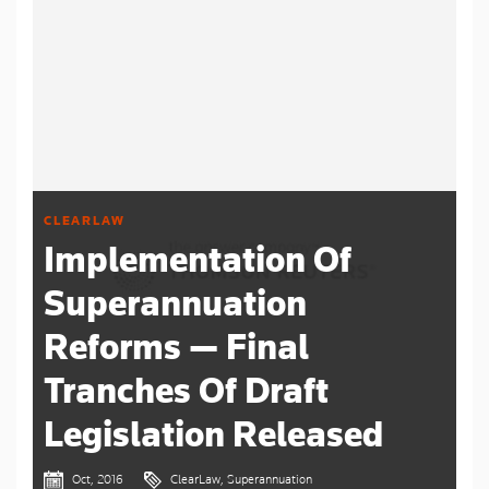
CLEARLAW
Implementation Of
Superannuation
Reforms — Final
Tranches Of Draft
Legislation Released
Oct, 2016
ClearLaw, Superannuation