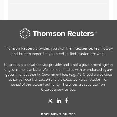
Thomson Reuters provides you with the intelligence, technology
and human expertise you need to find trusted answers.
Cleardocs is a private service provider and is not a government agency
or government website. We are not affiliated with or endorsed by any
government authority. Government fees (e.g. ASIC fees) are payable
as part of your transaction and are collected via our platform on
behalf of the relevant authority. These fees are separate from
Cleardocs service fees.
DOCUMENT SUITES