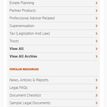
Estate Planning
Partner Products
Professional Adviser Related
Superannuation
Tax (Legislation And Law)
Trusts
View All
View All Archive
POPULAR RESOURCES
News, Articles & Reports
Legal FAQs
Document Checklist
Sample Legal Documents