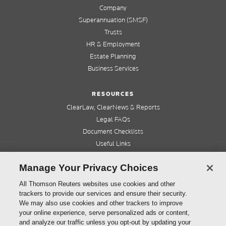
Company
Superannuation (SMSF)
Trusts
HR & Employment
Estate Planning
Business Services
RESOURCES
ClearLaw, ClearNews & Reports
Legal FAQs
Document Checklists
Useful Links
Cleardocs Pro
Manage Your Privacy Choices
QUICK LINKS
All Thomson Reuters websites use cookies and other
trackers to provide our services and ensure their security.
Home
We may also use cookies and other trackers to improve
About us
your online experience, serve personalized ads or content,
Contact us
and analyze our traffic unless you opt-out by updating your