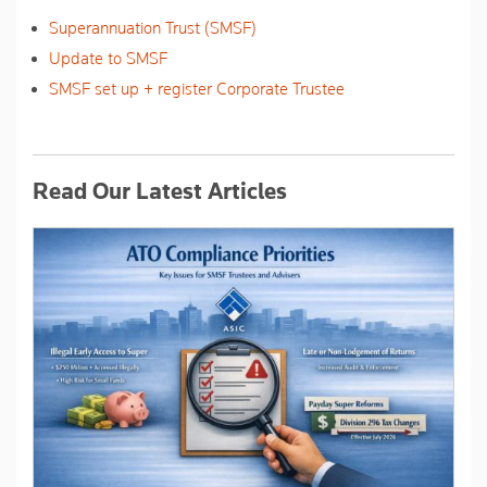
Superannuation Trust (SMSF)
Update to SMSF
SMSF set up + register Corporate Trustee
Read Our Latest Articles