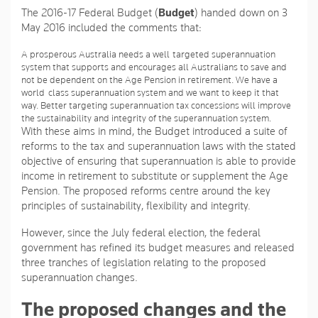
The 2016-17 Federal Budget (
Budget
) handed down on 3
May 2016 included the comments that:
A prosperous Australia needs a well-targeted superannuation
system that supports and encourages all Australians to save and
not be dependent on the Age Pension in retirement. We have a
world-class superannuation system and we want to keep it that
way. Better targeting superannuation tax concessions will improve
the sustainability and integrity of the superannuation system.
With these aims in mind, the Budget introduced a suite of
reforms to the tax and superannuation laws with the stated
objective of ensuring that superannuation is able to provide
income in retirement to substitute or supplement the Age
Pension. The proposed reforms centre around the key
principles of sustainability, flexibility and integrity.
However, since the July federal election, the federal
government has refined its budget measures and released
three tranches of legislation relating to the proposed
superannuation changes.
The proposed changes and the