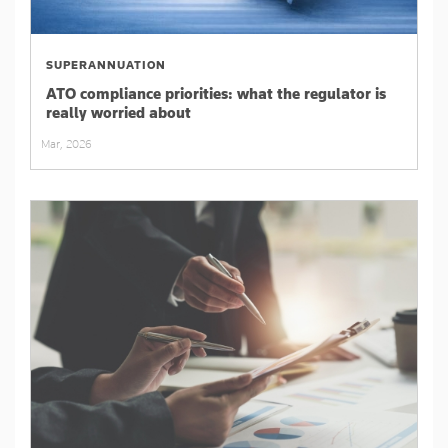
SUPERANNUATION
ATO compliance priorities: what the regulator is
really worried about
Mar, 2026