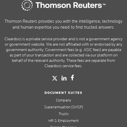
Thomson Reuters provides you with the intelligence, technology
and human expertise you need to find trusted answers.
Cleardocs is a private service provider and is not a government agency
or government website. We are not affiliated with or endorsed by any
government authority. Government fees (e.g. ASIC fees) are payable
as part of your transaction and are collected via our platform on
behalf of the relevant authority. These fees are separate from
Cleardocs service fees.
DOCUMENT SUITES
Company
Superannuation (SMSF)
Trusts
HR & Employment