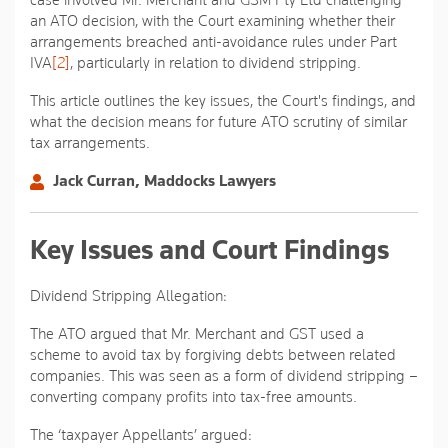
case involved Mr. Merchant and GSM Pty Ltd challenging
an ATO decision, with the Court examining whether their
arrangements breached anti-avoidance rules under Part
IVA
[2]
, particularly in relation to dividend stripping.
This article outlines the key issues, the Court's findings, and
what the decision means for future ATO scrutiny of similar
tax arrangements.
Jack Curran, Maddocks Lawyers
Key Issues and Court Findings
Dividend Stripping Allegation:
The ATO argued that Mr. Merchant and GST used a
scheme to avoid tax by forgiving debts between related
companies. This was seen as a form of dividend stripping –
converting company profits into tax-free amounts.
The ‘taxpayer Appellants’ argued: