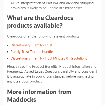
ATO’s interpretation of Part IVA and dividend stripping
provisions is likely to be upheld in similar cases.
What are the Cleardocs
products available?
Cleardocs offer the following relevant products:
Discretionary (Family) Trust
Family Trust Trustee bundle
Discretionary (Family) Trust Minutes & Resolutions
Please read the Product Benefits, Product Information and
Frequently Asked Legal Questions carefully and consider if
it is appropriate in your circumstances before purchasing
any Cleardocs product.
More information from
Maddocks