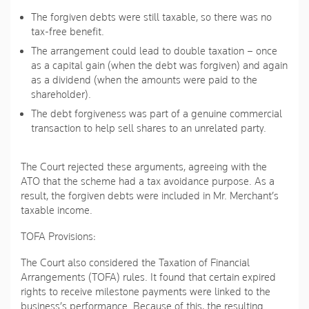
The forgiven debts were still taxable, so there was no
tax-free benefit.
The arrangement could lead to double taxation – once
as a capital gain (when the debt was forgiven) and again
as a dividend (when the amounts were paid to the
shareholder).
The debt forgiveness was part of a genuine commercial
transaction to help sell shares to an unrelated party.
The Court rejected these arguments, agreeing with the
ATO that the scheme had a tax avoidance purpose. As a
result, the forgiven debts were included in Mr. Merchant’s
taxable income.
TOFA Provisions:
The Court also considered the Taxation of Financial
Arrangements (TOFA) rules. It found that certain expired
rights to receive milestone payments were linked to the
business’s performance. Because of this, the resulting