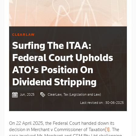
CLEARLAW
Surfing The ITAA:
Federal Court Upholds
ATO's Position On
Dividend Stripping
Jun, 2025
ClearLaw, Tax (Legislation and Law)
Last revised on : 30-06-2025
On 22 April 2025, the Federal Court handed down its
decision in Merchant v Commissioner of Taxation
[1]
. The