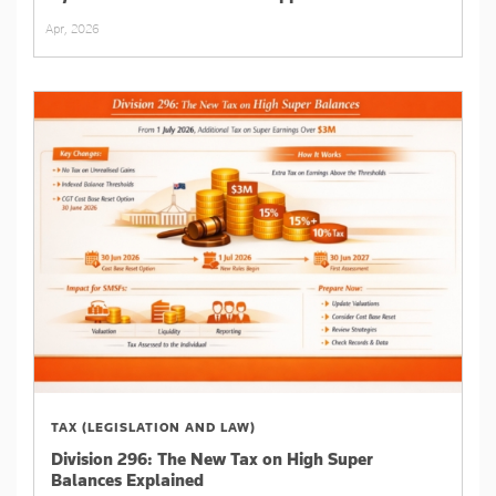
Apr, 2026
TAX (LEGISLATION AND LAW)
Division 296: The New Tax on High Super
Balances Explained