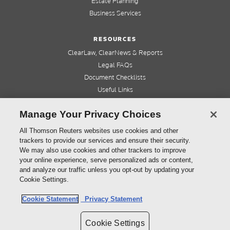
Estate Planning
Business Services
RESOURCES
ClearLaw, ClearNews & Reports
Legal FAQs
Document Checklists
Useful Links
Cleardocs Pro
Manage Your Privacy Choices
QUICK LINKS
All Thomson Reuters websites use cookies and other
trackers to provide our services and ensure their security.
Home
We may also use cookies and other trackers to improve
About us
your online experience, serve personalized ads or content,
Contact us
and analyze our traffic unless you opt-out by updating your
Refer a friend
Cookie Settings.
Cookie Statement
Privacy Statement
©
2026
Thomson Reuters (Professional) Australia Limited ABN 64 058 914 668
Cookie Settings
Copyright
Cleardocs Terms and Conditions
Privacy Statement
Sitemap