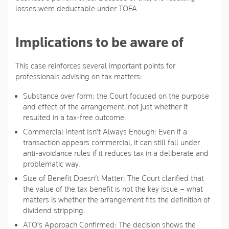
losses were deductable under TOFA.
Implications to be aware of
This case reinforces several important points for
professionals advising on tax matters:
Substance over form
: the Court focused on the purpose
and effect of the arrangement, not just whether it
resulted in a tax-free outcome.
Commercial Intent Isn’t Always Enough
: Even if a
transaction appears commercial, it can still fall under
anti-avoidance rules if it reduces tax in a deliberate and
problematic way.
Size of Benefit Doesn’t Matter
: The Court clarified that
the value of the tax benefit is not the key issue – what
matters is whether the arrangement fits the definition of
dividend stripping.
ATO’s Approach Confirmed
: The decision shows the