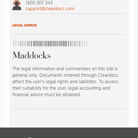
1300 307 343
support@cleardocs.com
LEGAL ADVICE
The legal information and commentary on this site is
general only. Documents ordered through Cleardocs
affect the user's legal rights and liabilities. To assess
their suitability for the user, legal accounting and
financial advice must be obtained.