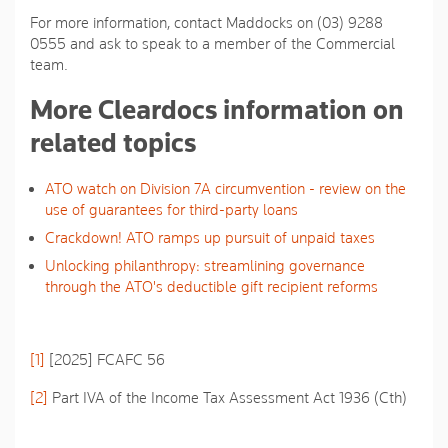
For more information, contact Maddocks on (03) 9288
0555 and ask to speak to a member of the Commercial
team.
More Cleardocs information on
related topics
ATO watch on Division 7A circumvention - review on the
use of guarantees for third-party loans
Crackdown! ATO ramps up pursuit of unpaid taxes
Unlocking philanthropy: streamlining governance
through the ATO's deductible gift recipient reforms
[1]
[2025] FCAFC 56
[2]
Part IVA of the
Income Tax Assessment Act 1936
(Cth)