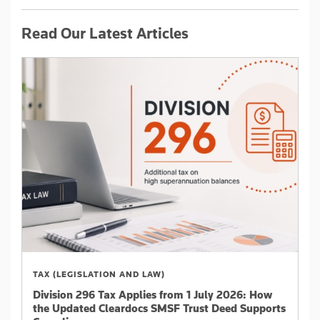
Read Our Latest Articles
TAX (LEGISLATION AND LAW)
Division 296 Tax Applies from 1 July 2026: How
the Updated Cleardocs SMSF Trust Deed Supports