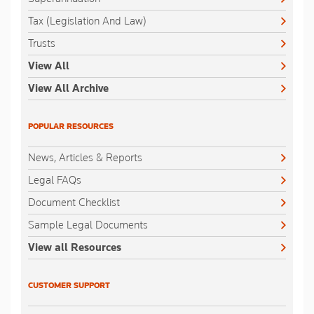
Tax (Legislation And Law)
Trusts
View All
View All Archive
POPULAR RESOURCES
News, Articles & Reports
Legal FAQs
Document Checklist
Sample Legal Documents
View all Resources
CUSTOMER SUPPORT