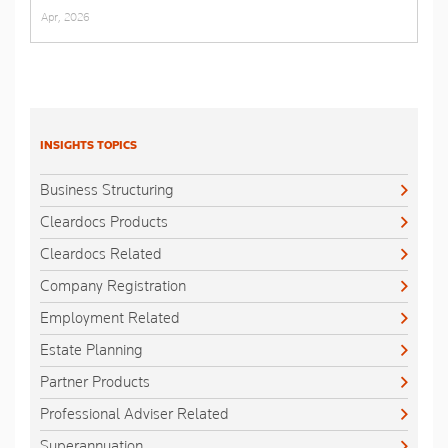
Apr, 2026
INSIGHTS TOPICS
Business Structuring
Cleardocs Products
Cleardocs Related
Company Registration
Employment Related
Estate Planning
Partner Products
Professional Adviser Related
Superannuation