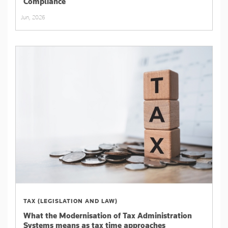
Compliance
Jun, 2026
TAX (LEGISLATION AND LAW)
What the Modernisation of Tax Administration
Systems means as tax time approaches