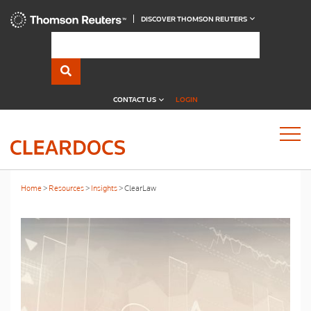
DISCOVER THOMSON REUTERS
CONTACT US
LOGIN
Home
Resources
Insights
ClearLaw