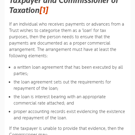
Taxpayer and Commissioner of
Taxation
[1]
If an individual who receives payments or advances from a
Trust wishes to categorise them as a 'loan' for tax
purposes, then the person needs to ensure that the
payments are documented as a proper commercial
arrangement. The arrangement must have at least the
following elements:
a written loan agreement that has been executed by all
parties;
the loan agreement sets out the requirements for
repayment of the loan;
the loan is interest bearing with an appropriate
commercial rate attached; and
proper accounting records exist evidencing the existence
and repayment of the loan.
If the taxpayer is unable to provide that evidence, then the
Commissioner may: