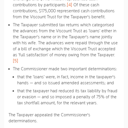
contributions by participants.
[4]
Of these cash
contributions, $175,000 represented cash contributions
from the Viscount Trust for the Taxpayer's benefit.
The Taxpayer submitted tax returns which categorised
the advances from the Viscount Trust as 'loans' either in
the Taxpayer's name or in the Taxpayer's name jointly
with his wife. The advances were repaid through the use
of a bill of exchange which the Viscount Trust accepted
as 'full satisfaction' of money owing from the Taxpayer.
[5]
The Commissioner made two important determinations:
that the 'loans' were, in fact, income in the taxpayer's
hands — and so issued amended assessments; and
that the taxpayer had reduced its tax liability by fraud
or evasion — and so imposed a penalty of 75% of the
tax shortfall amount, for the relevant years.
The Taxpayer appealed the Commissioner's
determinations.