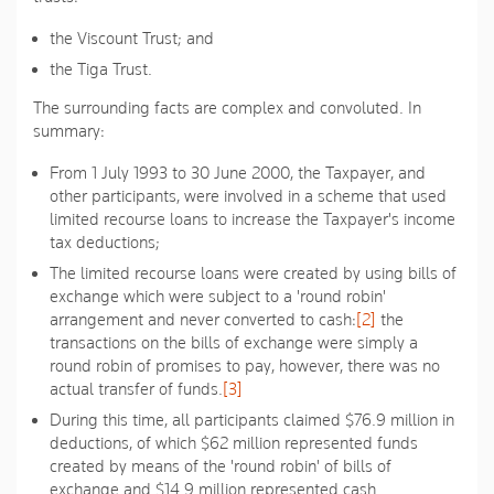
the Viscount Trust; and
the Tiga Trust.
The surrounding facts are complex and convoluted. In
summary:
From 1 July 1993 to 30 June 2000, the Taxpayer, and
other participants, were involved in a scheme that used
limited recourse loans to increase the Taxpayer's income
tax deductions;
The limited recourse loans were created by using bills of
exchange which were subject to a 'round robin'
arrangement and never converted to cash:
[2]
the
transactions on the bills of exchange were simply a
round robin of promises to pay, however, there was no
actual transfer of funds.
[3]
During this time, all participants claimed $76.9 million in
deductions, of which $62 million represented funds
created by means of the 'round robin' of bills of
exchange and $14.9 million represented cash