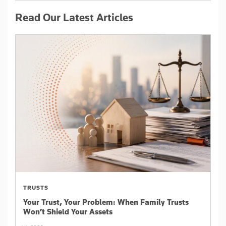
Read Our Latest Articles
TRUSTS
Your Trust, Your Problem: When Family Trusts
Won’t Shield Your Assets