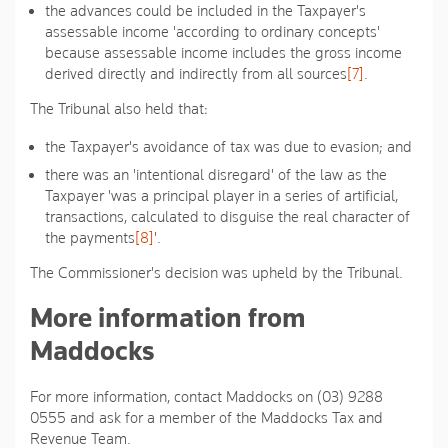
the advances could be included in the Taxpayer's
assessable income 'according to ordinary concepts'
because assessable income includes the gross income
derived directly and indirectly from all sources
[7]
.
The Tribunal also held that:
the Taxpayer's avoidance of tax was due to evasion; and
there was an 'intentional disregard' of the law as the
Taxpayer 'was a principal player in a series of artificial,
transactions, calculated to disguise the real character of
the payments
[8]
'.
The Commissioner's decision was upheld by the Tribunal.
More information from
Maddocks
For more information, contact Maddocks on (03) 9288
0555 and ask for a member of the Maddocks Tax and
Revenue Team.