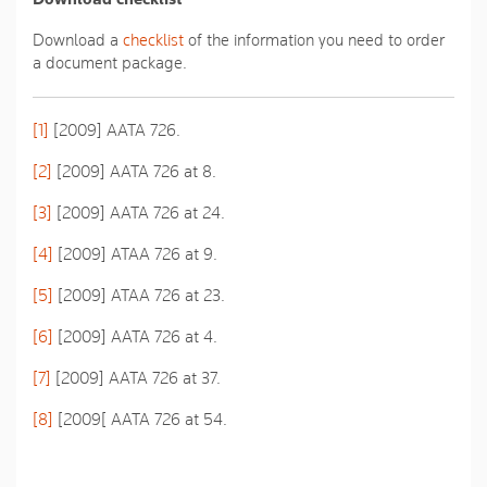
Download a
checklist
of the information you need to order
a document package.
[1]
[2009] AATA 726.
[2]
[2009] AATA 726 at 8.
[3]
[2009] AATA 726 at 24.
[4]
[2009] ATAA 726 at 9.
[5]
[2009] ATAA 726 at 23.
[6]
[2009] AATA 726 at 4.
[7]
[2009] AATA 726 at 37.
[8]
[2009[ AATA 726 at 54.