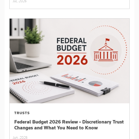
Jul, 2026
TRUSTS
Federal Budget 2026 Review - Discretionary Trust
Changes and What You Need to Know
Jun, 2026