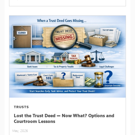
TRUSTS
Lost the Trust Deed — Now What? Options and
Courtroom Lessons
May, 2026