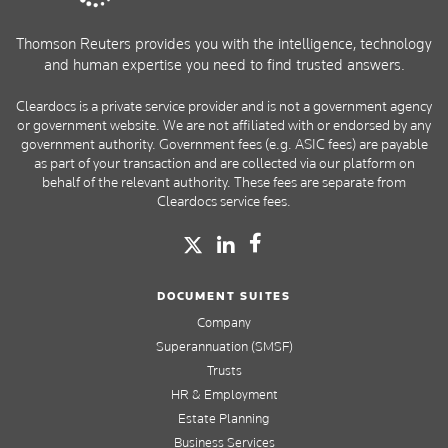
Thomson Reuters provides you with the intelligence, technology
and human expertise you need to find trusted answers.
Cleardocs is a private service provider and is not a government agency
or government website. We are not affiliated with or endorsed by any
government authority. Government fees (e.g. ASIC fees) are payable
as part of your transaction and are collected via our platform on
behalf of the relevant authority. These fees are separate from
Cleardocs service fees.
DOCUMENT SUITES
Company
Superannuation (SMSF)
Trusts
HR & Employment
Estate Planning
Business Services