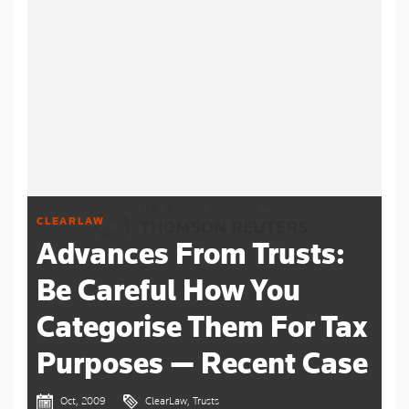
CLEARLAW
Advances From Trusts:
Be Careful How You
Categorise Them For Tax
Purposes — Recent Case
Oct, 2009
ClearLaw, Trusts