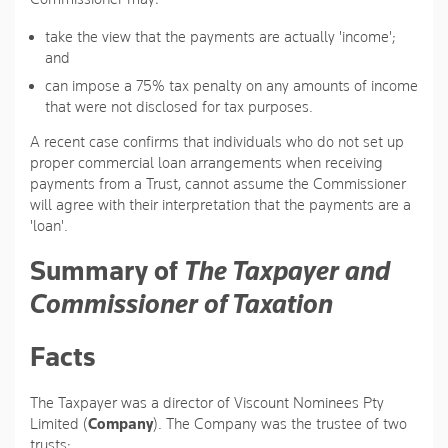
take the view that the payments are actually 'income';
and
can impose a 75% tax penalty on any amounts of income
that were not disclosed for tax purposes.
A recent case confirms that individuals who do not set up
proper commercial loan arrangements when receiving
payments from a Trust, cannot assume the Commissioner
will agree with their interpretation that the payments are a
'loan'.
Summary of
The Taxpayer and
Commissioner of Taxation
Facts
The Taxpayer was a director of Viscount Nominees Pty
Limited (
Company
). The Company was the trustee of two
trusts: