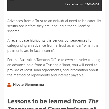
Last revised on : 27-10-2009
Advances from a Trust to an individual need to be carefully
scrutinized before they are labelled either a 'loan' or
'income'.
A recent case highlights the serious consequences for
categorising an advance from a Trust as a 'loan' when the
payments are in fact 'income'.
For the Australian Taxation Office to even consider treating
an advance paid from a Trust as a 'loan', you will need to
provide at least: loan agreements, and information about
the method of repayments and interest payable.
Nicole Siemensma
Lessons to be learned from
The