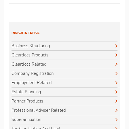
INSIGHTS TOPICS
Business Structuring
Cleardocs Products
Cleardocs Related
Company Registration
Employment Related
Estate Planning
Partner Products
Professional Adviser Related
Superannuation
Tax (Legislation And Law)