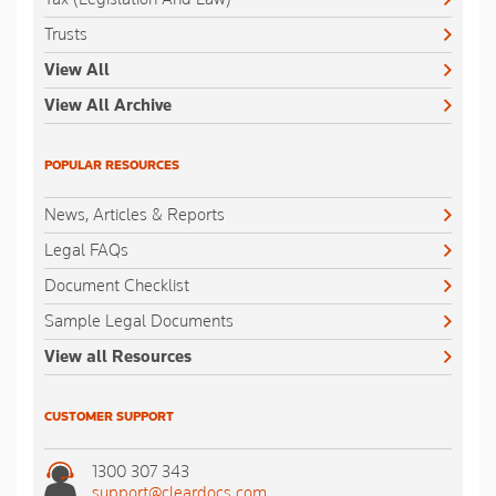
Trusts
View All
View All Archive
POPULAR RESOURCES
News, Articles & Reports
Legal FAQs
Document Checklist
Sample Legal Documents
View all Resources
CUSTOMER SUPPORT
1300 307 343
support@cleardocs.com