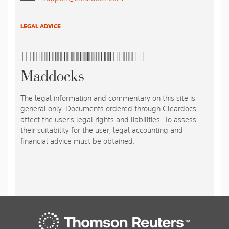
LEGAL ADVICE
The legal information and commentary on this site is
general only. Documents ordered through Cleardocs
affect the user's legal rights and liabilities. To assess
their suitability for the user, legal accounting and
financial advice must be obtained.