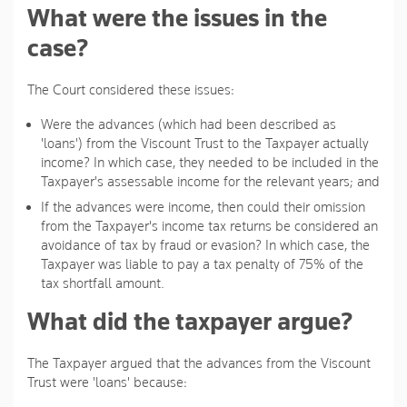
What were the issues in the
case?
The Court considered these issues:
Were the advances (which had been described as
'loans') from the Viscount Trust to the Taxpayer actually
income? In which case, they needed to be included in the
Taxpayer's assessable income for the relevant years; and
If the advances were income, then could their omission
from the Taxpayer's income tax returns be considered an
avoidance of tax by fraud or evasion? In which case, the
Taxpayer was liable to pay a tax penalty of 75% of the
tax shortfall amount.
What did the taxpayer argue?
The Taxpayer argued that the advances from the Viscount
Trust were 'loans' because: