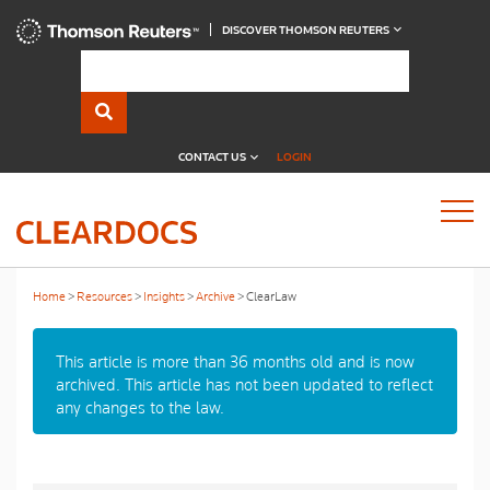
DISCOVER THOMSON REUTERS
CONTACT US
LOGIN
Home
Resources
Insights
Archive
ClearLaw
This article is more than 36 months old and is now
archived. This article has not been updated to reflect
any changes to the law.