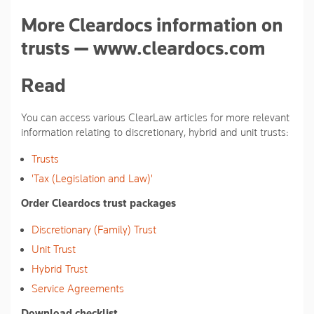
More Cleardocs information on
trusts — www.cleardocs.com
Read
You can access various ClearLaw articles for more relevant
information relating to discretionary, hybrid and unit trusts:
Trusts
'Tax (Legislation and Law)'
Order Cleardocs trust packages
Discretionary (Family) Trust
Unit Trust
Hybrid Trust
Service Agreements
Download checklist