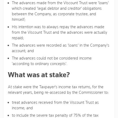
The advances made from the Viscount Trust were 'loans'
which created 'legal debtor and creditor' obligations
between the Company, as corporate trustee, and
himself;
His intention was to always repay the advances made
from the Viscount Trust and the advances were actually
repaid;
The advances were recorded as 'loans' in the Company's
account; and
The advances could not be considered income
'according to ordinary concepts'.
What was at stake?
At stake were the Taxpayer's income tax returns, for the
relevant years, being re-assessed by the Commissioner to:
treat advances received from the Viscount Trust as
income; and
to include the severe tax penalty of 75% of the tax