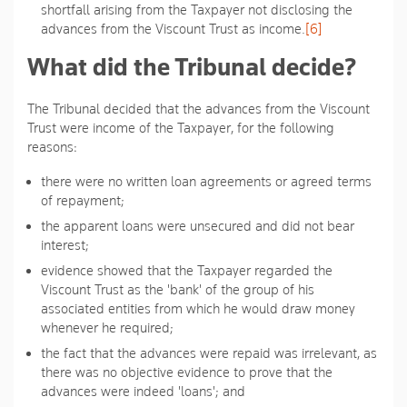
shortfall arising from the Taxpayer not disclosing the
advances from the Viscount Trust as income.
[6]
What did the Tribunal decide?
The Tribunal decided that the advances from the Viscount
Trust were income of the Taxpayer, for the following
reasons:
there were no written loan agreements or agreed terms
of repayment;
the apparent loans were unsecured and did not bear
interest;
evidence showed that the Taxpayer regarded the
Viscount Trust as the 'bank' of the group of his
associated entities from which he would draw money
whenever he required;
the fact that the advances were repaid was irrelevant, as
there was no objective evidence to prove that the
advances were indeed 'loans'; and