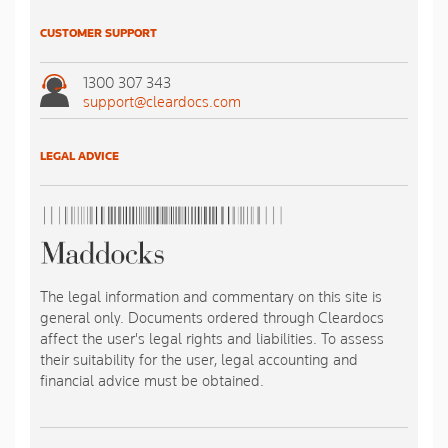
CUSTOMER SUPPORT
1300 307 343
support@cleardocs.com
LEGAL ADVICE
The legal information and commentary on this site is
general only. Documents ordered through Cleardocs
affect the user's legal rights and liabilities. To assess
their suitability for the user, legal accounting and
financial advice must be obtained.