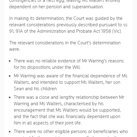
contingencies or a nest egg, leaving Ms Walters entirely
dependent on her pension and superannuation.
In making its determination, the Court was guided by the
relevant considerations previously described pursuant to ss
91, 91A of the Administration and Probate Act 1958 (Vic).
The relevant considerations in the Court’s determination
were:
There was no reliable evidence of Mr Warring’s reasons
for his dispositions under the Will.
Mr Warring was aware of the financial dependence of Ms
Walters, and intended to support Ms Walters, her son
Sean and his children.
There was a close and lengthy relationship between Mr
Warring and Ms Walters, characterised by his
encouragement that Ms Walters would be supported,
and the fact that she was financially dependent upon
him in all aspects of their joint life.
There were no other eligible persons or beneficiaries who