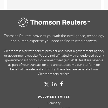
Thomson Reuters provides you with the intelligence, technology
and human expertise you need to find trusted answers.
Cleardocs is a private service provider and is not a government agency
or government website. We are not affiliated with or endorsed by any
government authority. Government fees (e.g. ASIC fees) are payable
as part of your transaction and are collected via our platform on
behalf of the relevant authority. These fees are separate from
Cleardocs service fees.
DOCUMENT SUITES
Company