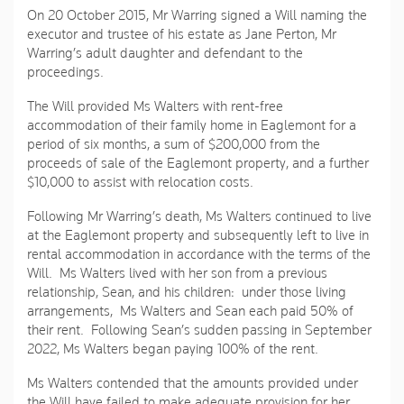
On 20 October 2015, Mr Warring signed a Will naming the
executor and trustee of his estate as Jane Perton, Mr
Warring’s adult daughter and defendant to the
proceedings.
The Will provided Ms Walters with rent-free
accommodation of their family home in Eaglemont for a
period of six months, a sum of $200,000 from the
proceeds of sale of the Eaglemont property, and a further
$10,000 to assist with relocation costs.
Following Mr Warring’s death, Ms Walters continued to live
at the Eaglemont property and subsequently left to live in
rental accommodation in accordance with the terms of the
Will. Ms Walters lived with her son from a previous
relationship, Sean, and his children: under those living
arrangements, Ms Walters and Sean each paid 50% of
their rent. Following Sean’s sudden passing in September
2022, Ms Walters began paying 100% of the rent.
Ms Walters contended that the amounts provided under
the Will have failed to make adequate provision for her