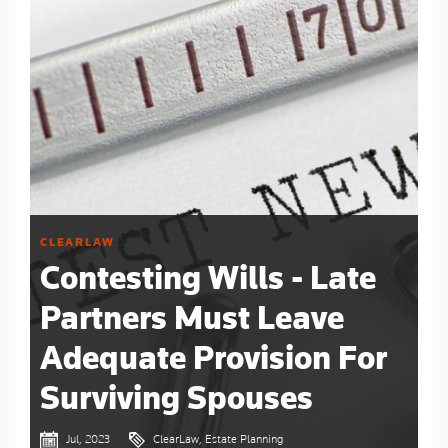
CLEARLAW
Contesting Wills - Late
Partners Must Leave
Adequate Provision For
Surviving Spouses
Jul, 2023
ClearLaw, Estate Planning