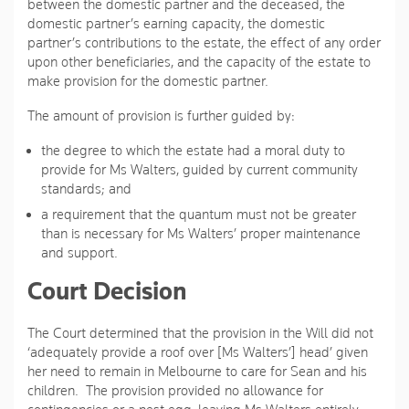
between the domestic partner and the deceased, the
domestic partner’s earning capacity, the domestic
partner’s contributions to the estate, the effect of any order
upon other beneficiaries, and the capacity of the estate to
make provision for the domestic partner.
The amount of provision is further guided by:
the degree to which the estate had a moral duty to
provide for Ms Walters, guided by current community
standards; and
a requirement that the quantum must not be greater
than is necessary for Ms Walters’ proper maintenance
and support.
Court Decision
The Court determined that the provision in the Will did not
‘adequately provide a roof over [Ms Walters’] head’ given
her need to remain in Melbourne to care for Sean and his
children. The provision provided no allowance for