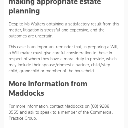
making appropriate estate
planning
Despite Ms Walters obtaining a satisfactory result from this
matter, litigation is stressful and expensive, and the
outcomes are uncertain.
This case is an important reminder that, in preparing a Will,
a Will-maker must give careful consideration to those in
respect of whom they have a moral duty to provide, which
may include their spouse/domestic partner, child/step-
child, grandchild or member of the household.
More information from
Maddocks
For more information, contact Maddocks on (03) 9288
3555 and ask to speak to a member of the Commercial
Practice Group.