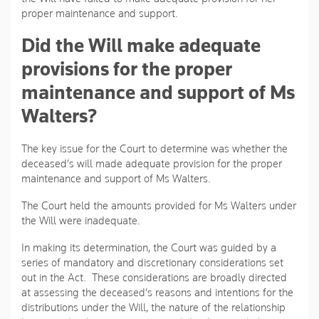
proper maintenance and support.
Did the Will make adequate
provisions for the proper
maintenance and support of Ms
Walters?
The key issue for the Court to determine was whether the
deceased’s will made adequate provision for the proper
maintenance and support of Ms Walters.
The Court held the amounts provided for Ms Walters under
the Will were inadequate.
In making its determination, the Court was guided by a
series of mandatory and discretionary considerations set
out in the Act. These considerations are broadly directed
at assessing the deceased’s reasons and intentions for the
distributions under the Will, the nature of the relationship