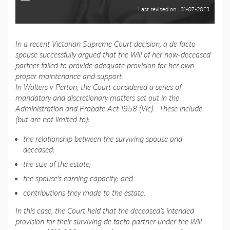
Last revised on : 31-07-2023
In a recent Victorian Supreme Court decision, a de facto
spouse successfully argued that the Will of her now-deceased
partner failed to provide adequate provision for her own
proper maintenance and support.
In Walters v Perton, the Court considered a series of
mandatory and discretionary matters set out in the
Administration and Probate Act 1958 (Vic). These include
(but are not limited to):
the relationship between the surviving spouse and
deceased;
the size of the estate;
the spouse’s earning capacity; and
contributions they made to the estate.
In this case, the Court held that the deceased’s intended
provision for their surviving de facto partner under the Will -