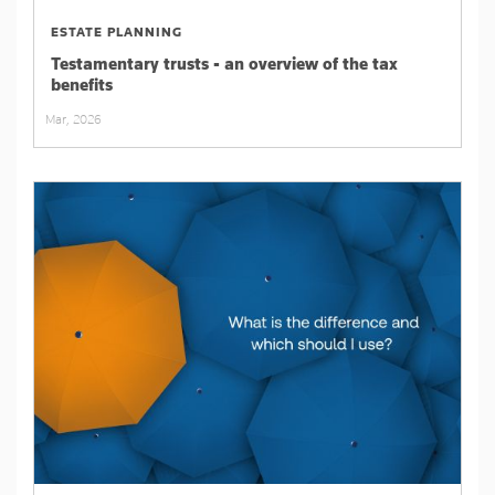
ESTATE PLANNING
Testamentary trusts - an overview of the tax
benefits
Mar, 2026