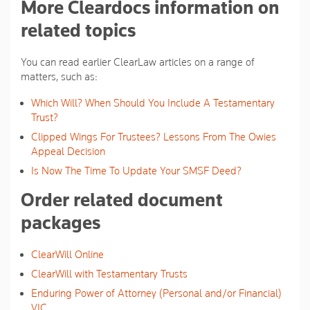
More Cleardocs information on
related topics
You can read earlier ClearLaw articles on a range of
matters, such as:
Which Will? When Should You Include A Testamentary
Trust?
Clipped Wings For Trustees? Lessons From The Owies
Appeal Decision
Is Now The Time To Update Your SMSF Deed?
Order related document
packages
ClearWill Online
ClearWill with Testamentary Trusts
Enduring Power of Attorney (Personal and/or Financial)
VIC