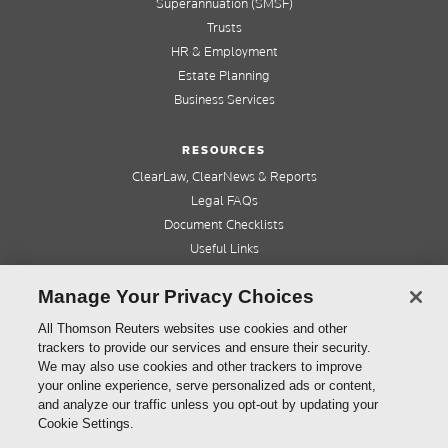
Superannuation (SMSF)
Trusts
HR & Employment
Estate Planning
Business Services
RESOURCES
ClearLaw, ClearNews & Reports
Legal FAQs
Document Checklists
Useful Links
Cleardocs Pro
Manage Your Privacy Choices
QUICK LINKS
All Thomson Reuters websites use cookies and other
trackers to provide our services and ensure their security.
Home
We may also use cookies and other trackers to improve
About us
your online experience, serve personalized ads or content,
Contact us
and analyze our traffic unless you opt-out by updating your
Refer a friend
Cookie Settings.