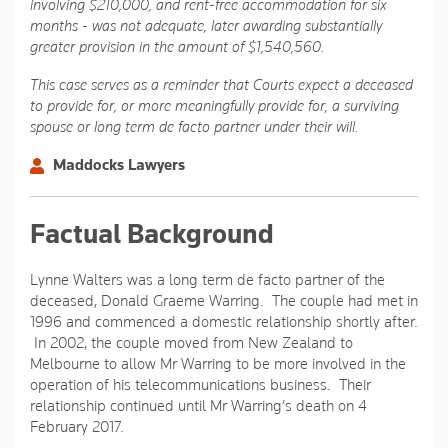
involving $210,000, and rent-free accommodation for six
months - was not adequate, later awarding substantially
greater provision in the amount of $1,540,560.
This case serves as a reminder that Courts expect a deceased
to provide for, or more meaningfully provide for, a surviving
spouse or long term de facto partner under their will.
Maddocks Lawyers
Factual Background
Lynne Walters was a long term de facto partner of the
deceased, Donald Graeme Warring. The couple had met in
1996 and commenced a domestic relationship shortly after.
In 2002, the couple moved from New Zealand to
Melbourne to allow Mr Warring to be more involved in the
operation of his telecommunications business. Their
relationship continued until Mr Warring’s death on 4
February 2017.