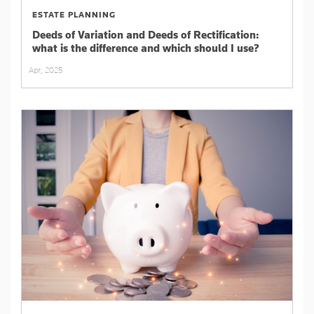
ESTATE PLANNING
Deeds of Variation and Deeds of Rectification:
what is the difference and which should I use?
Apr, 2025