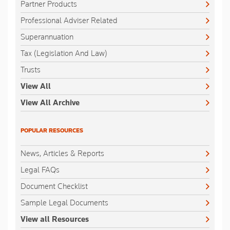
Partner Products
Professional Adviser Related
Superannuation
Tax (Legislation And Law)
Trusts
View All
View All Archive
POPULAR RESOURCES
News, Articles & Reports
Legal FAQs
Document Checklist
Sample Legal Documents
View all Resources