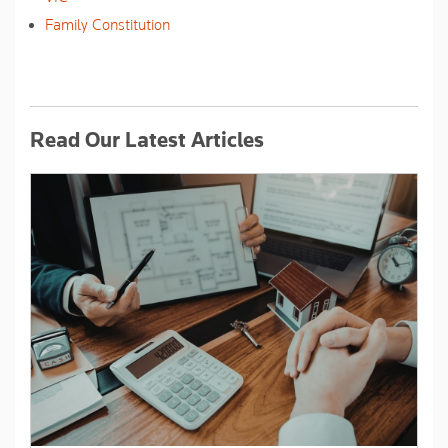
Family Constitution
Read Our Latest Articles