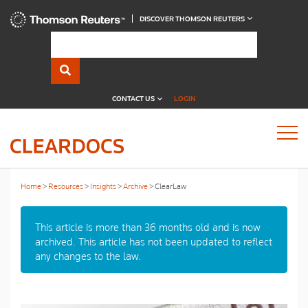
DISCOVER THOMSON REUTERS
CONTACT US
LOGIN
Home
Resources
Insights
Archive
ClearLaw
This article is more than 36 months old and is now
archived. This article has not been updated to reflect
any changes to the law.