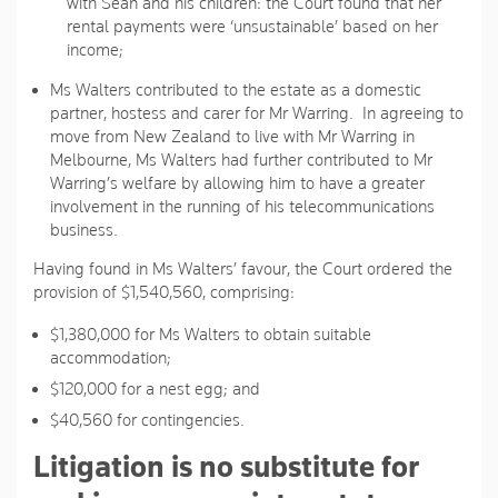
with Sean and his children: the Court found that her
rental payments were ‘unsustainable’ based on her
income;
Ms Walters contributed to the estate as a domestic
partner, hostess and carer for Mr Warring. In agreeing to
move from New Zealand to live with Mr Warring in
Melbourne, Ms Walters had further contributed to Mr
Warring’s welfare by allowing him to have a greater
involvement in the running of his telecommunications
business.
Having found in Ms Walters’ favour, the Court ordered the
provision of $1,540,560, comprising:
$1,380,000 for Ms Walters to obtain suitable
accommodation;
$120,000 for a nest egg; and
$40,560 for contingencies.
Litigation is no substitute for