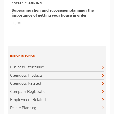
ESTATE PLANNING
Superannuation and succession planning: the
importance of getting your house in order
Feb, 2025
INSIGHTS TOPICS
Business Structuring
Cleardocs Products
Cleardocs Related
Company Registration
Employment Related
Estate Planning