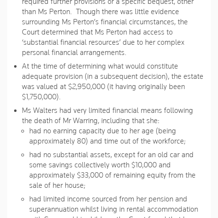
required further provisions or a specific bequest, other
than Ms Perton. Though there was little evidence
surrounding Ms Perton’s financial circumstances, the
Court determined that Ms Perton had access to
‘substantial financial resources’ due to her complex
personal financial arrangements.
At the time of determining what would constitute
adequate provision (in a subsequent decision), the estate
was valued at $2,950,000 (it having originally been
$1,750,000).
Ms Walters had very limited financial means following
the death of Mr Warring, including that she:
had no earning capacity due to her age (being
approximately 80) and time out of the workforce;
had no substantial assets, except for an old car and
some savings collectively worth $10,000 and
approximately $33,000 of remaining equity from the
sale of her house;
had limited income sourced from her pension and
superannuation whilst living in rental accommodation