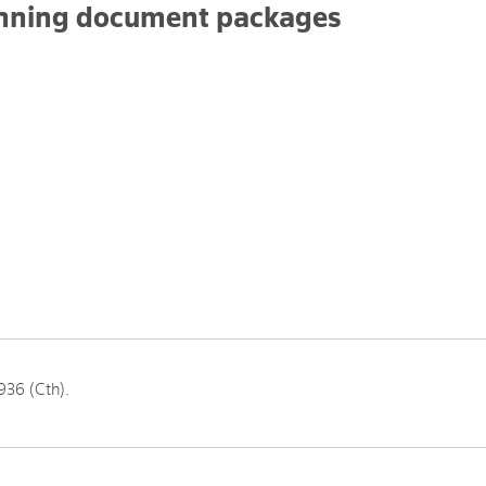
anning document packages
936 (Cth).