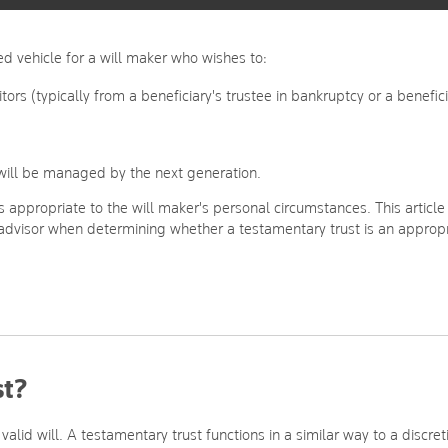
d vehicle for a will maker who wishes to:
itors (typically from a beneficiary's trustee in bankruptcy or a benefic
s will be managed by the next generation.
s appropriate to the will maker's personal circumstances. This article
 advisor when determining whether a testamentary trust is an approp
st?
valid will. A testamentary trust functions in a similar way to a discret