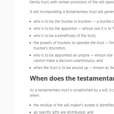
family trust, with certain provisions of the will oper
A will incorporating a testamentary trust will gene
who is to be the trustee or trustees — a trustee
who is to be the appointor — whose role it is to 'hi
who is to be a beneficiary of the trust;
the powers of trustees to operate the trust — for
trustee's discretion;
who is to be appointed an umpire — whose role i
cannot make a decision unanimously; and
when the trust is to be wound up — known as the
When does the testamentary
As a testamentary trust is established by a will, it
when:
the residue of the will maker's estate is identifie
all specific gifts are distributed; and