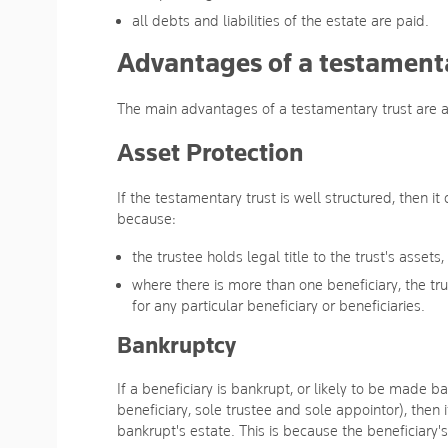
all debts and liabilities of the estate are paid.
Advantages of a testamenta
The main advantages of a testamentary trust are as
Asset Protection
If the testamentary trust is well structured, then it
because:
the trustee holds legal title to the trust's assets,
where there is more than one beneficiary, the trus
for any particular beneficiary or beneficiaries.
Bankruptcy
If a beneficiary is bankrupt, or likely to be made ba
beneficiary, sole trustee and sole appointor), then i
bankrupt's estate. This is because the beneficiary's 