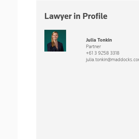
Lawyer in Profile
Julia Tonkin
Partner
+61 3 9258 3318
julia.tonkin@maddocks.c