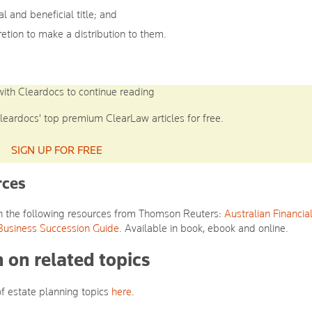
al and beneficial title; and
retion to make a distribution to them.
with Cleardocs to continue reading
leardocs' top premium ClearLaw articles for free.
SIGN UP FOR FREE
rces
ith the following resources from Thomson Reuters:
Australian Financia
Business Succession Guide
. Available in book, ebook and online.
 on related topics
of estate planning topics
here
.