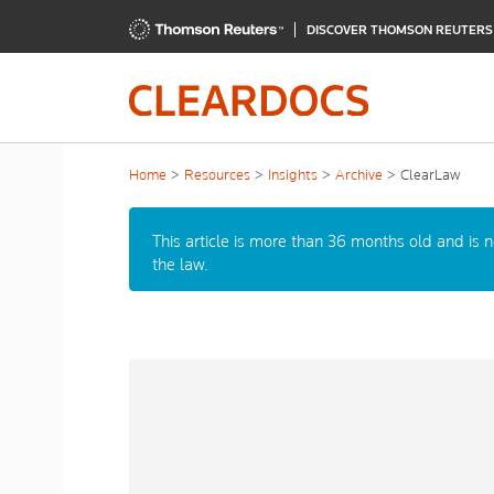
DISCOVER THOMSON REUTER
Home
Resources
Insights
Archive
ClearLaw
This article is more than 36 months old and is 
the law.