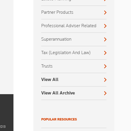
Partner Products
Professional Adviser Related
Superannuation
Tax (Legislation And Law)
Trusts
View All
View All Archive
POPULAR RESOURCES
2013