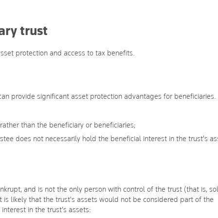
ry trust
set protection and access to tax benefits.
 can provide significant asset protection advantages for beneficiaries. 
 rather than the beneficiary or beneficiaries;
tee does not necessarily hold the beneficial interest in the trust's as
nkrupt, and is not the only person with control of the trust (that is, so
t is likely that the trust's assets would not be considered part of the
interest in the trust's assets: