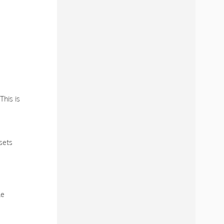
This is
sets
le