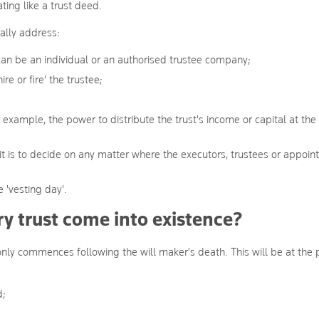
ating like a trust deed.
rally address:
 can be an individual or an authorised trustee company;
re or fire' the trustee;
 example, the power to distribute the trust's income or capital at the
t is to decide on any matter where the executors, trustees or appoin
 'vesting day'.
 trust come into existence?
 only commences following the will maker's death. This will be at the 
d;