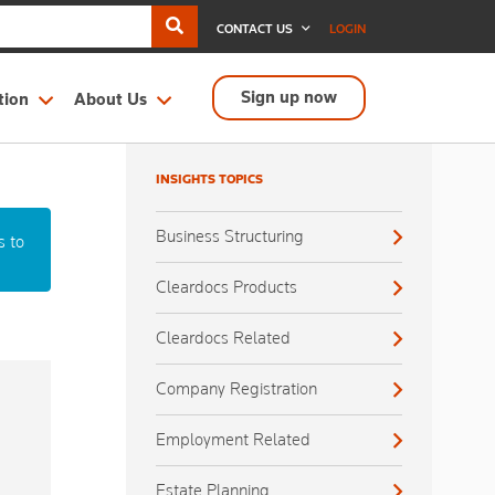
CONTACT US
LOGIN
Sign up now
tion
About Us
INSIGHTS TOPICS
Business Structuring
s to
Cleardocs Products
Cleardocs Related
Company Registration
Employment Related
Estate Planning