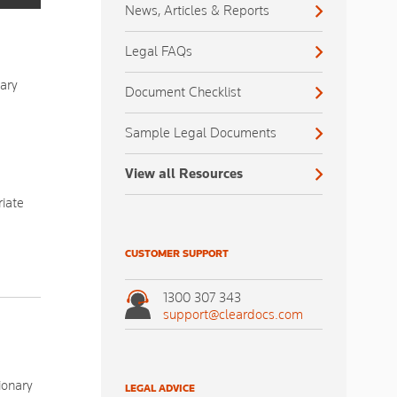
News, Articles & Reports
Legal FAQs
iary
Document Checklist
Sample Legal Documents
View all Resources
riate
CUSTOMER SUPPORT
1300 307 343
support@cleardocs.com
ionary
LEGAL ADVICE