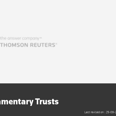
amentary Trusts
Last revised on : 25-09-