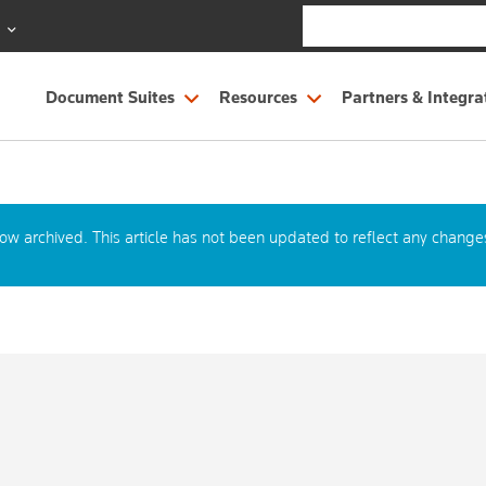
S
Document Suites
Resources
Partners & Integra
now archived. This article has not been updated to reflect any change