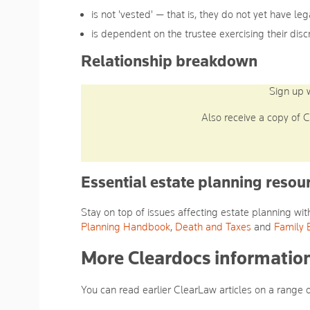
is not 'vested' — that is, they do not yet have leg
is dependent on the trustee exercising their disc
Relationship breakdown
Sign up 
Also receive a copy of C
Essential estate planning resou
Stay on top of issues affecting estate planning w
Planning Handbook
,
Death and Taxes
and
Family 
More Cleardocs information
You can read earlier ClearLaw articles on a range 