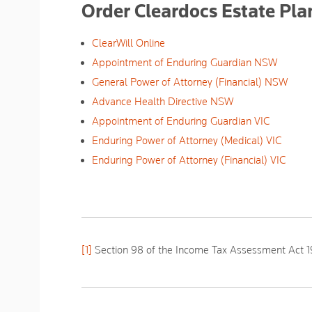
Order Cleardocs Estate Pl
ClearWill Online
Appointment of Enduring Guardian NSW
General Power of Attorney (Financial) NSW
Advance Health Directive NSW
Appointment of Enduring Guardian VIC
Enduring Power of Attorney (Medical) VIC
Enduring Power of Attorney (Financial) VIC
[1]
Section 98 of the
Income Tax Assessment Act
1