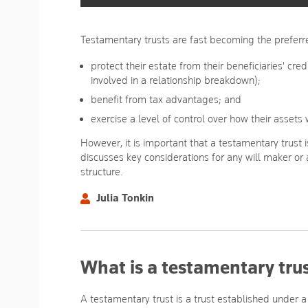
Testamentary trusts are fast becoming the preferre
protect their estate from their beneficiaries' cred
involved in a relationship breakdown);
benefit from tax advantages; and
exercise a level of control over how their asset
However, it is important that a testamentary trust i
discusses key considerations for any will maker or
structure.
Julia Tonkin
What is a testamentary tru
A testamentary trust is a trust established under a 