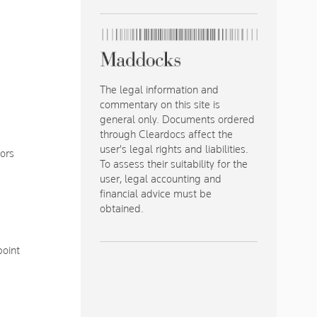
The legal information and
commentary on this site is
general only. Documents ordered
through Cleardocs affect the
user's legal rights and liabilities.
tors
To assess their suitability for the
user, legal accounting and
financial advice must be
obtained.
point