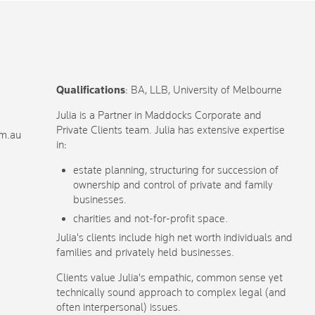
Qualifications
: BA, LLB, University of Melbourne
Julia is a Partner in Maddocks Corporate and
Private Clients team. Julia has extensive expertise
om.au
in:
estate planning, structuring for succession of
ownership and control of private and family
businesses.
charities and not-for-profit space.
Julia's clients include high net worth individuals and
families and privately held businesses.
Clients value Julia's empathic, common sense yet
technically sound approach to complex legal (and
often interpersonal) issues.