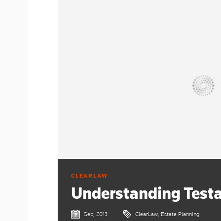
CLEARLAW
Understanding Test
Sep, 2013
ClearLaw, Estate Planning