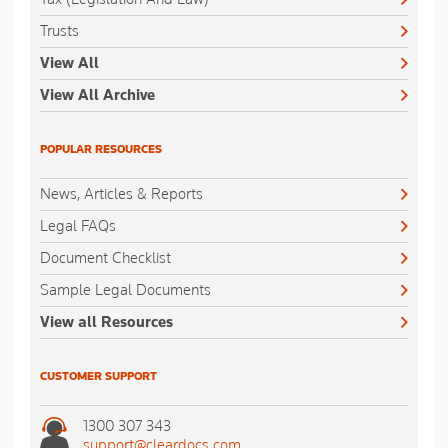
Trusts
View All
View All Archive
POPULAR RESOURCES
News, Articles & Reports
Legal FAQs
Document Checklist
Sample Legal Documents
View all Resources
CUSTOMER SUPPORT
1300 307 343
support@cleardocs.com