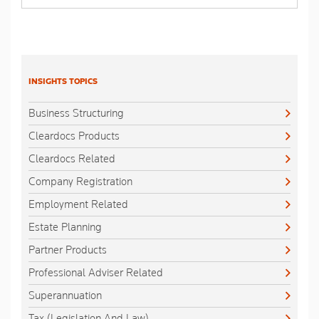
INSIGHTS TOPICS
Business Structuring
Cleardocs Products
Cleardocs Related
Company Registration
Employment Related
Estate Planning
Partner Products
Professional Adviser Related
Superannuation
Tax (Legislation And Law)