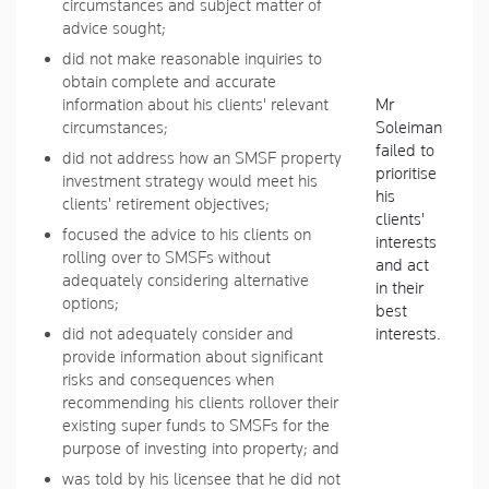
circumstances and subject matter of
advice sought;
did not make reasonable inquiries to
obtain complete and accurate
information about his clients' relevant
Mr
circumstances;
Soleiman
failed to
did not address how an SMSF property
prioritise
investment strategy would meet his
his
clients' retirement objectives;
clients'
focused the advice to his clients on
interests
rolling over to SMSFs without
and act
adequately considering alternative
in their
options;
best
did not adequately consider and
interests.
provide information about significant
risks and consequences when
recommending his clients rollover their
existing super funds to SMSFs for the
purpose of investing into property; and
was told by his licensee that he did not