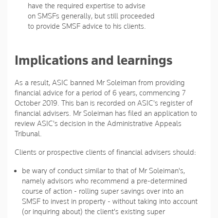
have the required expertise to advise
on SMSFs generally, but still proceeded
to provide SMSF advice to his clients.
Implications and learnings
As a result, ASIC banned Mr Soleiman from providing
financial advice for a period of 6 years, commencing 7
October 2019. This ban is recorded on ASIC's register of
financial advisers. Mr Soleiman has filed an application to
review ASIC's decision in the Administrative Appeals
Tribunal.
Clients or prospective clients of financial advisers should:
be wary of conduct similar to that of Mr Soleiman's,
namely advisors who recommend a pre-determined
course of action - rolling super savings over into an
SMSF to invest in property - without taking into account
(or inquiring about) the client's existing super