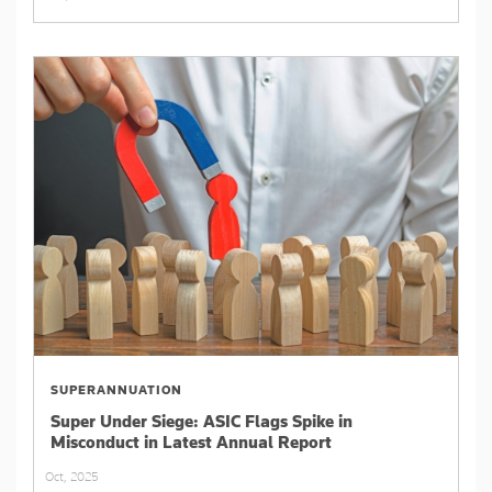
SUPERANNUATION
Super Under Siege: ASIC Flags Spike in
Misconduct in Latest Annual Report
Oct, 2025