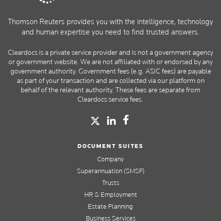
Thomson Reuters provides you with the intelligence, technology
and human expertise you need to find trusted answers.
Cleardocs is a private service provider and is not a government agency
or government website. We are not affiliated with or endorsed by any
government authority. Government fees (e.g. ASIC fees) are payable
as part of your transaction and are collected via our platform on
behalf of the relevant authority. These fees are separate from
Cleardocs service fees.
DOCUMENT SUITES
Company
Superannuation (SMSF)
Trusts
HR & Employment
Estate Planning
Business Services