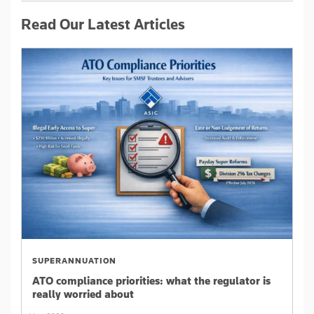
Read Our Latest Articles
SUPERANNUATION
ATO compliance priorities: what the regulator is
really worried about