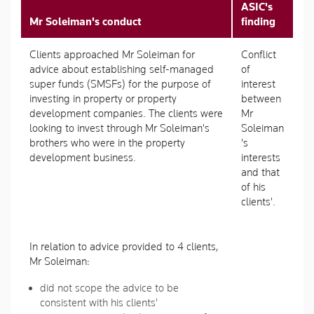
ASIC's
Mr Soleiman's conduct
finding
Clients approached Mr Soleiman for
Conflict
advice about establishing self-managed
of
super funds (SMSFs) for the purpose of
interest
investing in property or property
between
development companies. The clients were
Mr
looking to invest through Mr Soleiman's
Soleiman
brothers who were in the property
's
development business.
interests
and that
of his
clients'.
In relation to advice provided to 4 clients,
Mr Soleiman:
did not scope the advice to be
consistent with his clients'