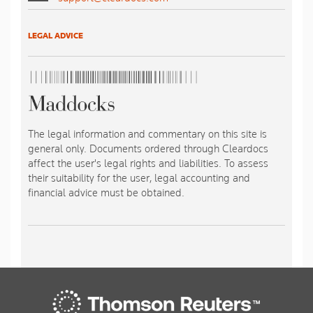
LEGAL ADVICE
The legal information and commentary on this site is
general only. Documents ordered through Cleardocs
affect the user's legal rights and liabilities. To assess
their suitability for the user, legal accounting and
financial advice must be obtained.