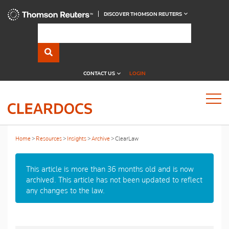
DISCOVER THOMSON REUTERS
CONTACT US
LOGIN
Home
Resources
Insights
Archive
ClearLaw
This article is more than 36 months old and is now
archived. This article has not been updated to reflect
any changes to the law.