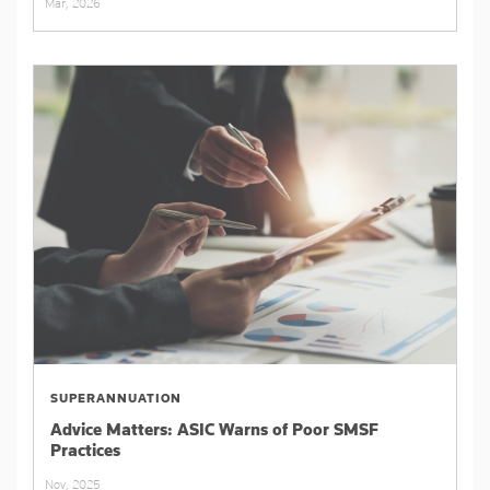
Mar, 2026
SUPERANNUATION
Advice Matters: ASIC Warns of Poor SMSF
Practices
Nov, 2025