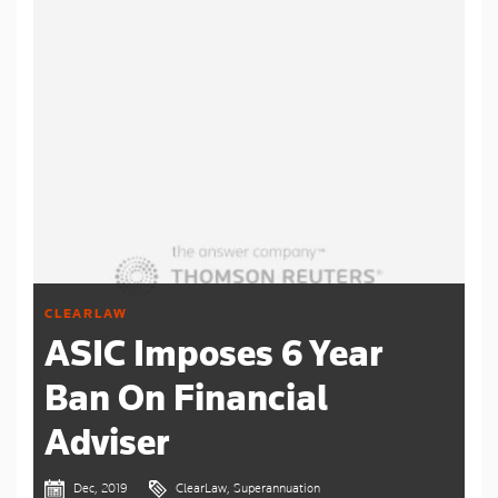
CLEARLAW
ASIC Imposes 6 Year
Ban On Financial
Adviser
Dec, 2019
ClearLaw, Superannuation