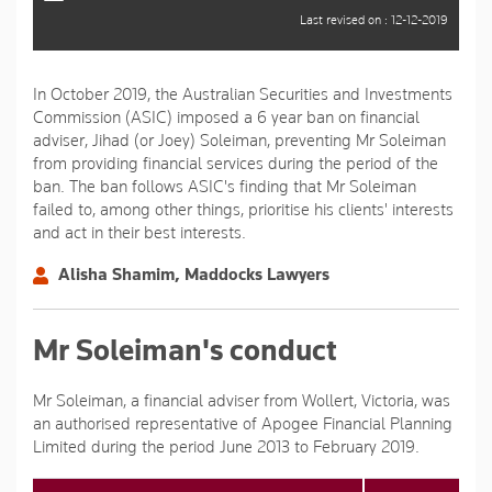
Last revised on : 12-12-2019
In October 2019, the Australian Securities and Investments
Commission (ASIC) imposed a 6 year ban on financial
adviser, Jihad (or Joey) Soleiman, preventing Mr Soleiman
from providing financial services during the period of the
ban. The ban follows ASIC's finding that Mr Soleiman
failed to, among other things, prioritise his clients' interests
and act in their best interests.
Alisha Shamim, Maddocks Lawyers
Mr Soleiman's conduct
Mr Soleiman, a financial adviser from Wollert, Victoria, was
an authorised representative of Apogee Financial Planning
Limited during the period June 2013 to February 2019.