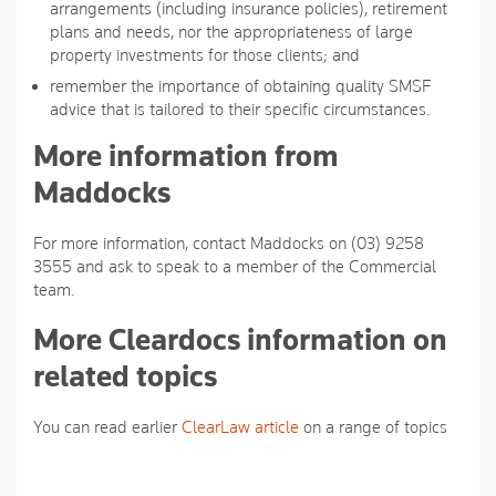
arrangements (including insurance policies), retirement
plans and needs, nor the appropriateness of large
property investments for those clients; and
remember the importance of obtaining quality SMSF
advice that is tailored to their specific circumstances.
More information from
Maddocks
For more information, contact Maddocks on (03) 9258
3555 and ask to speak to a member of the Commercial
team.
More Cleardocs information on
related topics
You can read earlier
ClearLaw article
on a range of topics