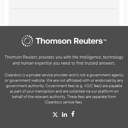
Thomson Reuters provides you with the intelligence, technology
and human expertise you need to find trusted answers.
Cleardocs is a private service provider and is not a government agency
or government website. We are not affiliated with or endorsed by any
government authority. Government fees (e.g. ASIC fees) are payable
as part of your transaction and are collected via our platform on
behalf of the relevant authority. These fees are separate from
Cleardocs service fees.