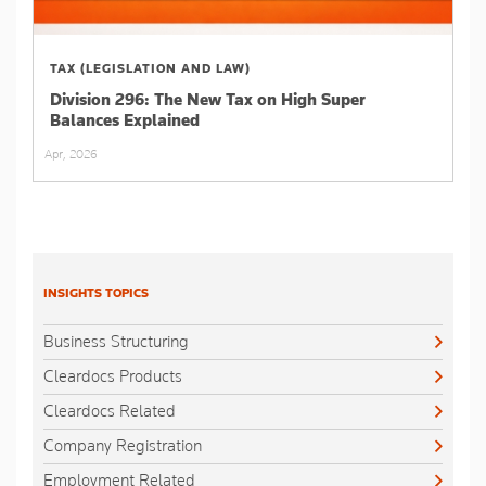
TAX (LEGISLATION AND LAW)
Division 296: The New Tax on High Super
Balances Explained
Apr, 2026
INSIGHTS TOPICS
Business Structuring
Cleardocs Products
Cleardocs Related
Company Registration
Employment Related