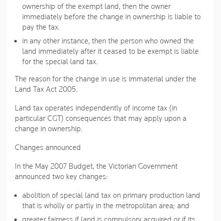
ownership of the exempt land, then the owner
immediately before the change in ownership is liable to
pay the tax.
in any other instance, then the person who owned the
land immediately after it ceased to be exempt is liable
for the special land tax.
The reason for the change in use is immaterial under the
Land Tax Act 2005.
Land tax operates independently of income tax (in
particular CGT) consequences that may apply upon a
change in ownership.
Changes announced
In the May 2007 Budget, the Victorian Government
announced two key changes:
abolition of special land tax on primary production land
that is wholly or partly in the metropolitan area; and
greater fairness if land is compulsory acquired or if its