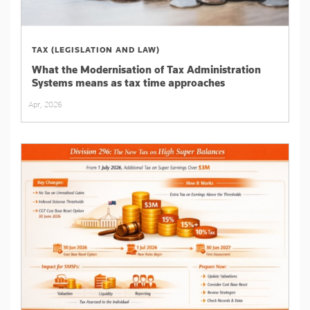
TAX (LEGISLATION AND LAW)
What the Modernisation of Tax Administration
Systems means as tax time approaches
Apr, 2026