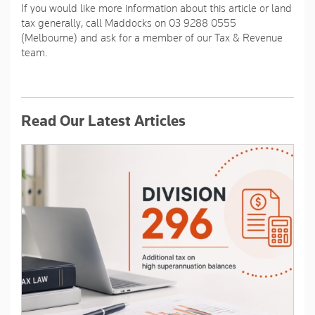
If you would like more information about this article or land
tax generally, call Maddocks on 03 9288 0555
(Melbourne) and ask for a member of our Tax & Revenue
team.
Read Our Latest Articles