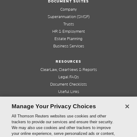
DOCUMENT SUITES
Company
Superannuation (SMSF)
Trusts
HR & Employment
Estate Planning
Business Services
RESOURCES
ClearLaw, ClearNews & Reports
Legal FAQs
Document Checklists
Useful Links
Cleardocs Pro
Manage Your Privacy Choices
QUICK LINKS
All Thomson Reuters websites use cookies and other
trackers to provide our services and ensure their security.
Home
We may also use cookies and other trackers to improve
About us
your online experience, serve personalized ads or content,