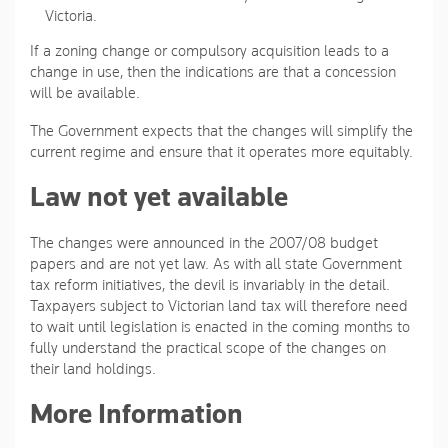
Victoria.
If a zoning change or compulsory acquisition leads to a
change in use, then the indications are that a concession
will be available.
The Government expects that the changes will simplify the
current regime and ensure that it operates more equitably.
Law not yet available
The changes were announced in the 2007/08 budget
papers and are not yet law. As with all state Government
tax reform initiatives, the devil is invariably in the detail.
Taxpayers subject to Victorian land tax will therefore need
to wait until legislation is enacted in the coming months to
fully understand the practical scope of the changes on
their land holdings.
More Information