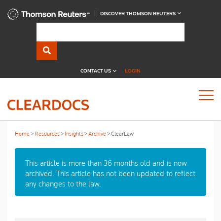
DISCOVER THOMSON REUTERS
CONTACT US
LOGIN
Home
Resources
Insights
Archive
ClearLaw
This article is more than 36 months old and is now
archived. This article has not been updated to reflect
any changes to the law.