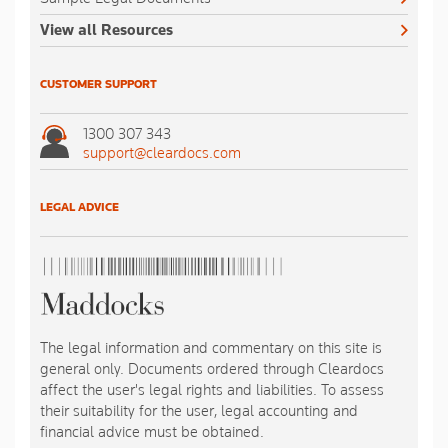
View all Resources
CUSTOMER SUPPORT
1300 307 343
support@cleardocs.com
LEGAL ADVICE
The legal information and commentary on this site is
general only. Documents ordered through Cleardocs
affect the user's legal rights and liabilities. To assess
their suitability for the user, legal accounting and
financial advice must be obtained.