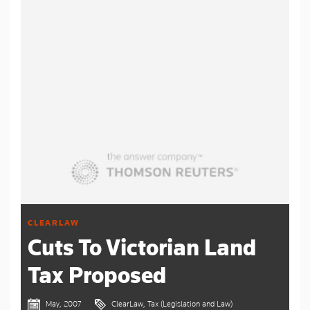
CLEARLAW
Cuts To Victorian Land
Tax Proposed
May, 2007
ClearLaw, Tax (Legislation and Law)