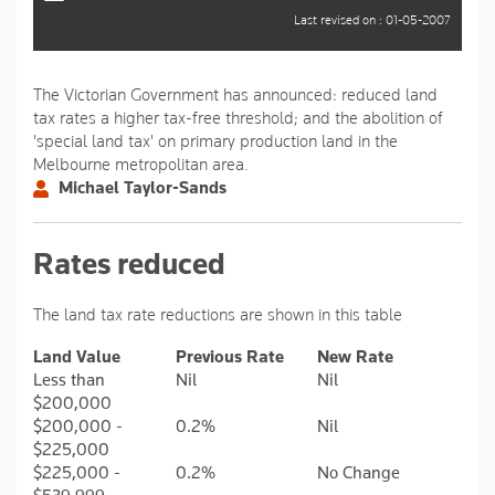
Last revised on : 01-05-2007
The Victorian Government has announced: reduced land
tax rates a higher tax-free threshold; and the abolition of
'special land tax' on primary production land in the
Melbourne metropolitan area.
Michael Taylor-Sands
Rates reduced
The land tax rate reductions are shown in this table
Land Value
Previous Rate
New Rate
Less than
Nil
Nil
$200,000
$200,000 -
0.2%
Nil
$225,000
$225,000 -
0.2%
No Change