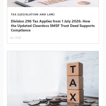
TAX (LEGISLATION AND LAW)
Division 296 Tax Applies from 1 July 2026: How
the Updated Cleardocs SMSF Trust Deed Supports
Compliance
Jun, 2026