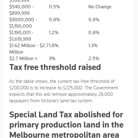
$539,999
$540,000 -
0.5%
No Change
$899,999
$9000,000 -
0.8%
0.8%
$1,190,000
$1,190,001 -
1.2%
0.8%
$1,619,999
$1.62 Million - $2.7
1.8%
1.3%
Million
$2.7 Million +
3%
2.5%
Tax free threshold raised
As the table shows, the current tax-free threshold of
$200,000 is to increase to $225,000. The Government
expects that this will remove approximately 28,000
taxpayers from Victoria's land tax system.
Special Land Tax abolished for
primary production land in the
Melbourne metropolitan area