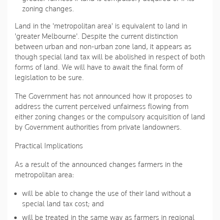
zoning changes.
Land in the 'metropolitan area' is equivalent to land in
'greater Melbourne'. Despite the current distinction
between urban and non-urban zone land, it appears as
though special land tax will be abolished in respect of both
forms of land. We will have to await the final form of
legislation to be sure.
The Government has not announced how it proposes to
address the current perceived unfairness flowing from
either zoning changes or the compulsory acquisition of land
by Government authorities from private landowners.
Practical Implications
As a result of the announced changes farmers in the
metropolitan area:
will be able to change the use of their land without a
special land tax cost; and
will be treated in the same way as farmers in regional