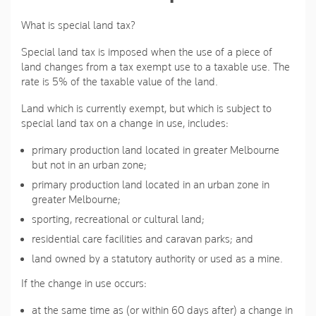
What is special land tax?
Special land tax is imposed when the use of a piece of
land changes from a tax exempt use to a taxable use. The
rate is 5% of the taxable value of the land.
Land which is currently exempt, but which is subject to
special land tax on a change in use, includes:
primary production land located in greater Melbourne
but not in an urban zone;
primary production land located in an urban zone in
greater Melbourne;
sporting, recreational or cultural land;
residential care facilities and caravan parks; and
land owned by a statutory authority or used as a mine.
If the change in use occurs:
at the same time as (or within 60 days after) a change in