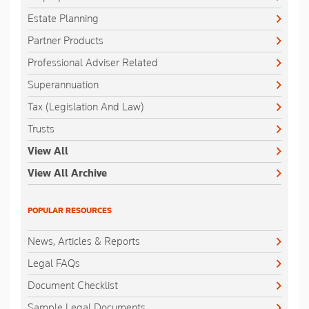
Estate Planning
Partner Products
Professional Adviser Related
Superannuation
Tax (Legislation And Law)
Trusts
View All
View All Archive
POPULAR RESOURCES
News, Articles & Reports
Legal FAQs
Document Checklist
Sample Legal Documents