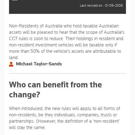
Last revised on : 01-09-2006
Non-Residents of Australia who hold taxable Australian
assets will be pleased to hear that the scope of Australia's
CGT rules is soon to reduce. Their holdings in resident and
non-resident investment vehicles will be taxable only if
more than 50% of the vehicle's assets are attributable to
land.
Michael Taylor-Sands
Who can benefit from the
change?
When introduced, the new rules will apply to all forms of
non-residents, be they individuals, companies, trusts or
partnerships. (However, the definition of a 'non-resident'
will stay the same.