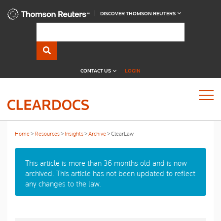
DISCOVER THOMSON REUTERS
CONTACT US
LOGIN
Home
Resources
Insights
Archive
ClearLaw
This article is more than 36 months old and is now
archived. This article has not been updated to reflect
any changes to the law.