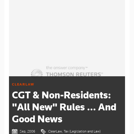
CLEARLAW
CGT & Non-Residents:
"All New" Rules ... And
Good News
Sep, 2006
ClearLaw, Tax (Legislation and Law)