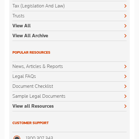
Tax (Legislation And Law)
Trusts
View All
View All Archive
POPULAR RESOURCES
News, Articles & Reports
Legal FAQs
Document Checklist
Sample Legal Documents
View all Resources
CUSTOMER SUPPORT
1300 307 343