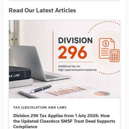
Read Our Latest Articles
TAX (LEGISLATION AND LAW)
Division 296 Tax Applies from 1 July 2026: How
the Updated Cleardocs SMSF Trust Deed Supports
Compliance