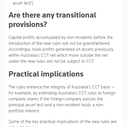
asset test').
Are there any transitional
provisions?
Capital profits accumulated by non-residents before the
introduction of the new rules will not be grandfathered.
Accordingly, book profits generated on assets previously
within Australia's CGT net which move outside the net
under the new rules will not be subject to CGT.
Practical implications
The rules enhance the integrity of Australia's CGT base —
for example, by extending Australia's CGT rules to foreign
company shares if the foreign company passes the
principal asset test and a non-resident holds a non-
portfolio interest.
Some of the key practical implications of the new rules are