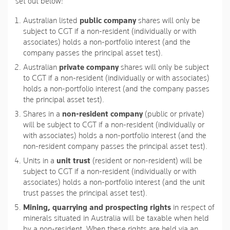
set out below:
Australian listed
public company
shares will only be
subject to CGT if a non-resident (individually or with
associates) holds a non-portfolio interest (and the
company passes the principal asset test).
Australian
private company
shares will only be subject
to CGT if a non-resident (individually or with associates)
holds a non-portfolio interest (and the company passes
the principal asset test).
Shares in a
non-resident company
(public or private)
will be subject to CGT if a non-resident (individually or
with associates) holds a non-portfolio interest (and the
non-resident company passes the principal asset test).
Units in a
unit trust
(resident or non-resident) will be
subject to CGT if a non-resident (individually or with
associates) holds a non-portfolio interest (and the unit
trust passes the principal asset test).
Mining, quarrying and prospecting rights
in respect of
minerals situated in Australia will be taxable when held
by a non-resident. When these rights are held via an