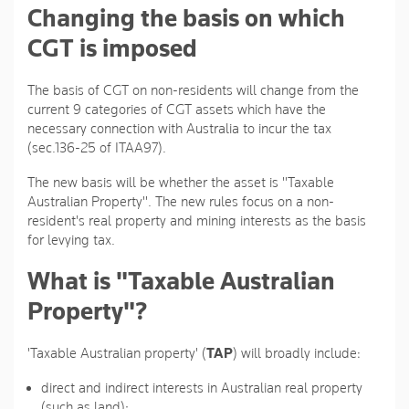
Changing the basis on which
CGT is imposed
The basis of CGT on non-residents will change from the
current 9 categories of CGT assets which have the
necessary connection with Australia to incur the tax
(sec.136-25 of ITAA97).
The new basis will be whether the asset is "Taxable
Australian Property". The new rules focus on a non-
resident's real property and mining interests as the basis
for levying tax.
What is "Taxable Australian
Property"?
'Taxable Australian property' (
TAP
) will broadly include:
direct and indirect interests in Australian real property
(such as land);