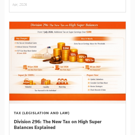
Apr, 2026
TAX (LEGISLATION AND LAW)
Division 296: The New Tax on High Super
Balances Explained