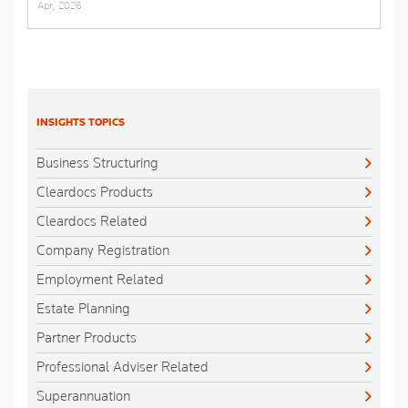
Apr, 2026
INSIGHTS TOPICS
Business Structuring
Cleardocs Products
Cleardocs Related
Company Registration
Employment Related
Estate Planning
Partner Products
Professional Adviser Related
Superannuation