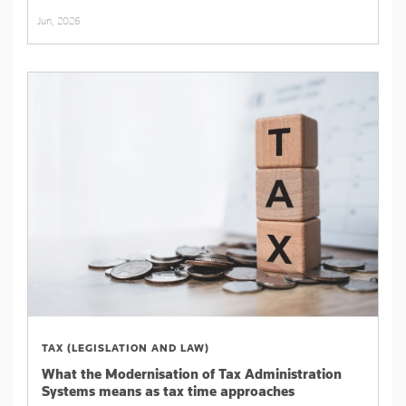
Jun, 2026
TAX (LEGISLATION AND LAW)
What the Modernisation of Tax Administration
Systems means as tax time approaches