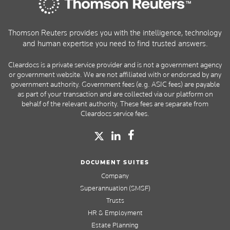
Thomson Reuters provides you with the intelligence, technology
and human expertise you need to find trusted answers.
Cleardocs is a private service provider and is not a government agency
or government website. We are not affiliated with or endorsed by any
government authority. Government fees (e.g. ASIC fees) are payable
as part of your transaction and are collected via our platform on
behalf of the relevant authority. These fees are separate from
Cleardocs service fees.
DOCUMENT SUITES
Company
Superannuation (SMSF)
Trusts
HR & Employment
Estate Planning