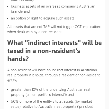
business assets of an overseas company's Australian
branch; and
an option or right to acquire such assets.
All assets that are not TAP will not trigger CGT implications
when dealt with by a non-resident.
What "indirect interests" will be
taxed in a non-resident's
hands?
A non-resident will have an indirect interest in Australian
real property if it holds, through a resident or non-resident
entity:
greater than 10% of the underlying Australian real
property (a 'non-portfolio interest'); and
50% or more of the entity's total assets (by market
value) relative to Australian real property ('principal