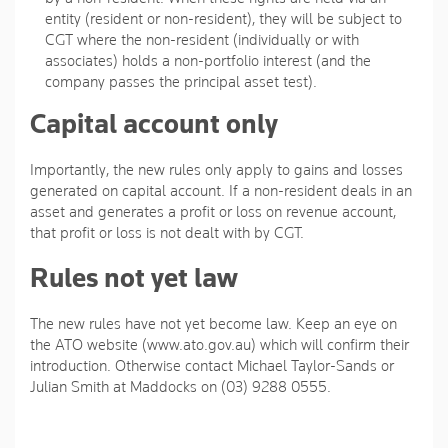
entity (resident or non-resident), they will be subject to
CGT where the non-resident (individually or with
associates) holds a non-portfolio interest (and the
company passes the principal asset test).
Capital account only
Importantly, the new rules only apply to gains and losses
generated on capital account. If a non-resident deals in an
asset and generates a profit or loss on revenue account,
that profit or loss is not dealt with by CGT.
Rules not yet law
The new rules have not yet become law. Keep an eye on
the ATO website (www.ato.gov.au) which will confirm their
introduction. Otherwise contact Michael Taylor-Sands or
Julian Smith at Maddocks on (03) 9288 0555.