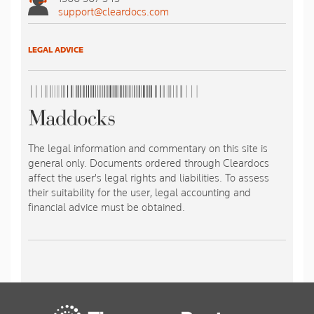
support@cleardocs.com
LEGAL ADVICE
The legal information and commentary on this site is
general only. Documents ordered through Cleardocs
affect the user's legal rights and liabilities. To assess
their suitability for the user, legal accounting and
financial advice must be obtained.