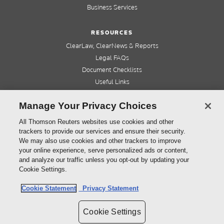
Business Services
RESOURCES
ClearLaw, ClearNews & Reports
Legal FAQs
Document Checklists
Useful Links
Cleardocs Pro
Manage Your Privacy Choices
QUICK LINKS
All Thomson Reuters websites use cookies and other
trackers to provide our services and ensure their security.
Home
We may also use cookies and other trackers to improve
About us
your online experience, serve personalized ads or content,
Contact us
and analyze our traffic unless you opt-out by updating your
Refer a friend
Cookie Settings.
Cookie Statement
Privacy Statement
©
2026
Thomson Reuters (Professional) Australia Limited ABN 64 058 914 668
Cookie Settings
Copyright
Cleardocs Terms and Conditions
Privacy Statement
Sitemap
Cookie Settings