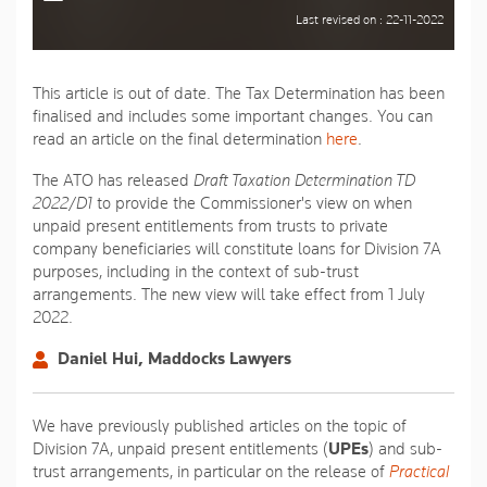
Last revised on : 22-11-2022
This article is out of date. The Tax Determination has been
finalised and includes some important changes. You can
read an article on the final determination
here
.
The ATO has released
Draft Taxation Determination TD
2022/D1
to provide the Commissioner's view on when
unpaid present entitlements from trusts to private
company beneficiaries will constitute loans for Division 7A
purposes, including in the context of sub-trust
arrangements. The new view will take effect from 1 July
2022.
Daniel Hui, Maddocks Lawyers
We have previously published articles on the topic of
Division 7A, unpaid present entitlements (
UPEs
) and sub-
trust arrangements, in particular on the release of
Practical