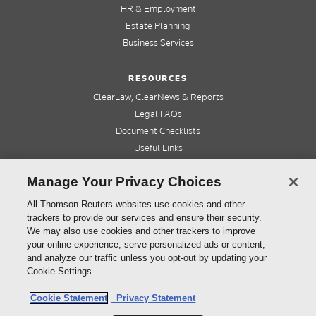
HR & Employment
Estate Planning
Business Services
RESOURCES
ClearLaw, ClearNews & Reports
Legal FAQs
Document Checklists
Useful Links
Cleardocs Pro
Manage Your Privacy Choices
QUICK LINKS
All Thomson Reuters websites use cookies and other
trackers to provide our services and ensure their security.
Home
We may also use cookies and other trackers to improve
About us
your online experience, serve personalized ads or content,
Contact us
and analyze our traffic unless you opt-out by updating your
Refer a friend
Cookie Settings.
Cookie Statement
Privacy Statement