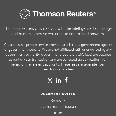
Thomson Reuters provides you with the intelligence, technology
and human expertise you need to find trusted answers.
Cleardocs is a private service provider and is not a government agency
or government website. We are not affiliated with or endorsed by any
government authority. Government fees (e.g. ASIC fees) are payable
as part of your transaction and are collected via our platform on
behalf of the relevant authority. These fees are separate from
Cleardocs service fees.
DOCUMENT SUITES
Company
Superannuation (SMSF)
Trusts