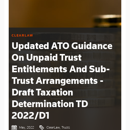
CLEARLAW
Updated ATO Guidance
On Unpaid Trust
Entitlements And Sub-
Trust Arrangements -
Draft Taxation
Determination TD
2022/D1
May, 2022
ClearLaw, Trusts