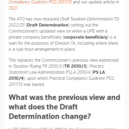
Compliance Guideline PCG 2017/13
and our update article in
2021
.
The ATO has now released
Draft Taxation Determination TD
2022/D1
(
Draft Determination
) setting out the
Commissioner's updated view on when a UPE with a
private company beneficiary (
corporate beneficiary
) is a
loan for the purposes of Division 7A, including where there
is a sub-trust arrangement in place.
This replaces the Commissioner's previous view expressed
in
Taxation Ruling TR 2010/3
(
TR 2010/3
),
Practice
Statement Law Administration PSLA 2010/4
(
PS LA
2010/4
), upon which
Practical Compliance Guideline PCG
2017/13
was based.
What was the previous view and
what does the Draft
Determination change?