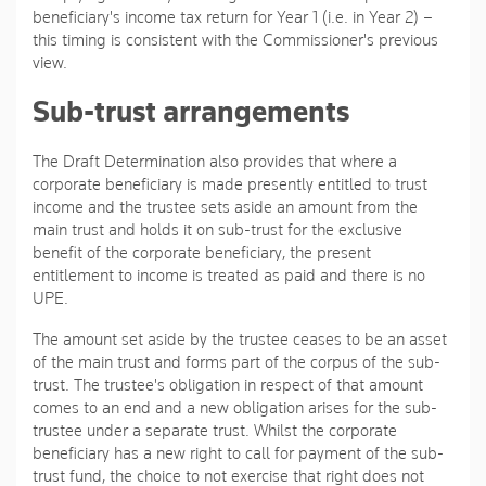
beneficiary's income tax return for Year 1 (i.e. in Year 2) –
this timing is consistent with the Commissioner's previous
view.
Sub-trust arrangements
The Draft Determination also provides that where a
corporate beneficiary is made presently entitled to trust
income and the trustee sets aside an amount from the
main trust and holds it on sub-trust for the exclusive
benefit of the corporate beneficiary, the present
entitlement to income is treated as paid and there is no
UPE.
The amount set aside by the trustee ceases to be an asset
of the main trust and forms part of the corpus of the sub-
trust. The trustee's obligation in respect of that amount
comes to an end and a new obligation arises for the sub-
trustee under a separate trust. Whilst the corporate
beneficiary has a new right to call for payment of the sub-
trust fund, the choice to not exercise that right does not