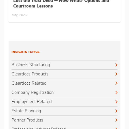
Lost the Trust Deed — Now What? Options and
Courtroom Lessons
May, 2026
INSIGHTS TOPICS
Business Structuring
Cleardocs Products
Cleardocs Related
Company Registration
Employment Related
Estate Planning
Partner Products