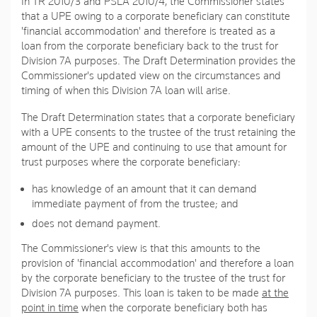
In TR 2010/3 and PSLA 2010/4, the Commissioner states
that a UPE owing to a corporate beneficiary can constitute
'financial accommodation' and therefore is treated as a
loan from the corporate beneficiary back to the trust for
Division 7A purposes. The Draft Determination provides the
Commissioner's updated view on the circumstances and
timing of when this Division 7A loan will arise.
The Draft Determination states that a corporate beneficiary
with a UPE consents to the trustee of the trust retaining the
amount of the UPE and continuing to use that amount for
trust purposes where the corporate beneficiary:
has knowledge of an amount that it can demand
immediate payment of from the trustee; and
does not demand payment.
The Commissioner's view is that this amounts to the
provision of 'financial accommodation' and therefore a loan
by the corporate beneficiary to the trustee of the trust for
Division 7A purposes. This loan is taken to be made
at the
point in time
when the corporate beneficiary both has