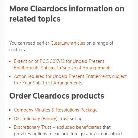
More Cleardocs information on
related topics
You can read earlier
ClearLaw articles
on a range of
matters.
Extension of PCG 2017/13 for Unpaid Present
Entitlements Subject to Sub-trust Arrangements
Action required for Unpaid Present Entitlements subject
to 7 Year Sub-Trust Arrangements
Order Cleardocs products
Company Minutes & Resolutions Package
Discretionary (Family) Trust
set up
Discretionary Trust – excluded beneficiaries
that
provides options to exclude foreign and/or non-blood