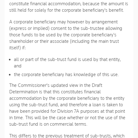
constitute financial accommodation, because the amount is
still held for solely for the corporate beneficiary's benefit.
A corporate beneficiary may however by arrangement
(express or implied) consent to the sub-trustee allowing
those funds to be used by the corporate beneficiary's
shareholder or their associate (including the main trust
itself) if:
all or part of the sub-trust fund is used by that entity,
and
the corporate beneficiary has knowledge of this use.
The Commissioner's updated view in the Draft
Determination is that this constitutes financial
accommodation by the corporate beneficiary to the entity
using the sub-trust fund, and therefore a loan is taken to
have been provided for Division 7A purposes at that point
in time. This will be the case whether or not the use of the
sub-trust fund is on commercial terms.
This differs to the previous treatment of sub-trusts, which