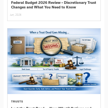
Federal Budget 2026 Review - Discretionary Trust
Changes and What You Need to Know
Jun, 2026
TRUSTS