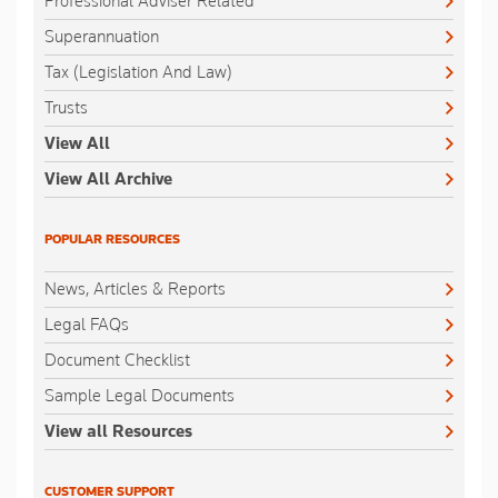
Professional Adviser Related
Superannuation
Tax (Legislation And Law)
Trusts
View All
View All Archive
POPULAR RESOURCES
News, Articles & Reports
Legal FAQs
Document Checklist
Sample Legal Documents
View all Resources
CUSTOMER SUPPORT