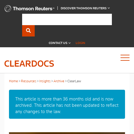
DISCOVER THOMSON REUTERS
CONTACT US
LOGIN
Home
Resources
Insights
Archive
ClearLaw
This article is more than 36 months old and is now
archived. This article has not been updated to reflect
any changes to the law.