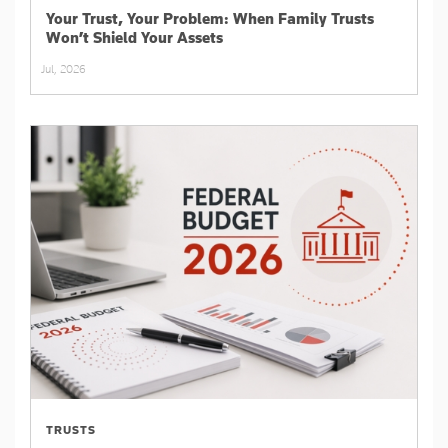
Your Trust, Your Problem: When Family Trusts
Won’t Shield Your Assets
Jul, 2026
TRUSTS