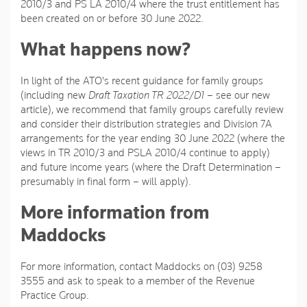
2010/3 and PS LA 2010/4 where the trust entitlement has
been created on or before 30 June 2022.
What happens now?
In light of the ATO's recent guidance for family groups
(including new
Draft Taxation TR 2022/D1
– see our new
article), we recommend that family groups carefully review
and consider their distribution strategies and Division 7A
arrangements for the year ending 30 June 2022 (where the
views in TR 2010/3 and PSLA 2010/4 continue to apply)
and future income years (where the Draft Determination –
presumably in final form – will apply).
More information from
Maddocks
For more information, contact Maddocks on (03) 9258
3555 and ask to speak to a member of the Revenue
Practice Group.