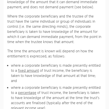
knowledge of the amount that it can demand immediate
payment, and does not demand payment (see below).
Where the corporate beneficiary and the trustee of the
trust have the same individual or group of individuals in
control (i.e. the same directing minds), the corporate
beneficiary is taken to have knowledge of the amount for
which it can demand immediate payment, from the point in
time when the trustee knows that amount.
The time the amount is known will depend on how the
entitlement is expressed, as follows:
where a corporate beneficiary is made presently entitled
to a
fixed amount
of trust income, the beneficiary is
taken to have knowledge of that amount at that time;
and
where a corporate beneficiary is made presently entitled
to a
percentage
of trust income, the beneficiary is taken
to have knowledge of the amount at the time the trust's
accounts are finalised (typically after the end of the
relevant income year).