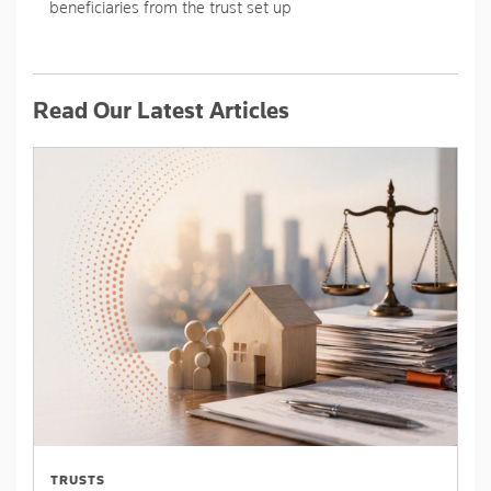
beneficiaries from the trust set up
Read Our Latest Articles
TRUSTS