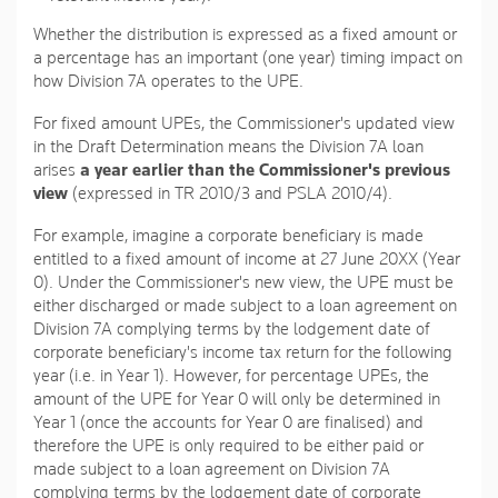
Whether the distribution is expressed as a fixed amount or
a percentage has an important (one year) timing impact on
how Division 7A operates to the UPE.
For fixed amount UPEs, the Commissioner's updated view
in the Draft Determination means the Division 7A loan
arises
a year earlier than the Commissioner's previous
view
(expressed in TR 2010/3 and PSLA 2010/4).
For example, imagine a corporate beneficiary is made
entitled to a fixed amount of income at 27 June 20XX (Year
0). Under the Commissioner's new view, the UPE must be
either discharged or made subject to a loan agreement on
Division 7A complying terms by the lodgement date of
corporate beneficiary's income tax return for the following
year (i.e. in Year 1). However, for percentage UPEs, the
amount of the UPE for Year 0 will only be determined in
Year 1 (once the accounts for Year 0 are finalised) and
therefore the UPE is only required to be either paid or
made subject to a loan agreement on Division 7A
complying terms by the lodgement date of corporate