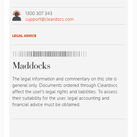
1300 307 343
support@cleardocs.com
LEGAL ADVICE
The legal information and commentary on this site is
general only. Documents ordered through Cleardocs
affect the user's legal rights and liabilities. To assess
their suitability for the user, legal accounting and
financial advice must be obtained.