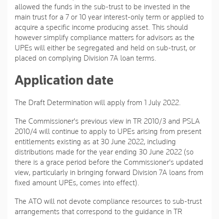
allowed the funds in the sub-trust to be invested in the
main trust for a 7 or 10 year interest-only term or applied to
acquire a specific income producing asset. This should
however simplify compliance matters for advisors as the
UPEs will either be segregated and held on sub-trust, or
placed on complying Division 7A loan terms.
Application date
The Draft Determination will apply from 1 July 2022.
The Commissioner's previous view in TR 2010/3 and PSLA
2010/4 will continue to apply to UPEs arising from present
entitlements existing as at 30 June 2022, including
distributions made for the year ending 30 June 2022 (so
there is a grace period before the Commissioner's updated
view, particularly in bringing forward Division 7A loans from
fixed amount UPEs, comes into effect).
The ATO will not devote compliance resources to sub-trust
arrangements that correspond to the guidance in TR