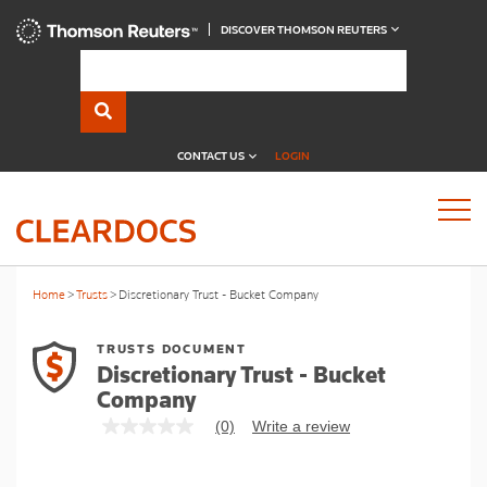
DISCOVER THOMSON REUTERS
CONTACT US
LOGIN
Home
Trusts
Discretionary Trust - Bucket Company
TRUSTS DOCUMENT
Discretionary Trust - Bucket
Company
(0)
Write a review
No
rating
value
Same