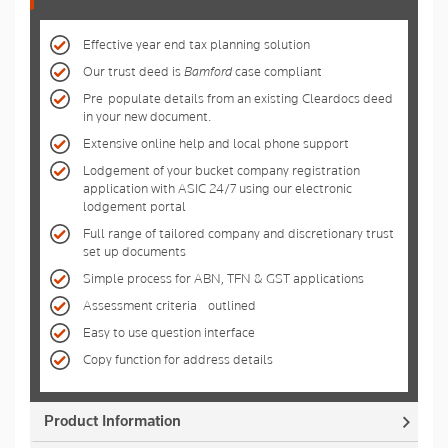
Effective year end tax planning solution
Our trust deed is
Bamford
case compliant
Pre-populate details from an existing Cleardocs deed
in your new document.
Extensive online help and local phone support
Lodgement of your bucket company registration
application with ASIC 24/7 using our electronic
lodgement portal
Full range of tailored company and discretionary trust
set up documents
Simple process for ABN, TFN & GST applications
Assessment criteria - outlined
Easy to use question interface
Copy function for address details
Product Information