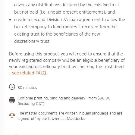
covers any distributions declared by the existing trust
but not paid (i.e. unpaid present entitlements); and
create a second Division 7A loan agreement to allow the
bucket company to lend monies it received from the
existing trust to the beneficiaries of the new
discretionary trust.
Before using this product, you will need to ensure that the
newly registered company will be an eligible beneficiary of
your existing discretionary trust by checking the trust deed
-
see related FALQ
.
30 minutes
Optional printing, binding and delivery - from $88.00
(including GST)
The master documents are written in plain language and are
signed-off by our lawyers at Maddocks.