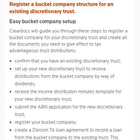
Register a bucket company structure for an
page
link.
existing discretionary trust.
Easy bucket company setup
Cleardocs will guide you through these steps to register a
bucket company for your discretionary trust and create all
the documents you need to give effect to tax
advantageous trust distributions:
confirm that you have an existing discretionary trust;
set up your new discretionary trust to receive
distributions from the bucket company by way of
dividends;
receive the income distribution minutes template for
your new discretionary trust;
submit the ABN application for the new discretionary
trust;
register your bucket company;
create a Division 7A loan agreement to record a loan
from the bucket company to the existing trust: This