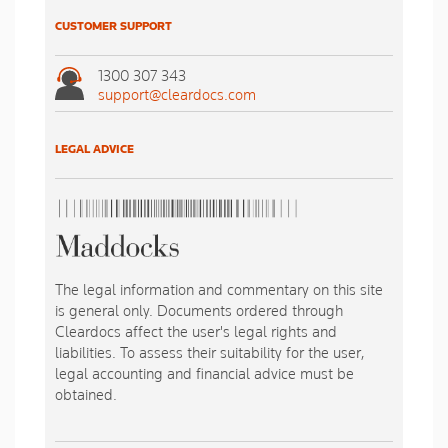
CUSTOMER SUPPORT
1300 307 343
support@cleardocs.com
LEGAL ADVICE
The legal information and commentary on this site
is general only. Documents ordered through
Cleardocs affect the user's legal rights and
liabilities. To assess their suitability for the user,
legal accounting and financial advice must be
obtained.