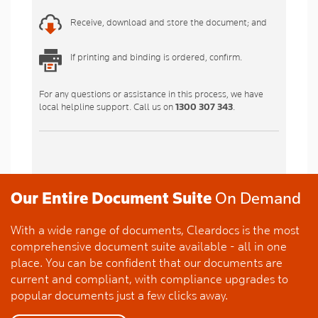
Receive, download and store the document; and
If printing and binding is ordered, confirm.
For any questions or assistance in this process, we have
local helpline support. Call us on
1300 307 343
.
Our Entire Document Suite
On Demand
With a wide range of documents, Cleardocs is the most
comprehensive document suite available - all in one
place. You can be confident that our documents are
current and compliant, with compliance upgrades to
popular documents just a few clicks away.