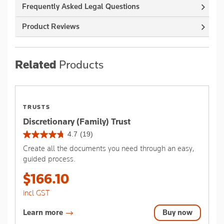
Frequently Asked Legal Questions
Product Reviews
Related
Products
TRUSTS
Discretionary (Family) Trust
4.7
(19)
4.7
Create all the documents you need through an easy,
out
guided process.
of
5
$166.10
stars.
19
incl GST
reviews
Learn more
Buy now