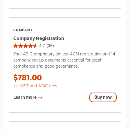
COMPANY
Company Registration
4.7
(36)
4.7
Your ASIC proprietary limited ACN registration and 14
out
company set up documents essential for legal
of
compliance and good governance.
5
stars.
$781.00
36
reviews
incl GST and ASIC fees
Learn more
Buy now