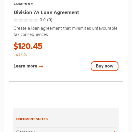
COMPANY
Division 7A Loan Agreement
0.0
(0)
0.0
Create a loan agreement that minimises unfavourable
out
tax consequences.
of
5
$120.45
stars.
incl GST
Learn more
Buy now
DOCUMENT SUITES