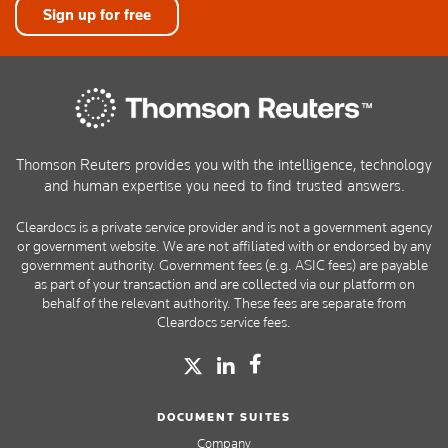
Sign up for free
Thomson Reuters provides you with the intelligence, technology
and human expertise you need to find trusted answers.
Cleardocs is a private service provider and is not a government agency
or government website. We are not affiliated with or endorsed by any
government authority. Government fees (e.g. ASIC fees) are payable
as part of your transaction and are collected via our platform on
behalf of the relevant authority. These fees are separate from
Cleardocs service fees.
DOCUMENT SUITES
Company