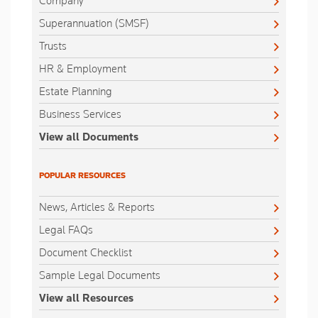
Company
Superannuation (SMSF)
Trusts
HR & Employment
Estate Planning
Business Services
View all Documents
POPULAR RESOURCES
News, Articles & Reports
Legal FAQs
Document Checklist
Sample Legal Documents
View all Resources