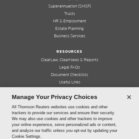
Superannuation (SMSF)
Trusts
HR & Employment
Estate Planning
Business Services
RESOURCES
ClearLaw, ClearNews & Reports
Legal FAQs
Document Checklists
Useful Links
Cleardocs Pro
Manage Your Privacy Choices
QUICK LINKS
All Thomson Reuters websites use cookies and other
trackers to provide our services and ensure their security.
Home
We may also use cookies and other trackers to improve
About us
your online experience, serve personalized ads or content,
Contact us
and analyze our traffic unless you opt-out by updating your
Refer a friend
Cookie Settings.