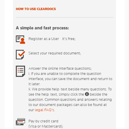
HOW TO USE CLEARDOCS
A simple and fast process:
Register as a User - it's free;
Select your required document;
Answer the online interface questions;
i. If you are unable to complete the question
interface, you can save the document and return to
it later.
ii. We provide help-text beside many questions. To
see the help-text, simply click the
beside the
question. Common questions and answers relating
to our document packages can also be found at
our
legal FAQ's
.
Pay by credit card
(Visa or Mastercard);