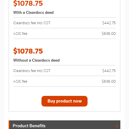
$1078.75
With a Cleardocs deed
Cleardocs fee incl GST
$442.75
ASIC fee
$636.00
$1078.75
Without a Cleardocs deed
Cleardocs fee incl GST
$442.75
ASIC fee
$636.00
Buy product now
Product Benefits