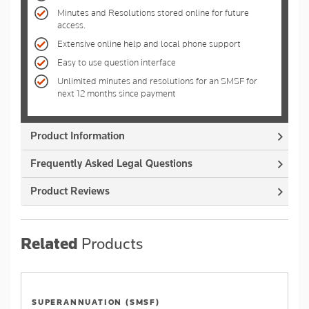
Minutes and Resolutions stored online for future
access.
Extensive online help and local phone support
Easy to use question interface
Unlimited minutes and resolutions for an SMSF for
next 12 months since payment
Product Information
Frequently Asked Legal Questions
Product Reviews
Related
Products
SUPERANNUATION (SMSF)