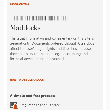
LEGAL ADVICE
The legal information and commentary on this site is
general only. Documents ordered through Cleardocs
affect the user's legal rights and liabilities. To assess
their suitability for the user, legal accounting and
financial advice must be obtained.
HOW TO USE CLEARDOCS
A simple and fast process:
Register as a User - it's free;