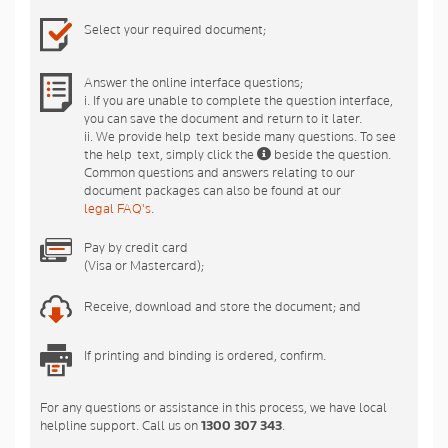
Select your required document;
Answer the online interface questions;
i. If you are unable to complete the question interface,
you can save the document and return to it later.
ii. We provide help-text beside many questions. To see
the help-text, simply click the
beside the question.
Common questions and answers relating to our
document packages can also be found at our
legal FAQ's
.
Pay by credit card
(Visa or Mastercard);
Receive, download and store the document; and
If printing and binding is ordered, confirm.
For any questions or assistance in this process, we have local
helpline support. Call us on
1300 307 343
.