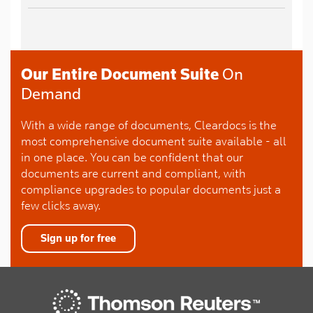
Our Entire Document Suite
On
Demand
With a wide range of documents, Cleardocs is the
most comprehensive document suite available - all
in one place. You can be confident that our
documents are current and compliant, with
compliance upgrades to popular documents just a
few clicks away.
Sign up for free