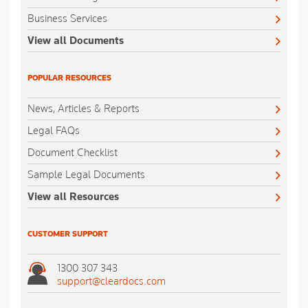
Business Services
View all Documents
POPULAR RESOURCES
News, Articles & Reports
Legal FAQs
Document Checklist
Sample Legal Documents
View all Resources
CUSTOMER SUPPORT
1300 307 343
support@cleardocs.com