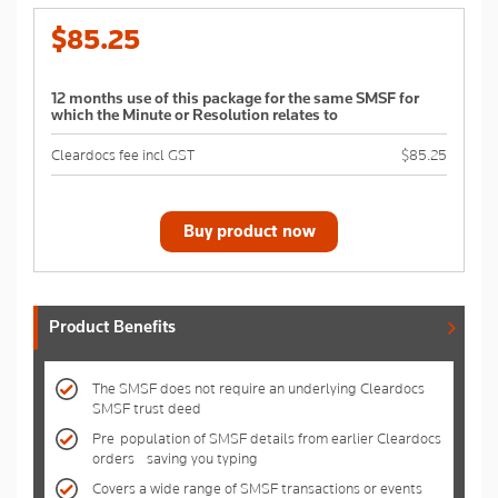
$85.25
12 months use of this package for the same SMSF for
which the Minute or Resolution relates to
Cleardocs fee incl GST
$85.25
Buy product now
Product Benefits
The SMSF does not require an underlying Cleardocs
SMSF trust deed
Pre-population of SMSF details from earlier Cleardocs
orders - saving you typing
Covers a wide range of SMSF transactions or events