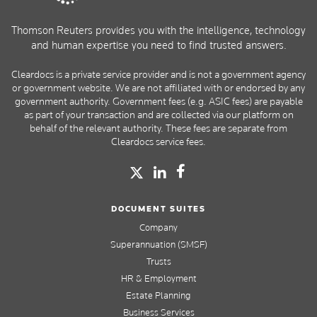
Thomson Reuters provides you with the intelligence, technology
and human expertise you need to find trusted answers.
Cleardocs is a private service provider and is not a government agency
or government website. We are not affiliated with or endorsed by any
government authority. Government fees (e.g. ASIC fees) are payable
as part of your transaction and are collected via our platform on
behalf of the relevant authority. These fees are separate from
Cleardocs service fees.
DOCUMENT SUITES
Company
Superannuation (SMSF)
Trusts
HR & Employment
Estate Planning
Business Services