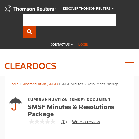
DISCOVER THOMSON REUTERS
CONTACT US
LOGIN
Home
Superannuation (SMSF)
SMSF Minutes & Resolutions Package
SUPERANNUATION (SMSF) DOCUMENT
SMSF Minutes & Resolutions
Package
(0)
Write a review
No
rating
value
Same