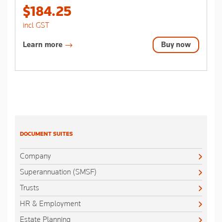
stars.
$184.25
incl GST
Learn more
Buy now
DOCUMENT SUITES
Company
Superannuation (SMSF)
Trusts
HR & Employment
Estate Planning