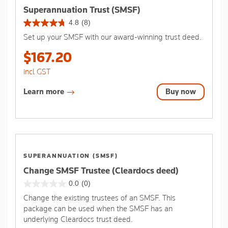
Superannuation Trust (SMSF)
4.8
(8)
4.8
Set up your SMSF with our award-winning trust deed.
out
of
$167.20
5
stars.
incl GST
8
reviews
Learn more
Buy now
SUPERANNUATION (SMSF)
Change SMSF Trustee (Cleardocs deed)
0.0
(0)
0.0
Change the existing trustees of an SMSF. This
out
package can be used when the SMSF has an
of
underlying Cleardocs trust deed.
5