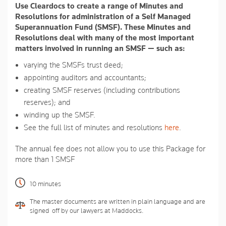
Use Cleardocs to create a range of Minutes and
page
link.
Resolutions for administration of a Self Managed
Superannuation Fund (SMSF). These Minutes and
Resolutions deal with many of the most important
matters involved in running an SMSF — such as:
varying the SMSFs trust deed;
appointing auditors and accountants;
creating SMSF reserves (including contributions
reserves); and
winding up the SMSF.
See the full list of minutes and resolutions
here
.
The annual fee does not allow you to use this Package for
more than 1 SMSF
10 minutes
The master documents are written in plain language and are
signed-off by our lawyers at Maddocks.