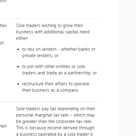
with
ies.
Sole traders wishing to grow their
business with additional capital need
either:
ot
to rely on lenders - whether banks or
private lenders; or
to join with other entities or sole
traders and trade as a partnership; or
restructure their affairs to operate
their business as a company.
Sole traders pay tax depending on their
personal marginal tax rate – which may
be greater than the corporate tax rate.
heir
This is because income derived through
a business operated by a sole trader is