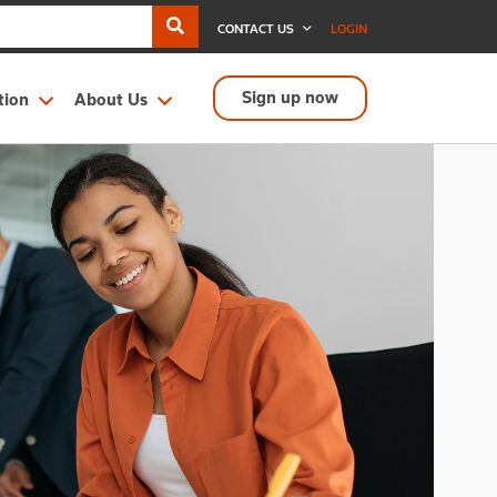
CONTACT US
LOGIN
Sign up now
tion
About Us