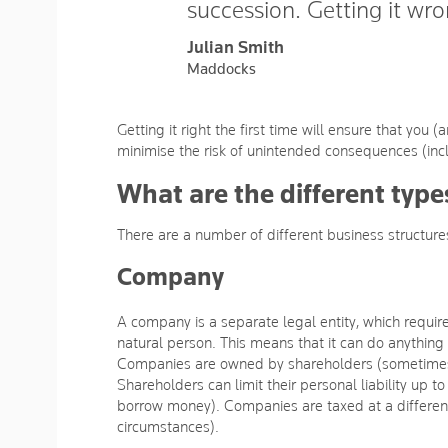
succession. Getting it wron
Julian Smith
Maddocks
Getting it right the first time will ensure that you
minimise the risk of unintended consequences (inc
What are the different type
There are a number of different business structures
Company
A company is a separate legal entity, which requi
natural person. This means that it can do anything 
Companies are owned by shareholders (sometimes 
Shareholders can limit their personal liability up 
borrow money). Companies are taxed at a different r
circumstances).