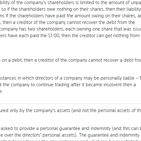
ability of the company's shareholders is limited to the amount of unp
so if the shareholders owe nothing on their shares, then their liability
ans if the shareholders have paid the amount owing on their shares, 
 then a creditor of the company cannot recover the debt from the
a company has two shareholders, each owning one share that was iss
ers have each paid the $1.00, then the creditor can get nothing from
s on a debt, then a creditor of the company cannot recover a debt fr
tances in which directors of a company may be personally liable – 
ed the company to continue trading after it became insolvent then a
e.
red only by the company's assets (and not the personal assets of t
e asked to provide a personal guarantee and indemnity (and this can 
 over the directors’ personal assets). The guarantee and indemnity