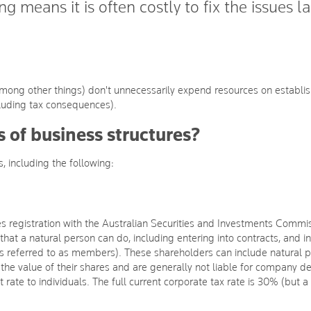
g means it is often costly to fix the issues la
 (among other things) don't unnecessarily expend resources on establish
luding tax consequences).
s of business structures?
, including the following:
res registration with the Australian Securities and Investments Comm
that a natural person can do, including entering into contracts, and i
referred to as members). These shareholders can include natural p
to the value of their shares and are generally not liable for company 
ate to individuals. The full current corporate tax rate is 30% (but a