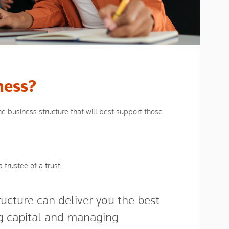
ness?
e business structure that will best support those
 trustee of a trust.
tructure can deliver you the best
ng capital and managing