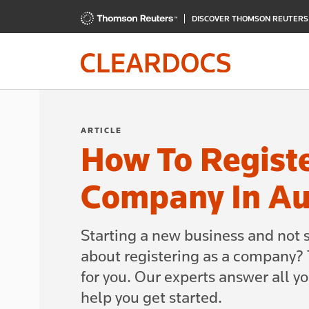
DISCOVER THOMSON REUTER
ARTICLE
How To Regist
Company In Au
Starting a new business and not 
about registering as a company? T
for you. Our experts answer all y
help you get started.