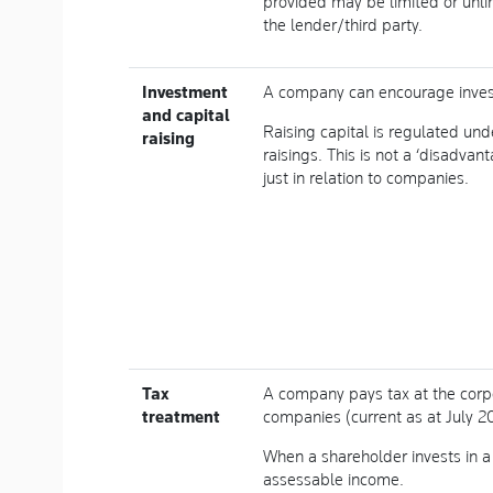
provided may be limited or unl
the lender/third party.
Investment
A company can encourage invest
and capital
Raising capital is regulated un
raising
raisings. This is not a ‘disadvan
just in relation to companies.
Tax
A company pays tax at the corp
treatment
companies (current as at July 2
When a shareholder invests in a
assessable income.