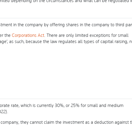
imited depending on the circumstances and what can be negotiated 
ment in the company by offering shares in the company to third part
der the
Corporations Act
. There are only limited exceptions for small
tage’, as such, because the law regulates all types of capital raising, n
orate rate, which is currently 30%, or 25% for small and medium
022).
 company, they cannot claim the investment as a deduction against t