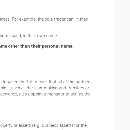
iness. For example, the sole trader can, in their
 and be sued, in their own name.
name other than their personal name.
legal entity. This means that all of the partners
rship – such as decision-making and transfers or
onvenience, also appoint a manager to act (as the
perty or assets (e.g. business assets) for the