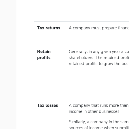
Tax returns
A company must prepare financi
Retain
Generally, in any given year a c
profits
shareholders. The retained pro
retained profits to grow the bus
Tax losses
A company that runs more than 
income in other businesses.
Similarly, a company in the sam
sources of income when submitti