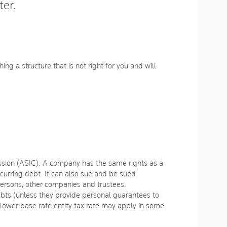
ter.
ing a structure that is not right for you and will
ission (ASIC). A company has the same rights as a
ncurring debt. It can also sue and be sued.
ersons, other companies and trustees.
debts (unless they provide personal guarantees to
 lower base rate entity tax rate may apply in some