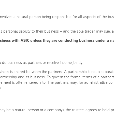
 involves a natural person being responsible for all aspects of the bus
’s personal liability to their business – and the sole trader may sue,
business with ASIC unless they are conducting business under a 
 do business as partners or receive income jointly.
ness is shared between the partners. A partnership is not a separate 
 partnership and its business. To govern the formal terms of a partne
reement is often entered into. The partners may, for administrative c
p.
ay be a natural person or a company), the trustee, agrees to hold pro