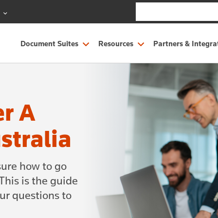
S
Document Suites
Resources
Partners & Integra
er A
stralia
sure how to go
his is the guide
our questions to