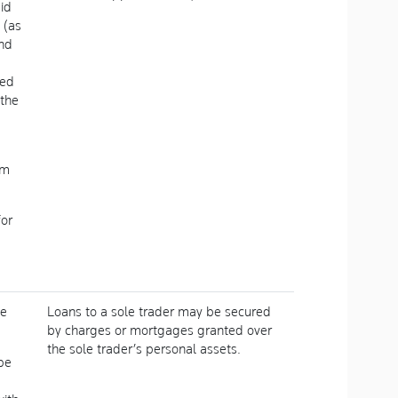
aid
 (as
and
ued
 the
om
for
he
Loans to a sole trader may be secured
by charges or mortgages granted over
the sole trader’s personal assets.
be