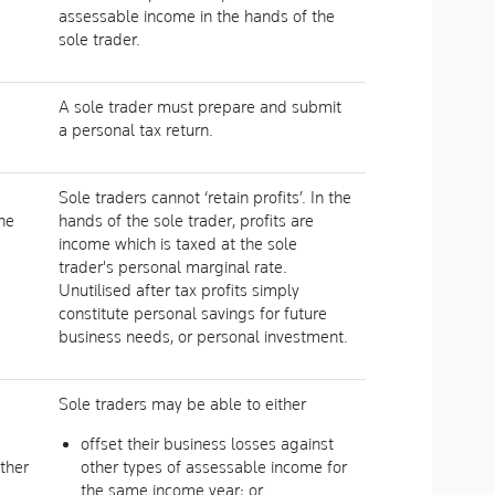
assessable income in the hands of the
sole trader.
A sole trader must prepare and submit
a personal tax return.
Sole traders cannot ‘retain profits’. In the
he
hands of the sole trader, profits are
income which is taxed at the sole
trader's personal marginal rate.
Unutilised after tax profits simply
constitute personal savings for future
business needs, or personal investment.
Sole traders may be able to either
offset their business losses against
ther
other types of assessable income for
the same income year; or