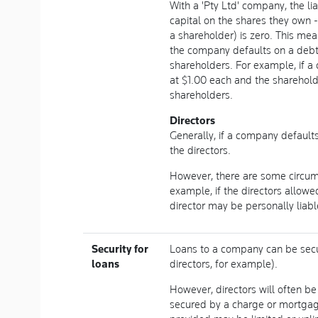
With a 'Pty Ltd' company, the li
capital on the shares they own - 
a shareholder) is zero. This me
the company defaults on a debt,
shareholders. For example, if 
at $1.00 each and the sharehold
shareholders.
Directors
Generally, if a company default
the directors.
However, there are some circums
example, if the directors allow
director may be personally liabl
Security for
Loans to a company can be secu
loans
directors, for example).
However, directors will often b
secured by a charge or mortgage