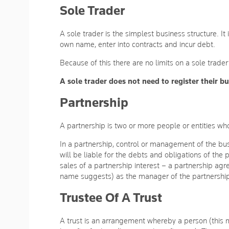
Sole Trader
A sole trader is the simplest business structure. It
own name, enter into contracts and incur debt.
Because of this there are no limits on a sole trader
A sole trader does not need to register their 
Partnership
A partnership is two or more people or entities who
In a partnership, control or management of the busi
will be liable for the debts and obligations of the
sales of a partnership interest – a partnership ag
name suggests) as the manager of the partnershi
Trustee Of A Trust
A trust is an arrangement whereby a person (this m