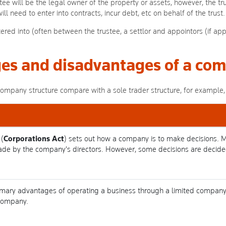
tee will be the legal owner of the property or assets, however, the trus
ll need to enter into contracts, incur debt, etc on behalf of the trust.
ered into (often between the trustee, a settlor and appointors (if app
es and disadvantages of a com
pany structure compare with a sole trader structure, for example, 
(
Corporations Act
) sets out how a company is to make decisions. 
ade by the company's directors. However, some decisions are decid
 primary advantages of operating a business through a limited company
 company.