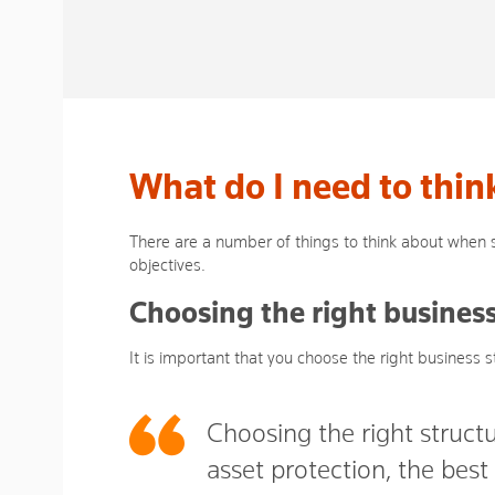
What do I need to thin
There are a number of things to think about when s
objectives.
Choosing the right business
It is important that you choose the right business s
Choosing the right structu
asset protection, the bes