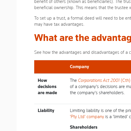
benefit of others (known as beneficiaries). The trus
beneficial ownership. This means that the trustee wi
To set up a trust, a formal deed will need to be ent
may have tax advantages.
What are the advantag
See how the advantages and disadvantages of a com
Company
How
The
Corporations Act 2001
(Cth)
decisions
of a company's decisions are m
are made
the company's shareholders.
Liability
Limiting liability is one of the
'Pty Ltd' company
is a 'limited'
Shareholders