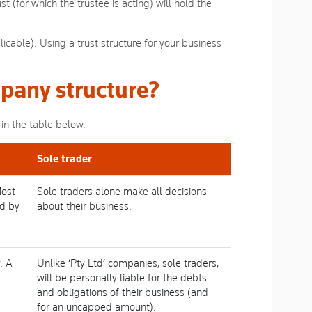
t (for which the trustee is acting) will hold the
licable). Using a trust structure for your business
pany structure?
in the table below.
Sole trader
Most
Sole traders alone make all decisions
ed by
about their business.
. A
Unlike ‘Pty Ltd’ companies, sole traders,
will be personally liable for the debts
and obligations of their business (and
for an uncapped amount).