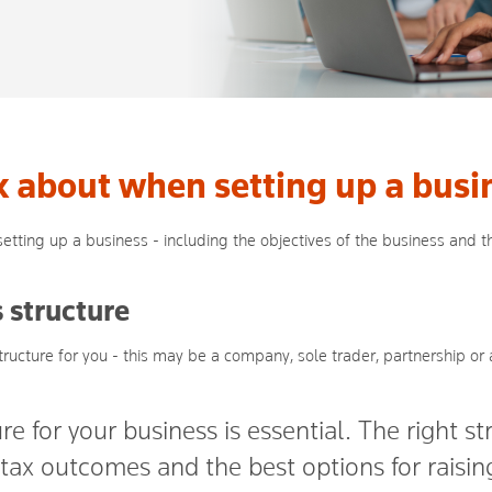
k about when setting up a busi
etting up a business - including the objectives of the business and th
 structure
tructure for you - this may be a company, sole trader, partnership or a
re for your business is essential. The right s
t tax outcomes and the best options for raisi