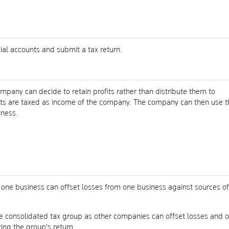
al accounts and submit a tax return.
ompany can decide to retain profits rather than distribute them to
fits are taxed as income of the company. The company can then use t
iness.
one business can offset losses from one business against sources of
e consolidated tax group as other companies can offset losses and o
ng the group's return.